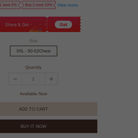
View more
1 save 5%
Buy 2 save 10%
Share & Get
Get
Size
3XL - 50-52Chest
Quantity
Available Now
ADD TO CART
BUY IT NOW