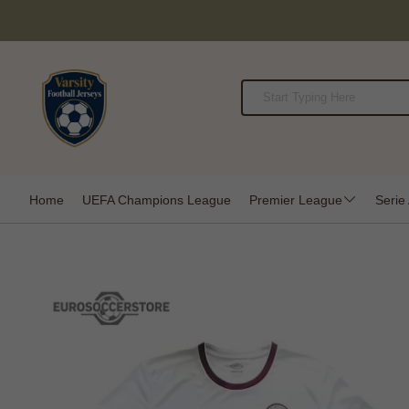
Home
UEFA Champions League
Premier League
Serie