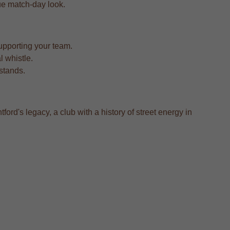
true match-day look.
upporting your team.
l whistle.
 stands.
ford's legacy, a club with a history of street energy in