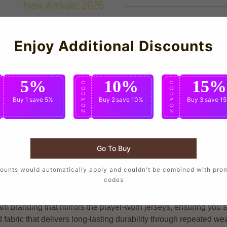
Enjoy Additional Discounts
5%
10%
15%
C
C
C
O
O
O
U
U
U
Buy 1
save 5%
Buy 2
save 10%
Buy 3
save 1
P
P
P
O
O
O
N
N
N
Go To Buy
to wear the same design as their favorite players, crafted with p
ounts would automatically apply and couldn't be combined with pro
codes
am branding that mirrors the player-worn jerseys, ensuring you sh
fabric that delivers long-lasting durability through repeated w