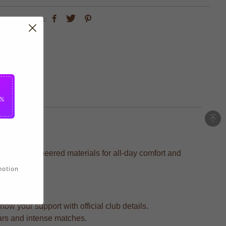
share this:
5%
recision-engineered materials for all-day comfort and
motion
ow your support with official club details.
ears and intense matches.