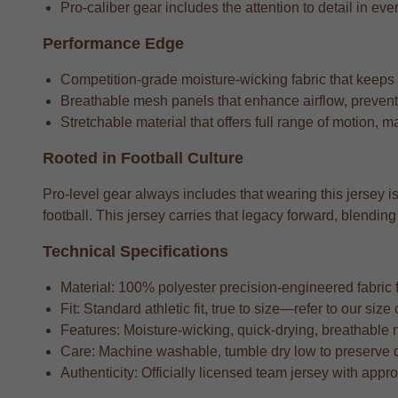
Pro-caliber gear includes the attention to detail in ever
Performance Edge
Competition-grade moisture-wicking fabric that keeps
Breathable mesh panels that enhance airflow, preventi
Stretchable material that offers full range of motion, m
Rooted in Football Culture
Pro-level gear always includes that wearing this jersey is
football. This jersey carries that legacy forward, blend
Technical Specifications
Material: 100% polyester precision-engineered fabric fo
Fit: Standard athletic fit, true to size—refer to our si
Features: Moisture-wicking, quick-drying, breathable 
Care: Machine washable, tumble dry low to preserve 
Authenticity: Officially licensed team jersey with appr