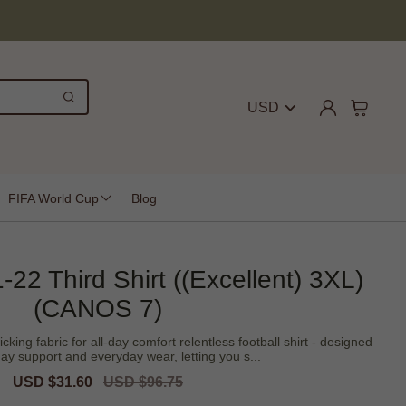
USD
FIFA World Cup
Blog
-22 Third Shirt ((Excellent) 3XL)
(CANOS 7)
icking fabric for all-day comfort relentless football shirt - designed
ay support and everyday wear, letting you s...
Sale
USD $31.60
Regular
USD $96.75
price
price