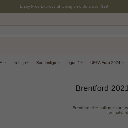
Enjoy Free Express Shipping on orders over $29
 A
La Liga
Bundesliga
Ligue 1
UEFA Euro 2024
Brentford 2021
Brentford elite-built moisture-w
for match-d