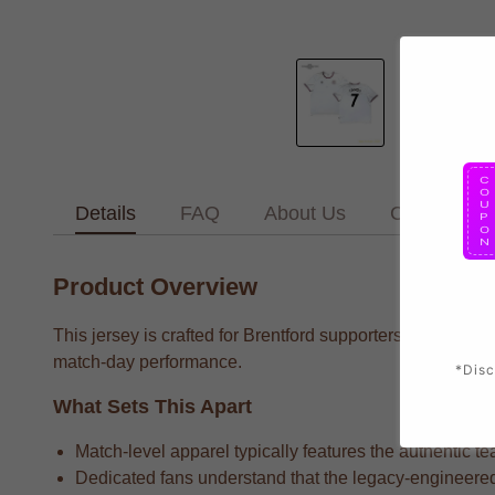
Details
FAQ
About Us
Contact Us
Product Overview
This jersey is crafted for Brentford supporters who want 
match-day performance.
*Disc
What Sets This Apart
Match-level apparel typically features the authentic te
Dedicated fans understand that the legacy-engineered 