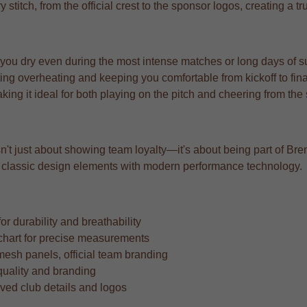
y stitch, from the official crest to the sponsor logos, creating a 
 you dry even during the most intense matches or long days of s
ng overheating and keeping you comfortable from kickoff to fina
aking it ideal for both playing on the pitch and cheering from the
n't just about showing team loyalty—it's about being part of Brent
ing classic design elements with modern performance technology.
r durability and breathability
ze chart for precise measurements
mesh panels, official team branding
quality and branding
oved club details and logos