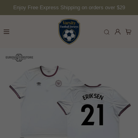
Enjoy Free Express Shipping on orders over $29