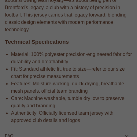
about showing team loyalty—it's about being part of
Brentford's legacy, a club with a history of precision in
football. This jersey carries that legacy forward, blending
classic design elements with modern performance
technology.
Technical Specifications
Material: 100% polyester precision-engineered fabric for
durability and breathability
Fit: Standard athletic fit, true to size—refer to our size
chart for precise measurements
Features: Moisture-wicking, quick-drying, breathable
mesh panels, official team branding
Care: Machine washable, tumble dry low to preserve
quality and branding
Authenticity: Officially licensed team jersey with
approved club details and logos
FAQ