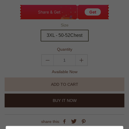
Share & Get
Get
Size
3XL - 50-52Chest
Quantity
Available Now
ADD TO CART
BUY IT NOW
share this: