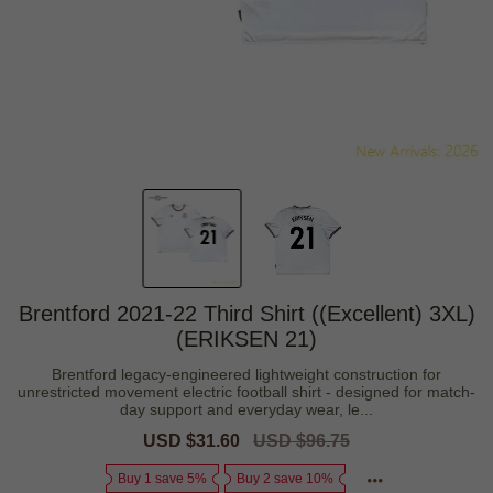
Brentford 2021-22 Third Shirt ((Excellent) 3XL)
(ERIKSEN 21)
Brentford legacy-engineered lightweight construction for
unrestricted movement electric football shirt - designed for match-
day support and everyday wear, le...
Sale
USD $31.60
Regular
USD $96.75
price
price
Buy 1 save 5%
Buy 2 save 10%