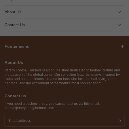
About Us
Contact Us
Footer menu
About Us
Varsity Football Jerseys is an online store dedicated to football culture and
the passion of the global game. Our collection features jerseys inspired by
clubs and national teams, created for fans who love football style, sports
heritage, and the excitement of the world’s most popular sport.
Contact us
If you need a custom jersey, you can contact us via this email:
footballjerseyhub@hotmail.com