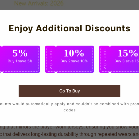
Enjoy Additional Discounts
5%
10%
15%
C
C
C
O
O
O
U
U
U
Buy 1
save 5%
Buy 2
save 10%
Buy 3
save 1
P
P
P
O
O
O
N
N
N
Go To Buy
o wear the same design as their favorite players, crafted with pr
ounts would automatically apply and couldn't be combined with pro
codes
ng that mirrors the player-worn jerseys, ensuring you show your s
c that delivers long-lasting durability through repeated wears a