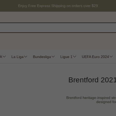
Enjoy Free Express Shipping on orders over $29
 A
La Liga
Bundesliga
Ligue 1
UEFA Euro 2024
Brentford 2021
Brentford heritage-inspired stre
designed fo