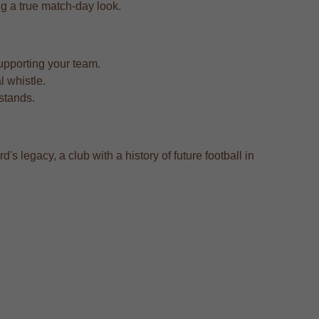
ing a true match-day look.
upporting your team.
l whistle.
 stands.
's legacy, a club with a history of future football in