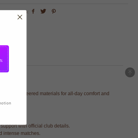
share this:
5%
ecision-engineered materials for all-day comfort and
motion
upport with official club details.
nd intense matches.