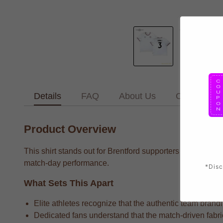
Details
FAQ
About Us
Contact Us
Product Overview
This shirt stands out for Brentford supporters who want t
match-day performance.
*Disc
What Sets This Apart
Elite athletes recognize that the authentic team brandi
Dedicated fans understand that the match-driven fabri