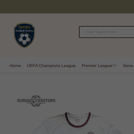
Home
UEFA Champions League
Premier League
Serie