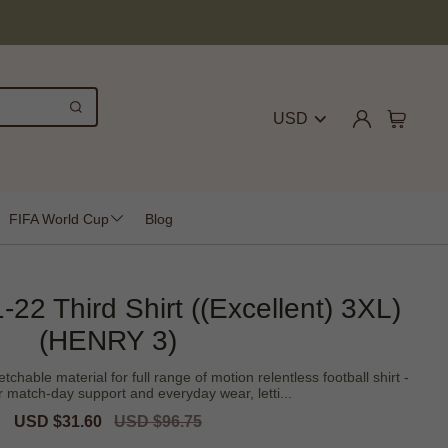
USD
FIFA World Cup
Blog
-22 Third Shirt ((Excellent) 3XL)
(HENRY 3)
tchable material for full range of motion relentless football shirt -
r match-day support and everyday wear, letti...
Sale
USD $31.60
Regular
USD $96.75
price
price