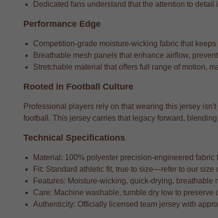
Dedicated fans understand that the attention to detail i
Performance Edge
Competition-grade moisture-wicking fabric that keeps
Breathable mesh panels that enhance airflow, preventi
Stretchable material that offers full range of motion, m
Rooted in Football Culture
Professional players rely on that wearing this jersey isn't
football. This jersey carries that legacy forward, blend
Technical Specifications
Material: 100% polyester precision-engineered fabric fo
Fit: Standard athletic fit, true to size—refer to our si
Features: Moisture-wicking, quick-drying, breathable 
Care: Machine washable, tumble dry low to preserve 
Authenticity: Officially licensed team jersey with appr