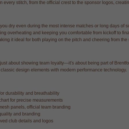
n every stitch, from the official crest to the sponsor logos, creat
 you dry even during the most intense matches or long days of s
ng overheating and keeping you comfortable from kickoff to fina
aking it ideal for both playing on the pitch and cheering from the
 just about showing team loyalty—it's about being part of Brentford
ing classic design elements with modern performance technology.
r durability and breathability
ze chart for precise measurements
mesh panels, official team branding
quality and branding
oved club details and logos