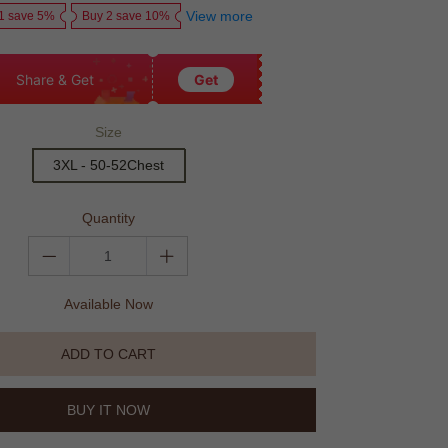
View more
1 save 5%
Buy 2 save 10%
Share & Get
Get
Size
3XL - 50-52Chest
Quantity
Available Now
ADD TO CART
BUY IT NOW