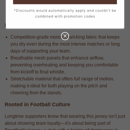
every stitch, from the official crest to the sponsor logos,
*Discounts would automatically apply and couldn't be
creating a true match-day look.
combined with promotion codes
Performance Edge
Competition-grade moisture-wicking fabric that keeps
you dry even during the most intense matches or long
days of supporting your team.
Breathable mesh panels that enhance airflow,
preventing overheating and keeping you comfortable
from kickoff to final whistle.
Stretchable material that offers full range of motion,
making it ideal for both playing on the pitch and
cheering from the stands.
Rooted in Football Culture
Longtime supporters know that wearing this jersey isn't just
about showing team loyalty—it's about being part of