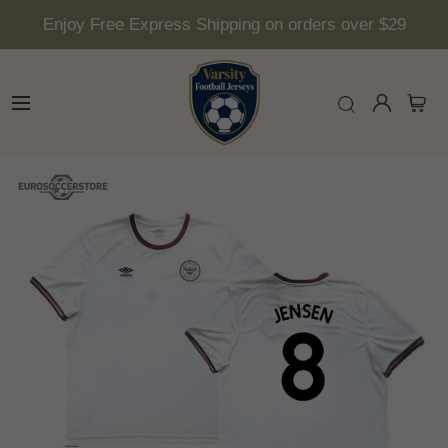
Enjoy Free Express Shipping on orders over $29