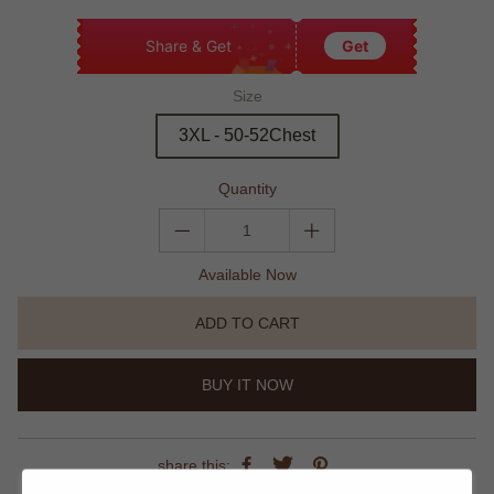
Share & Get
Get
Size
3XL - 50-52Chest
Quantity
Available Now
ADD TO CART
BUY IT NOW
share this: