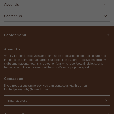
About Us
Contact Us
Footer menu
About Us
Varsity Football Jerseys is an online store dedicated to football culture and
the passion of the global game. Our collection features jerseys inspired by
clubs and national teams, created for fans who love football style, sports
heritage, and the excitement of the world’s most popular sport.
Contact us
If you need a custom jersey, you can contact us via this email:
footballjerseyhub@hotmail.com