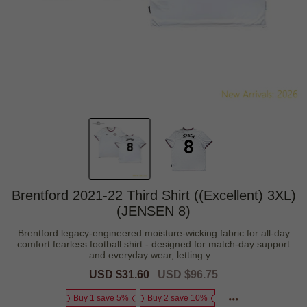
Brentford 2021-22 Third Shirt ((Excellent) 3XL)
(JENSEN 8)
Brentford legacy-engineered moisture-wicking fabric for all-day
comfort fearless football shirt - designed for match-day support
and everyday wear, letting y...
Sale
USD $31.60
Regular
USD $96.75
price
price
Buy 1 save 5%
Buy 2 save 10%