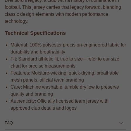
Brentford's legacy, a club with a history of dominance in
football. This jersey carries that legacy forward, blending
classic design elements with modern performance
technology.
Technical Specifications
Material: 100% polyester precision-engineered fabric for
durability and breathability
Fit: Standard athletic fit, true to size—refer to our size
chart for precise measurements
Features: Moisture-wicking, quick-drying, breathable
mesh panels, official team branding
Care: Machine washable, tumble dry low to preserve
quality and branding
Authenticity: Officially licensed team jersey with
approved club details and logos
FAQ