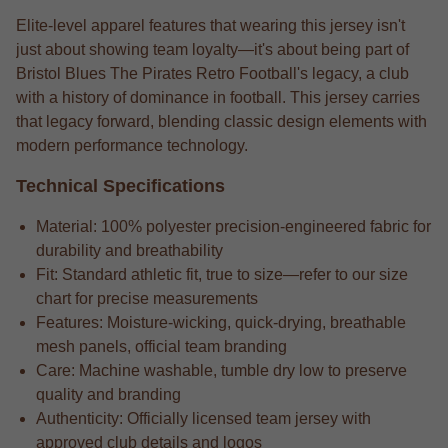
Elite-level apparel features that wearing this jersey isn't
just about showing team loyalty—it's about being part of
Bristol Blues The Pirates Retro Football's legacy, a club
with a history of dominance in football. This jersey carries
that legacy forward, blending classic design elements with
modern performance technology.
Technical Specifications
Material: 100% polyester precision-engineered fabric for
durability and breathability
Fit: Standard athletic fit, true to size—refer to our size
chart for precise measurements
Features: Moisture-wicking, quick-drying, breathable
mesh panels, official team branding
Care: Machine washable, tumble dry low to preserve
quality and branding
Authenticity: Officially licensed team jersey with
approved club details and logos