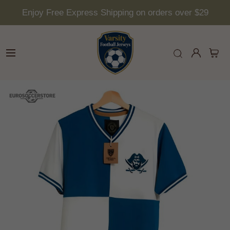
Enjoy Free Express Shipping on orders over $29