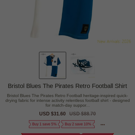
Bristol Blues The Pirates Retro Football Shirt
Bristol Blues The Pirates Retro Football heritage-inspired quick-
drying fabric for intense activity relentless football shirt - designed
for match-day suppor...
Sale
USD $31.60
Regular
USD $88.70
price
price
Buy 1 save 5%
Buy 2 save 10%