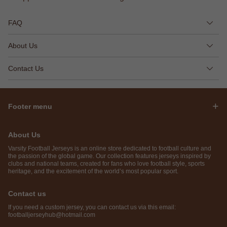
FAQ
About Us
Contact Us
Footer menu
About Us
Varsity Football Jerseys is an online store dedicated to football culture and
the passion of the global game. Our collection features jerseys inspired by
clubs and national teams, created for fans who love football style, sports
heritage, and the excitement of the world’s most popular sport.
Contact us
If you need a custom jersey, you can contact us via this email:
footballjerseyhub@hotmail.com