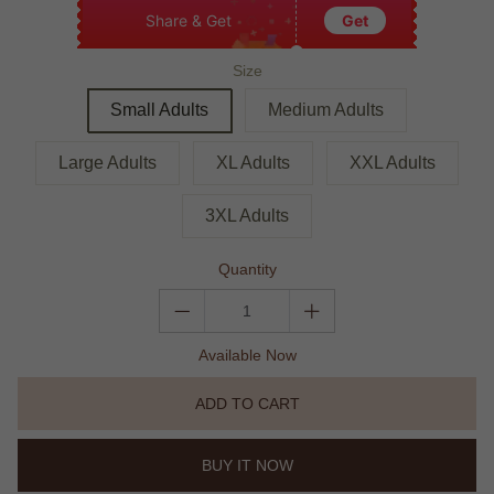
Share & Get
Get
Size
Small Adults
Medium Adults
Large Adults
XL Adults
XXL Adults
3XL Adults
Quantity
Available Now
ADD TO CART
BUY IT NOW