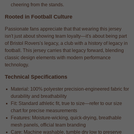
cheering from the stands.
Rooted in Football Culture
Passionate fans appreciate that that wearing this jersey
isn't just about showing team loyalty—it's about being part
of Bristol Rovers's legacy, a club with a history of legacy in
football. This jersey carries that legacy forward, blending
classic design elements with modern performance
technology.
Technical Specifications
Material: 100% polyester precision-engineered fabric for
durability and breathability
Fit: Standard athletic fit, true to size—refer to our size
chart for precise measurements
Features: Moisture-wicking, quick-drying, breathable
mesh panels, official team branding
Care: Machine washable, tumble dry low to preserve