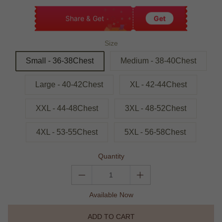
Share & Get
Get
Size
Small - 36-38Chest
Medium - 38-40Chest
Large - 40-42Chest
XL - 42-44Chest
XXL - 44-48Chest
3XL - 48-52Chest
4XL - 53-55Chest
5XL - 56-58Chest
Quantity
Available Now
ADD TO CART