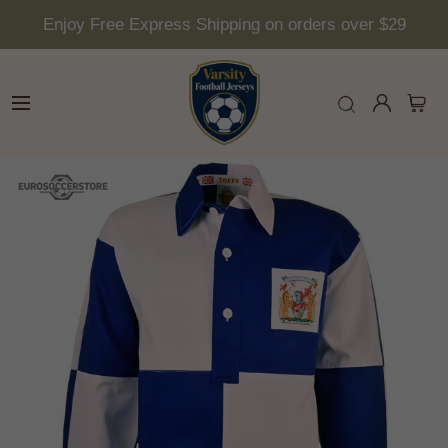
Enjoy Free Express Shipping on orders over $29