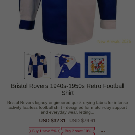
Bristol Rovers 1940s-1950s Retro Football
Shirt
Bristol Rovers legacy-engineered quick-drying fabric for intense
activity fearless football shirt - designed for match-day support
and everyday wear, letting...
Sale
USD $32.31
Regular
USD $79.61
price
price
Buy 1 save 5%
Buy 2 save 10%