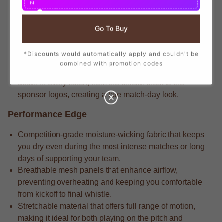
N
branding that mirrors the player-worn jerseys, ensuring
you show your support with official club details.
Go To Buy
Dedicated fans understand that the match-driven fabric
that delivers long-lasting durability through repeated
*Discounts would automatically apply and couldn't be
wears and intense matches.
combined with promotion codes
Competitive players appreciate that the attention to
detail in every stitch, from the official crest to the
sponsor logos, creating a true match-day look.
Performance Edge
Competition-grade moisture-wicking fabric that keeps
you dry even during the most intense matches or long
days of supporting your team.
Breathable mesh panels that enhance airflow,
preventing overheating and keeping you comfortable
from kickoff to final whistle.
Stretchable material that offers full range of motion,
making it ideal for both playing on the pitch and