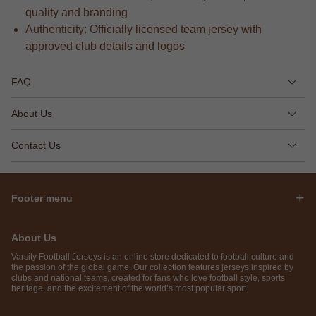
quality and branding
Authenticity: Officially licensed team jersey with
approved club details and logos
FAQ
About Us
Contact Us
Footer menu
About Us
Varsity Football Jerseys is an online store dedicated to football culture and
the passion of the global game. Our collection features jerseys inspired by
clubs and national teams, created for fans who love football style, sports
heritage, and the excitement of the world’s most popular sport.