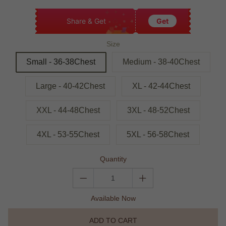
Share & Get
Get
Size
Small - 36-38Chest
Medium - 38-40Chest
Large - 40-42Chest
XL - 42-44Chest
XXL - 44-48Chest
3XL - 48-52Chest
4XL - 53-55Chest
5XL - 56-58Chest
Quantity
Available Now
ADD TO CART