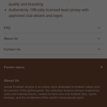
quality and branding
Authenticity: Officially licensed team jersey with
approved club details and logos
FAQ
About Us
Contact Us
Footer menu
About Us
Varsity Football Jerseys is an online store dedicated to football culture and
the passion of the global game. Our collection features jerseys inspired by
clubs and national teams, created for fans who love football style, sports
heritage, and the excitement of the world’s most popular sport.