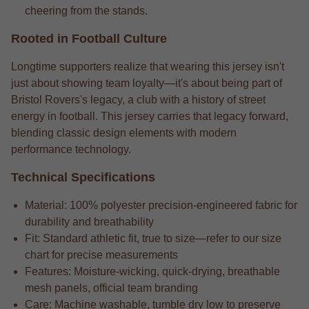
cheering from the stands.
Rooted in Football Culture
Longtime supporters realize that wearing this jersey isn't
just about showing team loyalty—it's about being part of
Bristol Rovers's legacy, a club with a history of street
energy in football. This jersey carries that legacy forward,
blending classic design elements with modern
performance technology.
Technical Specifications
Material: 100% polyester precision-engineered fabric for
durability and breathability
Fit: Standard athletic fit, true to size—refer to our size
chart for precise measurements
Features: Moisture-wicking, quick-drying, breathable
mesh panels, official team branding
Care: Machine washable, tumble dry low to preserve