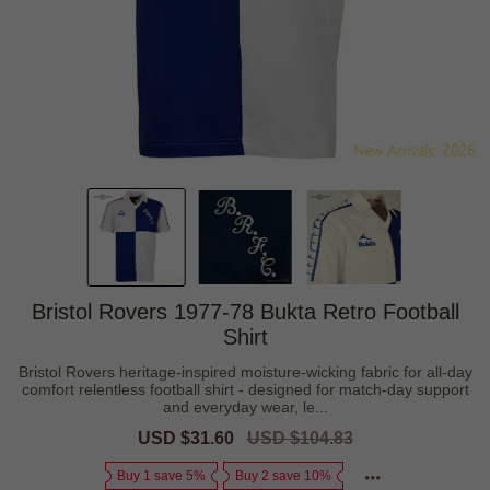
Bristol Rovers 1977-78 Bukta Retro Football
Shirt
Bristol Rovers heritage-inspired moisture-wicking fabric for all-day
comfort relentless football shirt - designed for match-day support
and everyday wear, le...
Sale
USD $31.60
Regular
USD $104.83
price
price
Buy 1 save 5%
Buy 2 save 10%