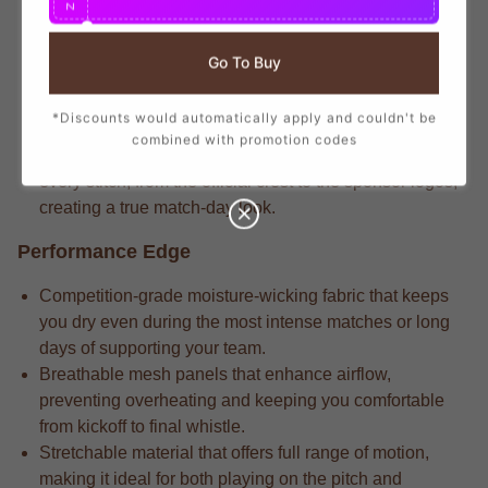
N
branding that mirrors the player-worn jerseys, ensuring
you show your support with official club details.
Go To Buy
Longtime supporters know the heritage-inspired fabric
that delivers long-lasting durability through repeated
*Discounts would automatically apply and couldn't be
wears and intense matches.
combined with promotion codes
Longtime supporters know the attention to detail in
every stitch, from the official crest to the sponsor logos,
creating a true match-day look.
Performance Edge
Competition-grade moisture-wicking fabric that keeps
you dry even during the most intense matches or long
days of supporting your team.
Breathable mesh panels that enhance airflow,
preventing overheating and keeping you comfortable
from kickoff to final whistle.
Stretchable material that offers full range of motion,
making it ideal for both playing on the pitch and