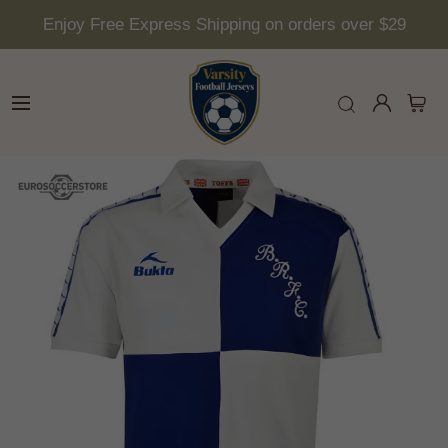
Enjoy Free Express Shipping on orders over $29