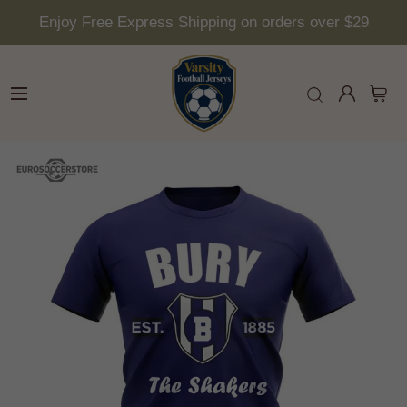
Enjoy Free Express Shipping on orders over $29