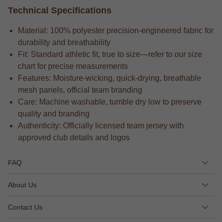
Technical Specifications
Material: 100% polyester precision-engineered fabric for
durability and breathability
Fit: Standard athletic fit, true to size—refer to our size
chart for precise measurements
Features: Moisture-wicking, quick-drying, breathable
mesh panels, official team branding
Care: Machine washable, tumble dry low to preserve
quality and branding
Authenticity: Officially licensed team jersey with
approved club details and logos
FAQ
About Us
Contact Us