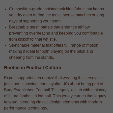
Competition-grade moisture-wicking fabric that keeps
you dry even during the most intense matches or long
days of supporting your team.
Breathable mesh panels that enhance airflow,
preventing overheating and keeping you comfortable
from kickoff to final whistle.
Stretchable material that offers full range of motion,
making it ideal for both playing on the pitch and
cheering from the stands.
Rooted in Football Culture
Expert supporters recognize that wearing this jersey isn't
just about showing team loyalty—it's about being part of
Bury Established Football T's legacy, a club with a history
of future football in football. This jersey carries that legacy
forward, blending classic design elements with modern
performance technology.