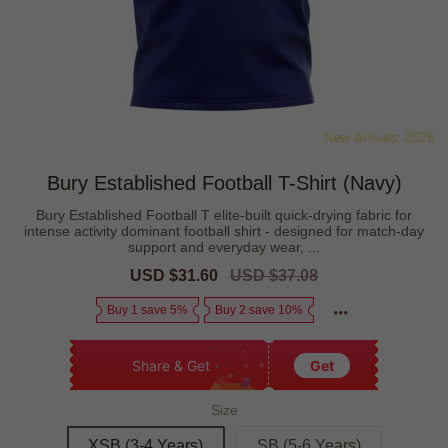
Bury Established Football T-Shirt (Navy)
Bury Established Football T elite-built quick-drying fabric for
intense activity dominant football shirt - designed for match-day
support and everyday wear, ...
Sale
USD $31.60
Regular
USD $37.08
price
price
Buy 1 save 5%
Buy 2 save 10%
Share & Get
Get
Size
XSB (3-4 Years)
SB (5-6 Years)