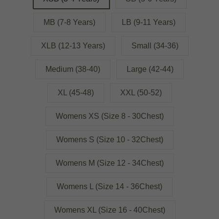
MB (7-8 Years)
LB (9-11 Years)
XLB (12-13 Years)
Small (34-36)
Medium (38-40)
Large (42-44)
XL (45-48)
XXL (50-52)
Womens XS (Size 8 - 30Chest)
Womens S (Size 10 - 32Chest)
Womens M (Size 12 - 34Chest)
Womens L (Size 14 - 36Chest)
Womens XL (Size 16 - 40Chest)