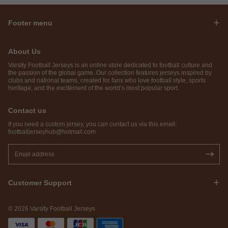
Footer menu
About Us
Varsity Football Jerseys is an online store dedicated to football culture and
the passion of the global game. Our collection features jerseys inspired by
clubs and national teams, created for fans who love football style, sports
heritage, and the excitement of the world’s most popular sport.
Contact us
If you need a custom jersey, you can contact us via this email:
footballjerseyhub@hotmail.com
Customer Support
© 2026 Varsity Football Jerseys