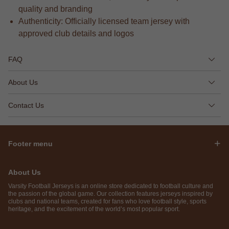
quality and branding
Authenticity: Officially licensed team jersey with
approved club details and logos
FAQ
About Us
Contact Us
Footer menu
About Us
Varsity Football Jerseys is an online store dedicated to football culture and
the passion of the global game. Our collection features jerseys inspired by
clubs and national teams, created for fans who love football style, sports
heritage, and the excitement of the world’s most popular sport.