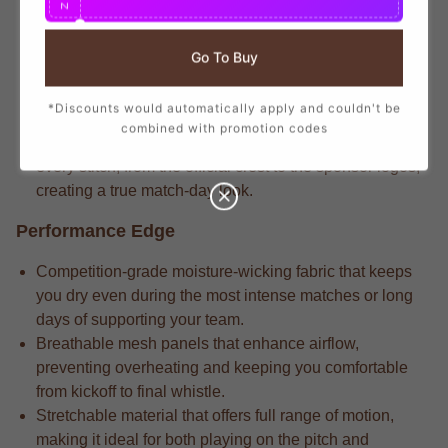
N
branding that mirrors the player-worn jerseys, ensuring
you show your support with official club details.
Go To Buy
Dedicated fans understand that the match-driven fabric
that delivers long-lasting durability through repeated
*Discounts would automatically apply and couldn't be
wears and intense matches.
combined with promotion codes
Pro-level gear always includes the attention to detail in
every stitch, from the official crest to the sponsor logos,
creating a true match-day look.
Performance Edge
Competition-grade moisture-wicking fabric that keeps
you dry even during the most intense matches or long
days of supporting your team.
Breathable mesh panels that enhance airflow,
preventing overheating and keeping you comfortable
from kickoff to final whistle.
Stretchable material that offers full range of motion,
making it ideal for both playing on the pitch and