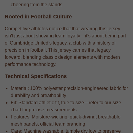
cheering from the stands.
Rooted in Football Culture
Competitive athletes notice that that wearing this jersey
isn't just about showing team loyalty—it's about being part
of Cambridge United's legacy, a club with a history of
precision in football. This jersey carries that legacy
forward, blending classic design elements with modern
performance technology.
Technical Specifications
Material: 100% polyester precision-engineered fabric for
durability and breathability
Fit: Standard athletic fit, true to size—refer to our size
chart for precise measurements
Features: Moisture-wicking, quick-drying, breathable
mesh panels, official team branding
Care: Machine washable, tumble dry low to preserve