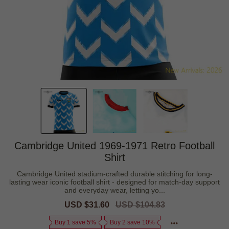
Cambridge United 1969-1971 Retro Football
Shirt
Cambridge United stadium-crafted durable stitching for long-
lasting wear iconic football shirt - designed for match-day support
and everyday wear, letting yo...
Sale
USD $31.60
Regular
USD $104.83
price
price
Buy 1 save 5%
Buy 2 save 10%