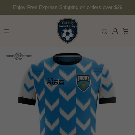
Enjoy Free Express Shipping on orders over $29