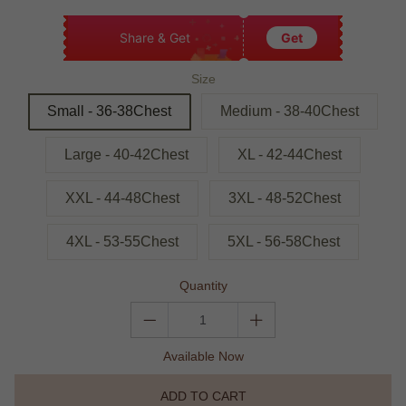
Share & Get
Get
Size
Small - 36-38Chest
Medium - 38-40Chest
Large - 40-42Chest
XL - 42-44Chest
XXL - 44-48Chest
3XL - 48-52Chest
4XL - 53-55Chest
5XL - 56-58Chest
Quantity
Available Now
ADD TO CART