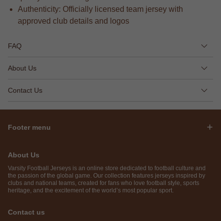
Authenticity: Officially licensed team jersey with
approved club details and logos
FAQ
About Us
Contact Us
Footer menu
About Us
Varsity Football Jerseys is an online store dedicated to football culture and
the passion of the global game. Our collection features jerseys inspired by
clubs and national teams, created for fans who love football style, sports
heritage, and the excitement of the world’s most popular sport.
Contact us