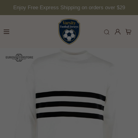
Enjoy Free Express Shipping on orders over $29