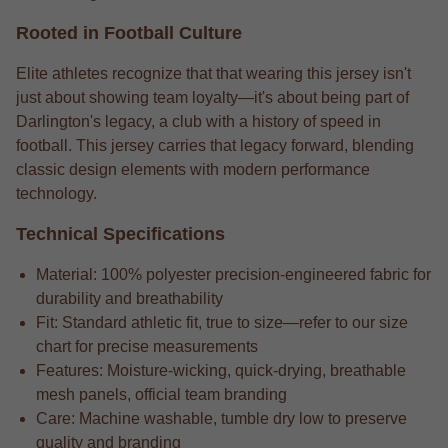
Rooted in Football Culture
Elite athletes recognize that that wearing this jersey isn't
just about showing team loyalty—it's about being part of
Darlington's legacy, a club with a history of speed in
football. This jersey carries that legacy forward, blending
classic design elements with modern performance
technology.
Technical Specifications
Material: 100% polyester precision-engineered fabric for
durability and breathability
Fit: Standard athletic fit, true to size—refer to our size
chart for precise measurements
Features: Moisture-wicking, quick-drying, breathable
mesh panels, official team branding
Care: Machine washable, tumble dry low to preserve
quality and branding