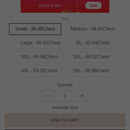
Share & Get
Get
Size
Small - 36-38Chest
Medium - 38-40Chest
Large - 40-42Chest
XL - 42-44Chest
XXL - 44-48Chest
3XL - 48-52Chest
4XL - 53-55Chest
5XL - 56-58Chest
Quantity
Available Now
ADD TO CART