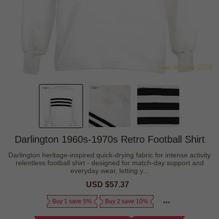
Darlington 1960s-1970s Retro Football Shirt
Darlington heritage-inspired quick-drying fabric for intense activity
relentless football shirt - designed for match-day support and
everyday wear, letting y...
Sale
USD $57.37
Regular
price
price
Buy 1 save 5%
Buy 2 save 10%