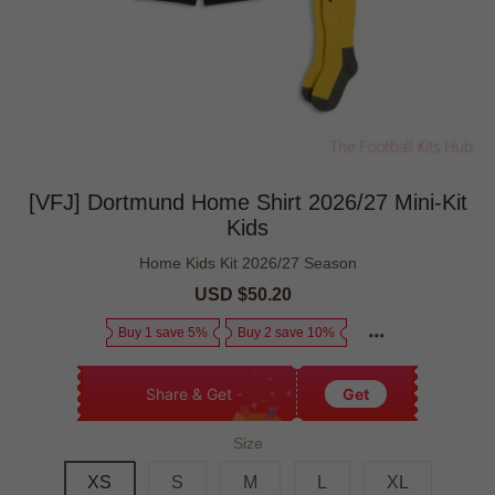
[VFJ] Dortmund Home Shirt 2026/27 Mini-Kit
Kids
Home Kids Kit 2026/27 Season
Sale
USD $50.20
Regular
price
price
Buy 1 save 5%
Buy 2 save 10%
Share & Get
Get
Size
XS
S
M
L
XL