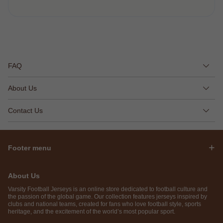
FAQ
About Us
Contact Us
Footer menu
About Us
Varsity Football Jerseys is an online store dedicated to football culture and
the passion of the global game. Our collection features jerseys inspired by
clubs and national teams, created for fans who love football style, sports
heritage, and the excitement of the world’s most popular sport.