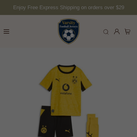
Enjoy Free Express Shipping on orders over $29