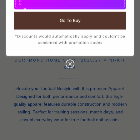
O
N
Go To Buy
APPAREL
PRO
*Discounts would automatically apply and couldn't be
combined with promotion codes
DORTMUND HOME SHIRT 2026/27 MINI-KIT
KIDS
Elevate your football lifestyle with this premium Apparel.
Designed for both performance and comfort, this high-
quality apparel features durable construction and modern
styling. Perfect for training sessions, match days, and
casual everyday wear for true football enthusiasts.