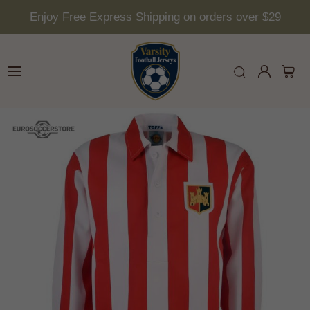
Enjoy Free Express Shipping on orders over $29