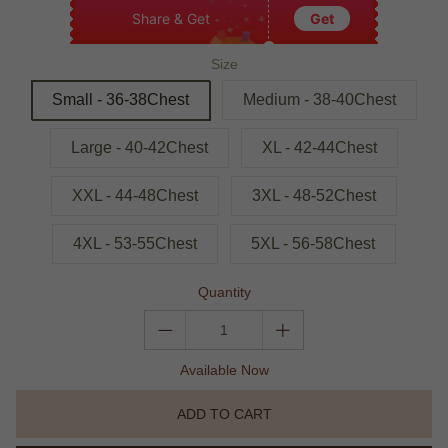
Share & Get
Get
Size
Small - 36-38Chest
Medium - 38-40Chest
Large - 40-42Chest
XL - 42-44Chest
XXL - 44-48Chest
3XL - 48-52Chest
4XL - 53-55Chest
5XL - 56-58Chest
Quantity
Available Now
ADD TO CART