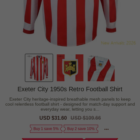
Exeter City 1950s Retro Football Shirt
Exeter City heritage-inspired breathable mesh panels to keep
cool relentless football shirt - designed for match-day support and
everyday wear, letting you s...
Sale
USD $31.60
Regular
USD $109.66
price
price
Buy 1 save 5%
Buy 2 save 10%