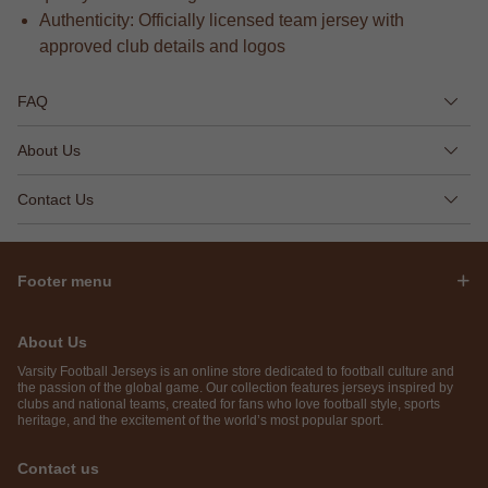
Authenticity: Officially licensed team jersey with
approved club details and logos
FAQ
About Us
Contact Us
Footer menu
About Us
Varsity Football Jerseys is an online store dedicated to football culture and
the passion of the global game. Our collection features jerseys inspired by
clubs and national teams, created for fans who love football style, sports
heritage, and the excitement of the world’s most popular sport.
Contact us