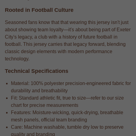
Rooted in Football Culture
Seasoned fans know that that wearing this jersey isn't just
about showing team loyalty—it's about being part of Exeter
City's legacy, a club with a history of future football in
football. This jersey carries that legacy forward, blending
classic design elements with modern performance
technology.
Technical Specifications
Material: 100% polyester precision-engineered fabric for
durability and breathability
Fit: Standard athletic fit, true to size—refer to our size
chart for precise measurements
Features: Moisture-wicking, quick-drying, breathable
mesh panels, official team branding
Care: Machine washable, tumble dry low to preserve
quality and branding