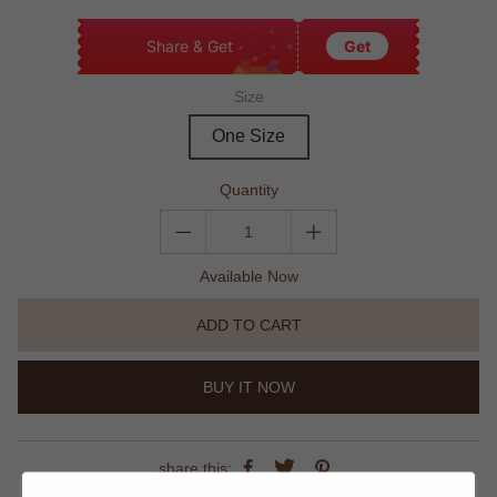
Share & Get
Get
Size
One Size
Quantity
Available Now
ADD TO CART
BUY IT NOW
share this: