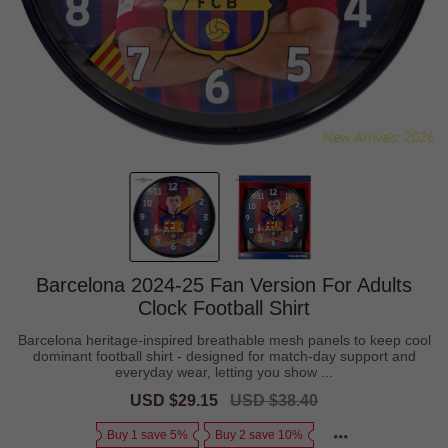
Barcelona 2024-25 Fan Version For Adults
Clock Football Shirt
Barcelona heritage-inspired breathable mesh panels to keep cool
dominant football shirt - designed for match-day support and
everyday wear, letting you show ...
Sale
USD $29.15
Regular
USD $38.40
price
price
Buy 1 save 5%
Buy 2 save 10%