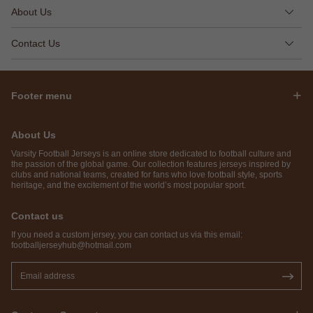
About Us
Contact Us
Footer menu
About Us
Varsity Football Jerseys is an online store dedicated to football culture and
the passion of the global game. Our collection features jerseys inspired by
clubs and national teams, created for fans who love football style, sports
heritage, and the excitement of the world’s most popular sport.
Contact us
If you need a custom jersey, you can contact us via this email:
footballjerseyhub@hotmail.com