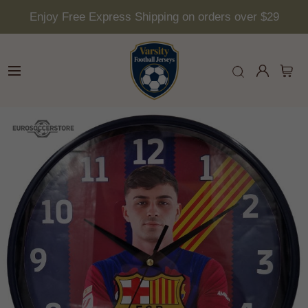
Enjoy Free Express Shipping on orders over $29