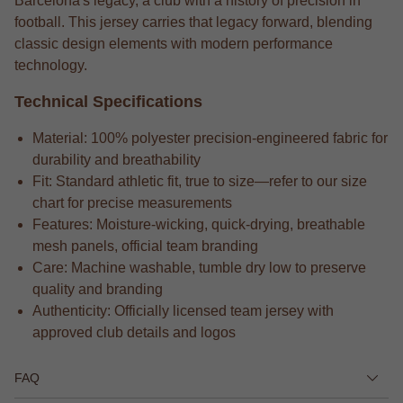
Barcelona's legacy, a club with a history of precision in
football. This jersey carries that legacy forward, blending
classic design elements with modern performance
technology.
Technical Specifications
Material: 100% polyester precision-engineered fabric for
durability and breathability
Fit: Standard athletic fit, true to size—refer to our size
chart for precise measurements
Features: Moisture-wicking, quick-drying, breathable
mesh panels, official team branding
Care: Machine washable, tumble dry low to preserve
quality and branding
Authenticity: Officially licensed team jersey with
approved club details and logos
FAQ