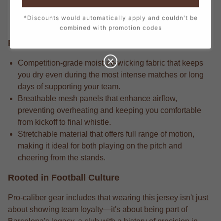
every stitch, from the official crest to the sponsor logos,
*Discounts would automatically apply and couldn't be
creating a true match-day look.
combined with promotion codes
Performance Edge
Competition-grade moisture-wicking fabric that keeps
you dry even during the most intense matches or long
days of supporting your team.
Breathable mesh panels that enhance airflow,
preventing overheating and keeping you comfortable
from kickoff to final whistle.
Stretchable material that offers full range of motion,
making it ideal for both playing on the pitch and
cheering from the stands.
Rooted in Football Culture
Pro-caliber gear includes that wearing this jersey isn't just
about showing team loyalty—it's about being part of