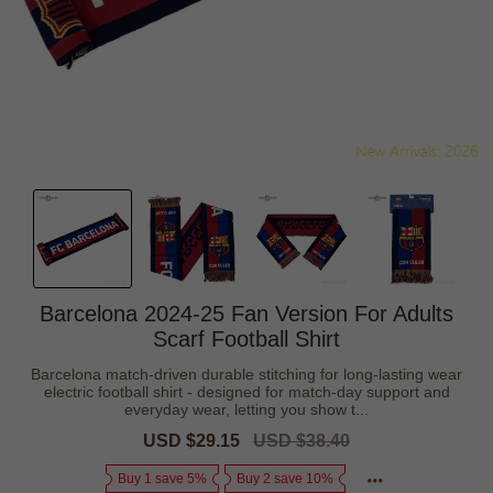
Barcelona 2024-25 Fan Version For Adults
Scarf Football Shirt
Barcelona match-driven durable stitching for long-lasting wear
electric football shirt - designed for match-day support and
everyday wear, letting you show t...
Sale
USD $29.15
Regular
USD $38.40
price
price
Buy 1 save 5%
Buy 2 save 10%