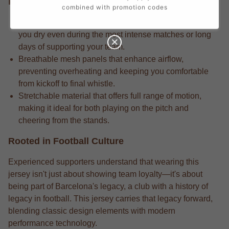
Performance Edge
combined with promotion codes
Competition-grade moisture-wicking fabric that keeps
you dry even during the most intense matches or long
days of supporting your team.
Breathable mesh panels that enhance airflow,
preventing overheating and keeping you comfortable
from kickoff to final whistle.
Stretchable material that offers full range of motion,
making it ideal for both playing on the pitch and
cheering from the stands.
Rooted in Football Culture
Experienced supporters understand that wearing this
jersey isn't just about showing team loyalty—it's about
being part of Barcelona's legacy, a club with a history of
legacy in football. This jersey carries that legacy forward,
blending classic design elements with modern
performance technology.