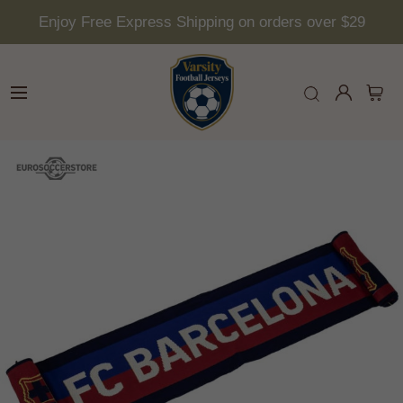
Enjoy Free Express Shipping on orders over $29