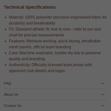
Technical Specifications
Material: 100% polyester precision-engineered fabric for
durability and breathability
Fit: Standard athletic fit, true to size—refer to our size
chart for precise measurements
Features: Moisture-wicking, quick-drying, breathable
mesh panels, official team branding
Care: Machine washable, tumble dry low to preserve
quality and branding
Authenticity: Officially licensed team jersey with
approved club details and logos
FAQ
About Us
Contact Us