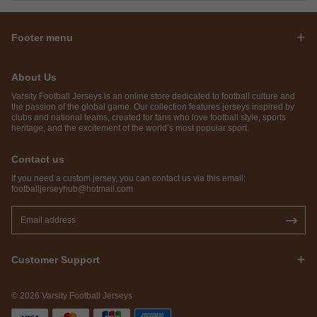
Footer menu
About Us
Varsity Football Jerseys is an online store dedicated to football culture and
the passion of the global game. Our collection features jerseys inspired by
clubs and national teams, created for fans who love football style, sports
heritage, and the excitement of the world’s most popular sport.
Contact us
If you need a custom jersey, you can contact us via this email:
footballjerseyhub@hotmail.com
Customer Support
© 2026 Varsity Football Jerseys