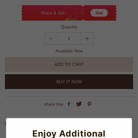
Share & Get
Get
Quantity
Available Now
ADD TO CART
BUY IT NOW
share this:
Details
Enjoy Additional