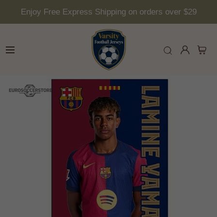
Enjoy Free Express Shipping on orders over $29