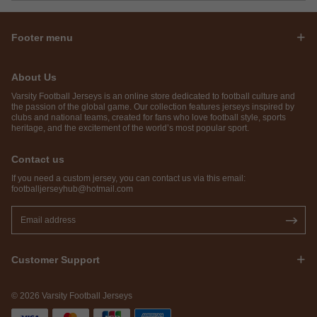
Footer menu
About Us
Varsity Football Jerseys is an online store dedicated to football culture and
the passion of the global game. Our collection features jerseys inspired by
clubs and national teams, created for fans who love football style, sports
heritage, and the excitement of the world’s most popular sport.
Contact us
If you need a custom jersey, you can contact us via this email:
footballjerseyhub@hotmail.com
Customer Support
© 2026 Varsity Football Jerseys