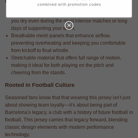
Performance Edge
combined with promotion codes
Competition-grade moisture-wicking fabric that keeps
you dry even during the most intense matches or long
days of supporting your team.
Breathable mesh panels that enhance airflow,
preventing overheating and keeping you comfortable
from kickoff to final whistle.
Stretchable material that offers full range of motion,
making it ideal for both playing on the pitch and
cheering from the stands.
Rooted in Football Culture
Seasoned fans know that that wearing this jersey isn't just
about showing team loyalty—it's about being part of
Barcelona's legacy, a club with a history of future football in
football. This jersey carries that legacy forward, blending
classic design elements with modern performance
technology.