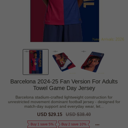
Barcelona 2024-25 Fan Version For Adults
Towel Game Day Jersey
Barcelona stadium-crafted lightweight construction for
unrestricted movement dominant football jersey - designed for
match-day support and everyday wear, let...
Sale
USD $29.15
Regular
USD $38.40
price
price
Buy 1 save 5%
Buy 2 save 10%