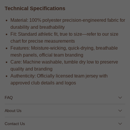
Technical Specifications
Material: 100% polyester precision-engineered fabric for
durability and breathability
Fit: Standard athletic fit, true to size—refer to our size
chart for precise measurements
Features: Moisture-wicking, quick-drying, breathable
mesh panels, official team branding
Care: Machine washable, tumble dry low to preserve
quality and branding
Authenticity: Officially licensed team jersey with
approved club details and logos
FAQ
About Us
Contact Us