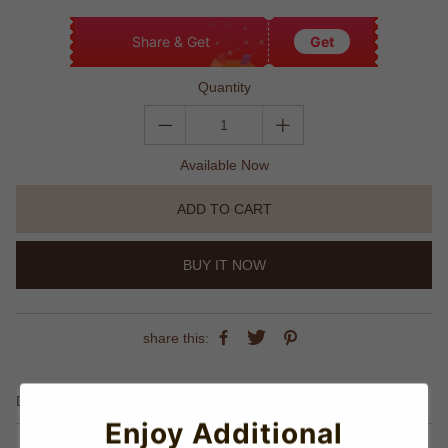
Share & Get
Get
Quantity
Available Now
ADD TO CART
BUY IT NOW
share this:
Details
Enjoy Additional