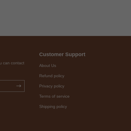
Customer Support
u can contact
About Us
Refund policy
Privacy policy
Terms of service
Shipping policy