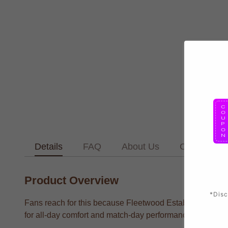
Details
FAQ
About Us
Contact Us
Product Overview
*Disc
Fans reach for this because Fleetwood Established Footba
for all-day comfort and match-day performance.