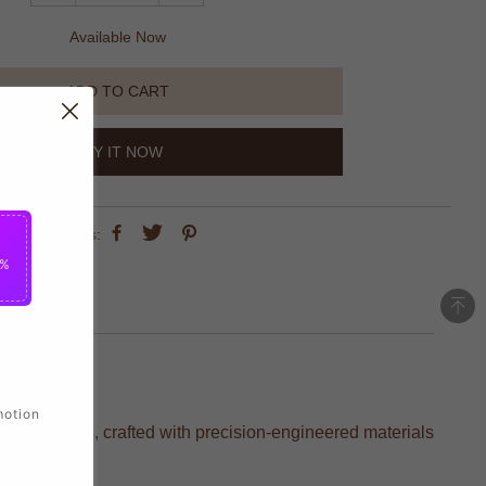
Available Now
ADD TO CART
BUY IT NOW
share this:
5%
motion
rite players, crafted with precision-engineered materials