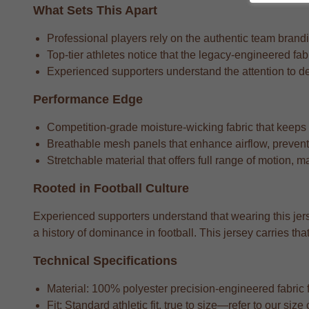
What Sets This Apart
Professional players rely on the authentic team brandin
Top-tier athletes notice that the legacy-engineered fa
Experienced supporters understand the attention to detai
Performance Edge
Competition-grade moisture-wicking fabric that keeps
Breathable mesh panels that enhance airflow, preventi
Stretchable material that offers full range of motion, m
Rooted in Football Culture
Experienced supporters understand that wearing this jers
a history of dominance in football. This jersey carries 
Technical Specifications
Material: 100% polyester precision-engineered fabric fo
Fit: Standard athletic fit, true to size—refer to our si