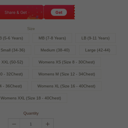
Share & Get
Get
Size
B (5-6 Years)
MB (7-8 Years)
LB (9-11 Years)
Small (34-36)
Medium (38-40)
Large (42-44)
XXL (50-52)
Womens XS (Size 8 - 30Chest)
0 - 32Chest)
Womens M (Size 12 - 34Chest)
4 - 36Chest)
Womens XL (Size 16 - 40Chest)
Womens XXL (Size 18 - 40Chest)
Quantity