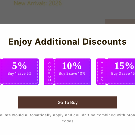
Enjoy Additional Discounts
5%
10%
15%
C
C
C
O
O
O
U
U
U
Buy 1
save 5%
Buy 2
save 10%
Buy 3
save 1
P
P
P
O
O
O
N
N
N
Go To Buy
ounts would automatically apply and couldn't be combined with pro
ll T supporters who want to wear the same design as their favo
codes