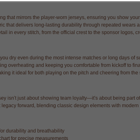
g that mirrors the player-worn jerseys, ensuring you show your s
bric that delivers long-lasting durability through repeated wears
l in every stitch, from the official crest to the sponsor logos, c
 you dry even during the most intense matches or long days of s
ng overheating and keeping you comfortable from kickoff to fina
aking it ideal for both playing on the pitch and cheering from the
ey isn't just about showing team loyalty—it's about being part o
that legacy forward, blending classic design elements with moder
r durability and breathability
ze chart for precise measurements