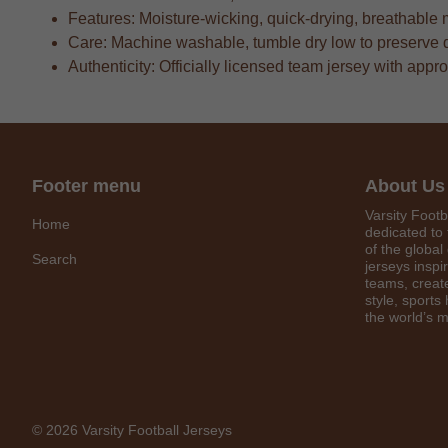
Features: Moisture-wicking, quick-drying, breathable 
Care: Machine washable, tumble dry low to preserve 
Authenticity: Officially licensed team jersey with appr
Footer menu
About Us
Varsity Footb
Home
dedicated to 
of the global
Search
jerseys inspi
teams, create
style, sports
the world’s m
© 2026 Varsity Football Jerseys