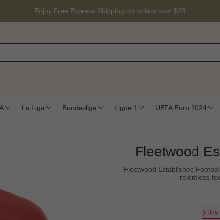
Enjoy Free Express Shipping on orders over $29
 A
La Liga
Bundesliga
Ligue 1
UEFA Euro 2024
Fleetwood Est
Fleetwood Established Football
relentless fo
Buy 