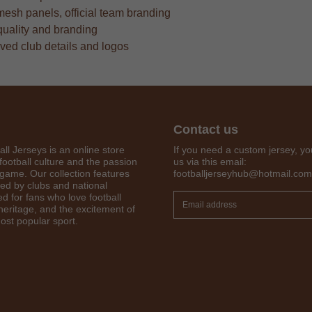
mesh panels, official team branding
quality and branding
oved club details and logos
Contact us
all Jerseys is an online store
If you need a custom jersey, yo
football culture and the passion
us via this email:
 game. Our collection features
footballjerseyhub@hotmail.com
red by clubs and national
Get 7% OFF Now
d for fans who love football
 heritage, and the excitement of
ost popular sport.
Facebook
Twitter