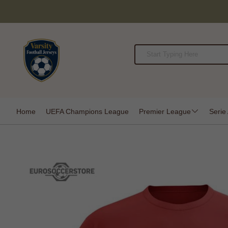
Home
UEFA Champions League
Premier League
Serie