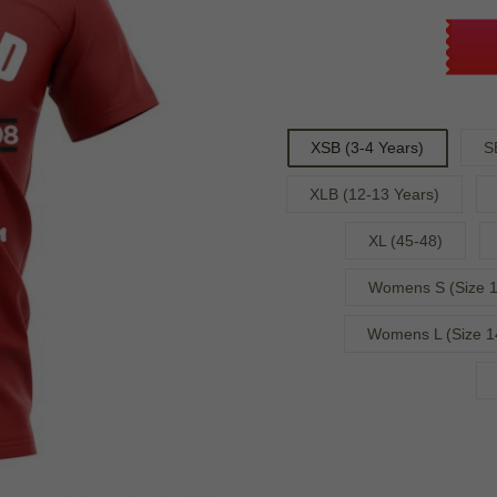
XSB (3-4 Years)
S
XLB (12-13 Years)
XL (45-48)
Womens S (Size 1
Womens L (Size 1