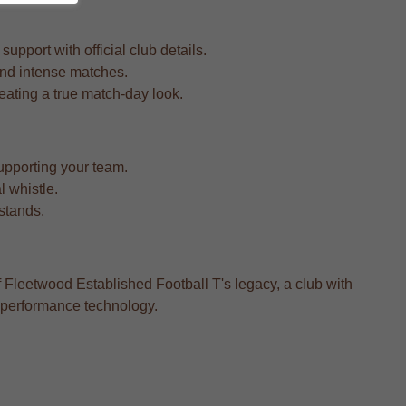
upport with official club details.
 and intense matches.
reating a true match-day look.
upporting your team.
l whistle.
 stands.
f Fleetwood Established Football T's legacy, a club with
n performance technology.