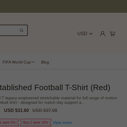
USD
FIFA World Cup
Blog
ablished Football T-Shirt (Red)
 T legacy-engineered stretchable material for full range of motion
otball shirt - designed for match-day support a...
Sale
USD $31.60
Regular
USD $37.08
price
price
View more
1 save 5%
Buy 2 save 10%