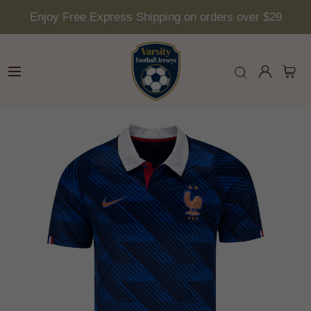
Enjoy Free Express Shipping on orders over $29