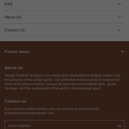
FAQ
About Us
Contact Us
Footer menu
About Us
Varsity Football Jerseys is an online store dedicated to football culture and
the passion of the global game. Our collection features jerseys inspired by
clubs and national teams, created for fans who love football style, sports
heritage, and the excitement of the world’s most popular sport.
Contact us
If you need a custom jersey, you can contact us via this email:
footballjerseyhub@hotmail.com