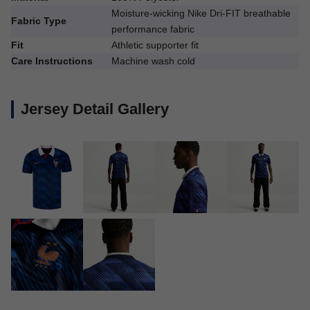
Moisture-wicking Nike Dri-FIT breathable
Fabric Type
performance fabric
Fit
Athletic supporter fit
Care Instructions
Machine wash cold
Jersey Detail Gallery