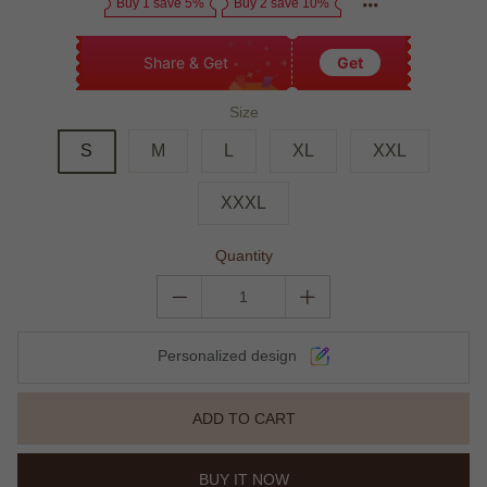
Buy 1 save 5%
Buy 2 save 10%
Share & Get
Get
Size
S
M
L
XL
XXL
XXXL
Quantity
Personalized design
ADD TO CART
BUY IT NOW