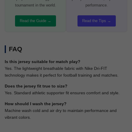
tournament in the world.
performance.
Read the Guide →
Read the Tips →
FAQ
Is this jersey suitable for match play?
Yes. The lightweight breathable fabric with Nike Dri-FIT
technology makes it perfect for football training and matches.
Does the jersey fit true to size?
Yes. Standard athletic supporter fit ensures comfort and style.
How should I wash the jersey?
Machine wash cold and air dry to maintain performance and
vibrant colors.