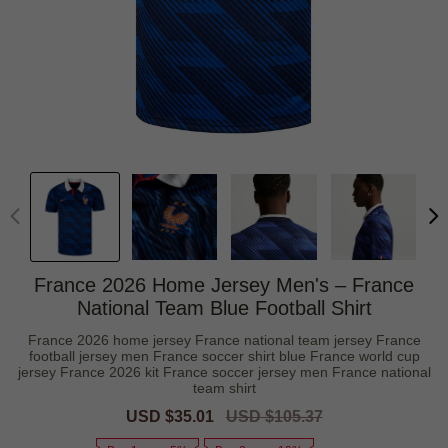
France 2026 Home Jersey Men's – France
National Team Blue Football Shirt
France 2026 home jersey France national team jersey France
football jersey men France soccer shirt blue France world cup
jersey France 2026 kit France soccer jersey men France national
team shirt
Sale
USD $35.01
Regular
USD $105.37
price
price