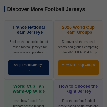
Discover More Football Jerseys
France National
2026 World Cup
Team Jerseys
Team Groups
Explore the full collection of
Discover all the national
France football jerseys for
teams and groups competing
passionate supporters.
in the 2026 FIFA World Cup.
Shop France Jerseys
View World Cup Groups
→
→
World Cup Fan
How to Choose the
Warm-Up Guide
Right Jersey
Learn how football fans
Find the perfect football
prepare for the biggest
jersey based on fit, style and