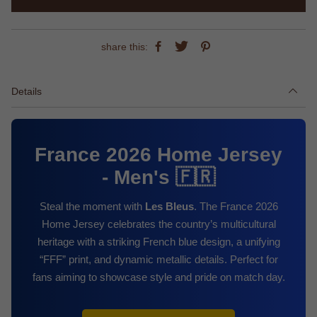
share this:
Details
France 2026 Home Jersey
- Men's 🇫🇷
Steal the moment with
Les Bleus
. The France 2026
Home Jersey celebrates the country’s multicultural
heritage with a striking French blue design, a unifying
“FFF” print, and dynamic metallic details. Perfect for
fans aiming to showcase style and pride on match day.