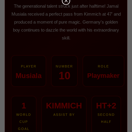
The generational talent struck just after halftime! Jamal
Musiala received a perfect pass from Kimmich at 47' and
produced a moment of pure magic. Germany's golden
boy continues to dazzle the world with his extraordinary
skill.
PLAYER
NUMBER
ROLE
10
Musiala
Playmaker
1
KIMMICH
HT+2
WORLD
ASSIST BY
SECOND
CUP
HALF
GOAL