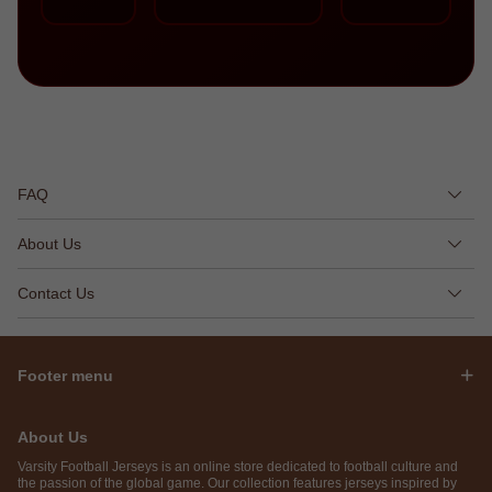
FAQ
About Us
Contact Us
Footer menu
About Us
Varsity Football Jerseys is an online store dedicated to football culture and
the passion of the global game. Our collection features jerseys inspired by