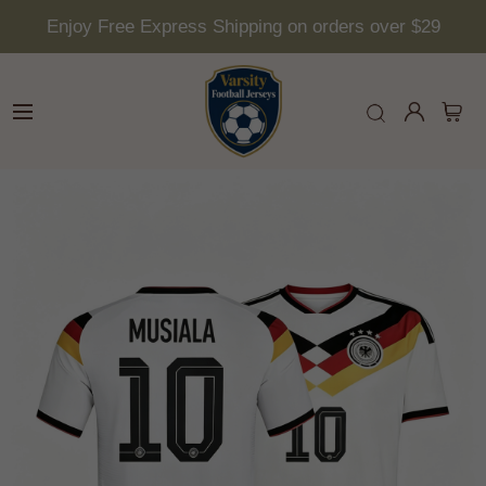
Enjoy Free Express Shipping on orders over $29