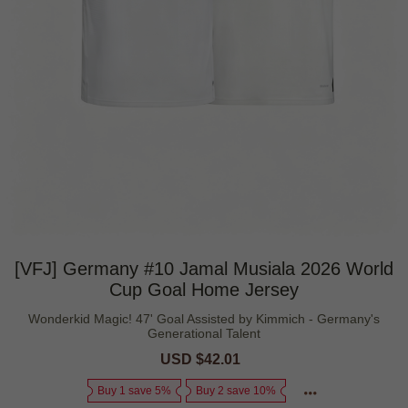
[VFJ] Germany #10 Jamal Musiala 2026 World
Cup Goal Home Jersey
Wonderkid Magic! 47' Goal Assisted by Kimmich - Germany's
Generational Talent
Sale
USD $42.01
Regular
price
price
Buy 1 save 5%
Buy 2 save 10%