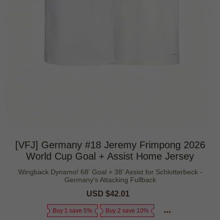
[VFJ] Germany #18 Jeremy Frimpong 2026
World Cup Goal + Assist Home Jersey
Wingback Dynamo! 68' Goal + 38' Assist for Schlotterbeck -
Germany's Attacking Fullback
Sale
USD $42.01
Regular
price
price
Buy 1 save 5%
Buy 2 save 10%