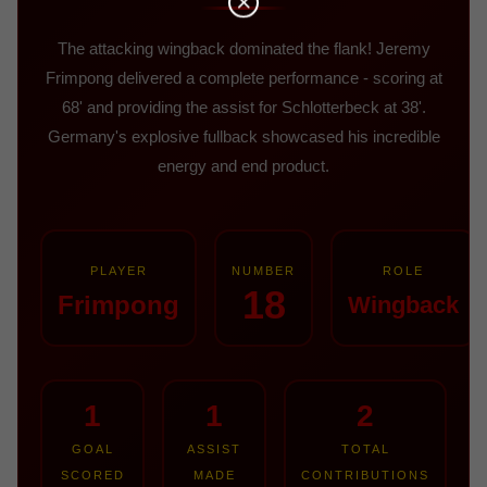
The attacking wingback dominated the flank! Jeremy
Frimpong delivered a complete performance - scoring at
68' and providing the assist for Schlotterbeck at 38'.
Germany's explosive fullback showcased his incredible
energy and end product.
PLAYER
NUMBER
ROLE
18
Frimpong
Wingback
1
1
2
GOAL
ASSIST
TOTAL
SCORED
MADE
CONTRIBUTIONS