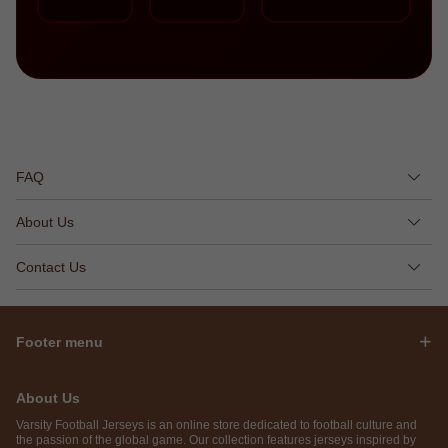
FAQ
About Us
Contact Us
Footer menu
About Us
Varsity Football Jerseys is an online store dedicated to football culture and
the passion of the global game. Our collection features jerseys inspired by