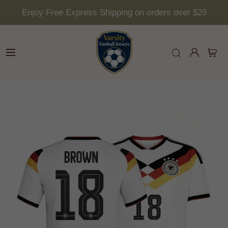
Enjoy Free Express Shipping on orders over $29