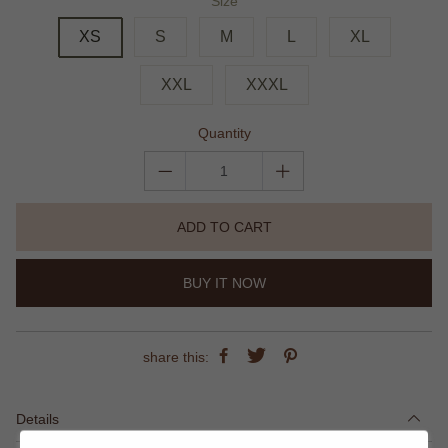
Size
XS
S
M
L
XL
XXL
XXXL
Quantity
ADD TO CART
BUY IT NOW
share this:
Details