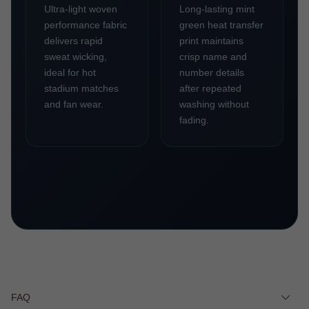
Ultra-light woven
Long-lasting mint
performance fabric
green heat transfer
delivers rapid
print maintains
sweat wicking,
crisp name and
ideal for hot
number details
stadium matches
after repeated
and fan wear.
washing without
fading.
FAQ