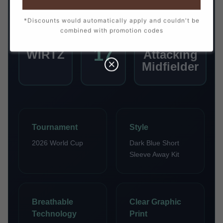
*Discounts would automatically apply and couldn't be
combined with promotion codes
PLAYER
NUMBER
POSITION
17
WIRTZ
Attacking
Midfielder
Tournament
Style
2026 World Cup
Dark Blue Short
Sleeve Away Kit
Breathable
Clear Graphic
Technology
Print