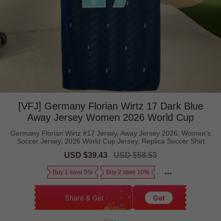
[VFJ] Germany Florian Wirtz 17 Dark Blue
Away Jersey Women 2026 World Cup
Germany Florian Wirtz #17 Jersey, Away Jersey 2026, Women's
Soccer Jersey, 2026 World Cup Jersey, Replica Soccer Shirt
Sale
USD $39.43
Regular
USD $58.53
price
price
Buy 1 save 5%
Buy 2 save 10%
Share & Get
Get