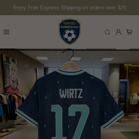
Enjoy Free Express Shipping on orders over $29