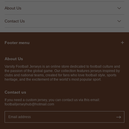
About Us
Contact Us
Footer menu
About Us
Varsity Football Jerseys is an online store dedicated to football culture and
the passion of the global game. Our collection features jerseys inspired by
clubs and national teams, created for fans who love football style, sports
heritage, and the excitement of the world’s most popular sport.
Contact us
If you need a custom jersey, you can contact us via this email:
footballjerseyhub@hotmail.com