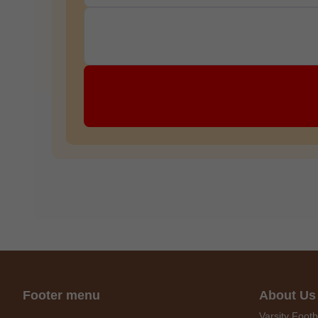
C
O
U
P
O
N
Your
Discou
Code
Footer menu
About Us
Varsity Footb