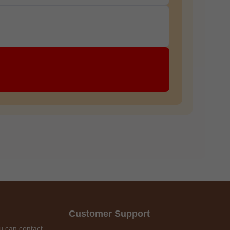
Customer Support
u can contact