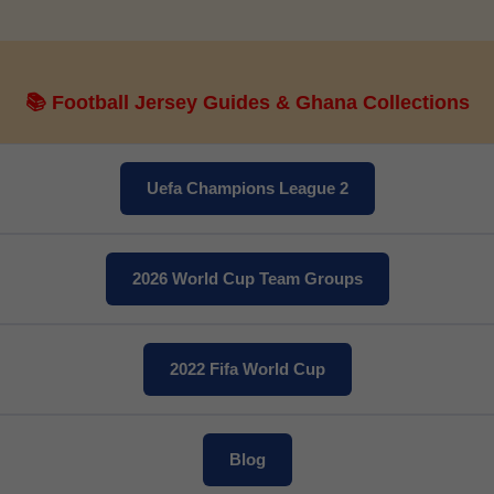
📚 Football Jersey Guides & Ghana Collections
Get 7% OFF Now
Uefa Champions League 2
2026 World Cup Team Groups
Facebook
Twitter
2022 Fifa World Cup
Pinterest
Share On Social Profile And Get Discount Code!
Blog