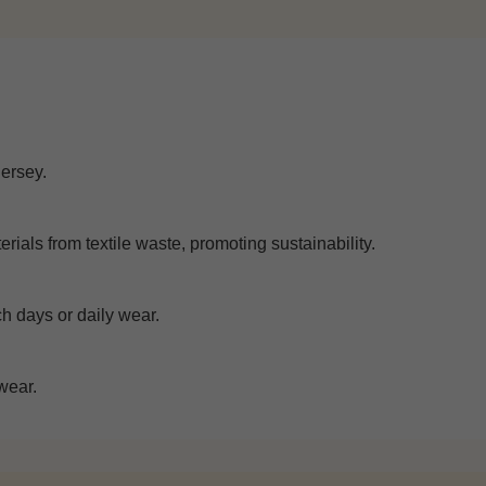
jersey.
rials from textile waste, promoting sustainability.
ch days or daily wear.
wear.