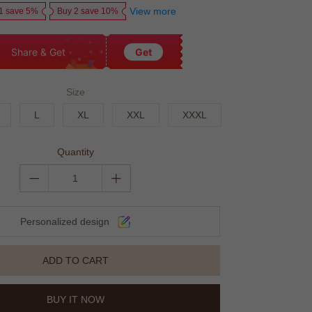
View more
1 save 5%
Buy 2 save 10%
Share & Get
Get
Size
L
XL
XXL
XXXL
Quantity
Personalized design
ADD TO CART
BUY IT NOW