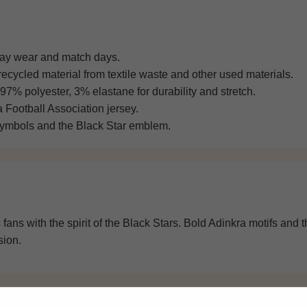
day wear and match days.
ecycled material from textile waste and other used materials.
 97% polyester, 3% elastane for durability and stretch.
Football Association jersey.
symbols and the Black Star emblem.
fans with the spirit of the Black Stars. Bold Adinkra motifs and
sion.