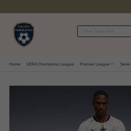
Home
UEFA Champions League
Premier League
Serie