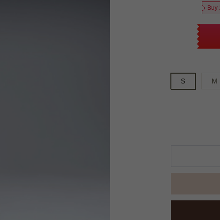
Buy 
S
M