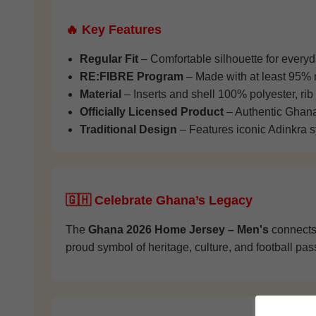
🔥 Key Features
Regular Fit
– Comfortable silhouette for every
RE:FIBRE Program
– Made with at least 95% r
Material
– Inserts and shell 100% polyester, rib
Officially Licensed Product
– Authentic Ghana 
Traditional Design
– Features iconic Adinkra 
🇬🇭 Celebrate Ghana’s Legacy
The
Ghana 2026 Home Jersey – Men's
connects 
proud symbol of heritage, culture, and football pas