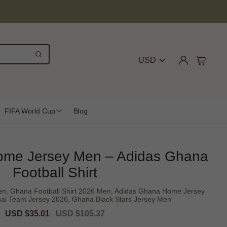
USD
FIFA World Cup
Blog
me Jersey Men – Adidas Ghana
Football Shirt
, Ghana Football Shirt 2026 Men, Adidas Ghana Home Jersey
al Team Jersey 2026, Ghana Black Stars Jersey Men
Sale
USD $35.01
Regular
USD $105.37
price
price