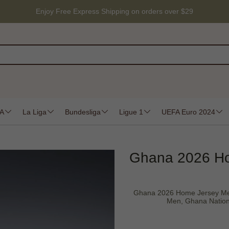
Enjoy Free Express Shipping on orders over $29
 A
La Liga
Bundesliga
Ligue 1
UEFA Euro 2024
Ghana 2026 Ho
Ghana 2026 Home Jersey Men
Men, Ghana Nation