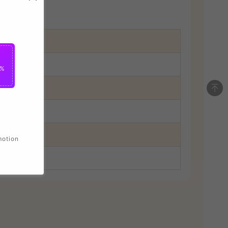
5%
motion