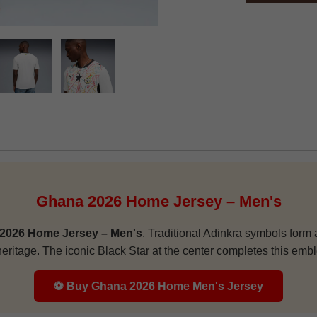
Ghana 2026 Home Jersey – Men's
2026 Home Jersey – Men's
. Traditional Adinkra symbols form a
heritage. The iconic Black Star at the center completes this embl
⚽ Buy Ghana 2026 Home Men's Jersey