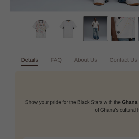
Details
FAQ
About Us
Contact Us
Show your pride for the Black Stars with the
Ghana 
of Ghana's cultural 