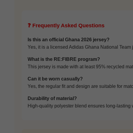
❓ Frequently Asked Questions
Is this an official Ghana 2026 jersey?
Yes, it is a licensed Adidas Ghana National Team 
What is the RE:FIBRE program?
This jersey is made with at least 95% recycled mate
Can it be worn casually?
Yes, the regular fit and design are suitable for mat
Durability of material?
High-quality polyester blend ensures long-lasting 