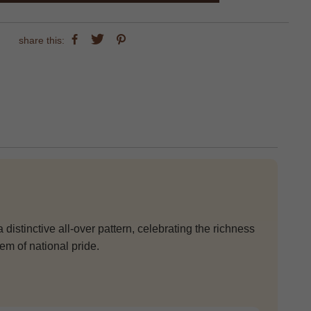
share this:
 distinctive all-over pattern, celebrating the richness
em of national pride.