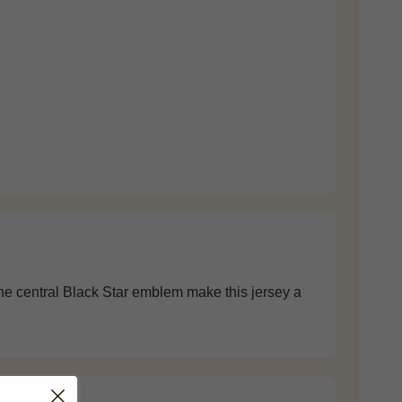
 the central Black Star emblem make this jersey a