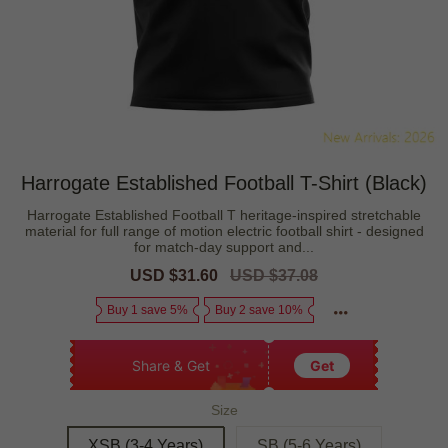
Harrogate Established Football T-Shirt (Black)
Harrogate Established Football T heritage-inspired stretchable
material for full range of motion electric football shirt - designed
for match-day support and...
Sale
USD $31.60
Regular
USD $37.08
price
price
Buy 1 save 5%
Buy 2 save 10%
Share & Get
Get
Size
XSB (3-4 Years)
SB (5-6 Years)