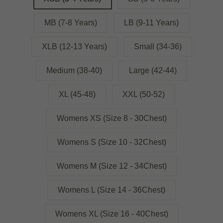
MB (7-8 Years)
LB (9-11 Years)
XLB (12-13 Years)
Small (34-36)
Medium (38-40)
Large (42-44)
XL (45-48)
XXL (50-52)
Womens XS (Size 8 - 30Chest)
Womens S (Size 10 - 32Chest)
Womens M (Size 12 - 34Chest)
Womens L (Size 14 - 36Chest)
Womens XL (Size 16 - 40Chest)