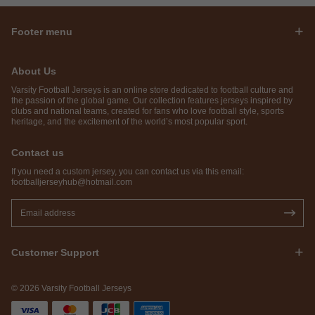
Footer menu
About Us
Varsity Football Jerseys is an online store dedicated to football culture and
the passion of the global game. Our collection features jerseys inspired by
clubs and national teams, created for fans who love football style, sports
heritage, and the excitement of the world’s most popular sport.
Contact us
If you need a custom jersey, you can contact us via this email:
footballjerseyhub@hotmail.com
Customer Support
© 2026 Varsity Football Jerseys