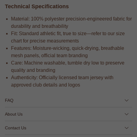
Technical Specifications
Material: 100% polyester precision-engineered fabric for
durability and breathability
Fit: Standard athletic fit, true to size—refer to our size
chart for precise measurements
Features: Moisture-wicking, quick-drying, breathable
mesh panels, official team branding
Care: Machine washable, tumble dry low to preserve
quality and branding
Authenticity: Officially licensed team jersey with
approved club details and logos
FAQ
About Us
Contact Us