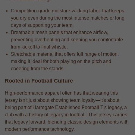
Competition-grade moisture-wicking fabric that keeps
you dry even during the most intense matches or long
days of supporting your team.
Breathable mesh panels that enhance airflow,
preventing overheating and keeping you comfortable
from kickoff to final whistle.
Stretchable material that offers full range of motion,
making it ideal for both playing on the pitch and
cheering from the stands.
Rooted in Football Culture
High-performance apparel often has that wearing this
jersey isn't just about showing team loyalty—it's about
being part of Harrogate Established Football T's legacy, a
club with a history of legacy in football. This jersey carries
that legacy forward, blending classic design elements with
modern performance technology.