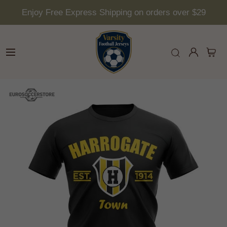
Enjoy Free Express Shipping on orders over $29