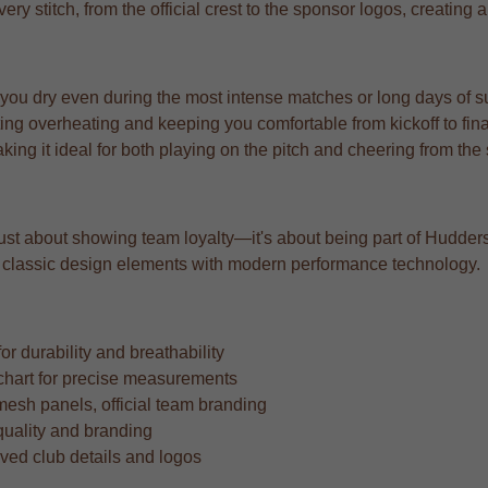
very stitch, from the official crest to the sponsor logos, creating
 you dry even during the most intense matches or long days of s
ng overheating and keeping you comfortable from kickoff to fina
aking it ideal for both playing on the pitch and cheering from the
 just about showing team loyalty—it's about being part of Huddersfi
ing classic design elements with modern performance technology.
r durability and breathability
ze chart for precise measurements
mesh panels, official team branding
quality and branding
oved club details and logos