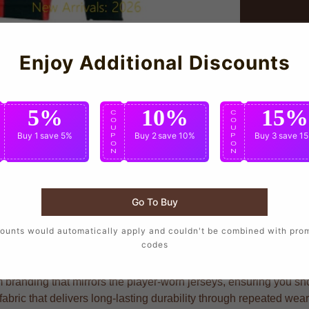
Enjoy Additional Discounts
5%
10%
15%
C
C
C
O
O
O
U
U
U
Buy 1
save 5%
Buy 2
save 10%
Buy 3
save 1
P
P
P
O
O
O
N
N
N
Go To Buy
 want to wear the same design as their favorite players, crafted
ounts would automatically apply and couldn't be combined with pro
codes
 branding that mirrors the player-worn jerseys, ensuring you show
bric that delivers long-lasting durability through repeated wea