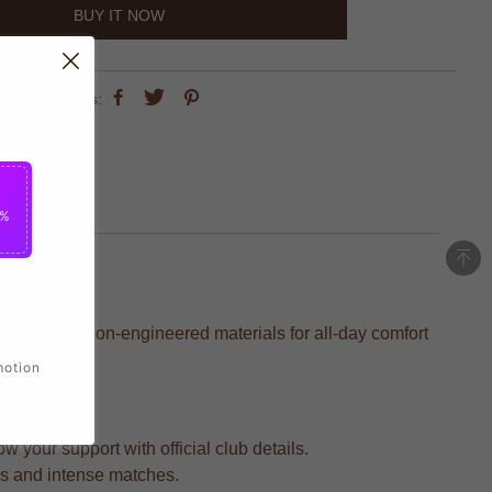
BUY IT NOW
share this:
5%
 with precision-engineered materials for all-day comfort
motion
 your support with official club details.
rs and intense matches.