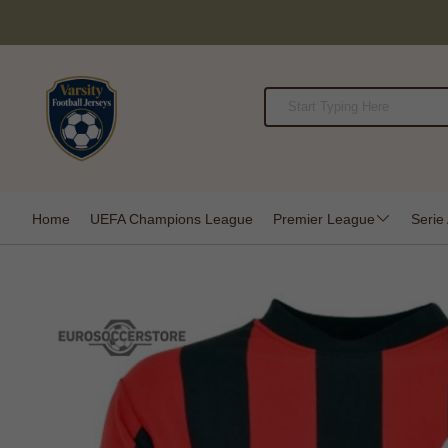
Home
UEFA Champions League
Premier League
Serie