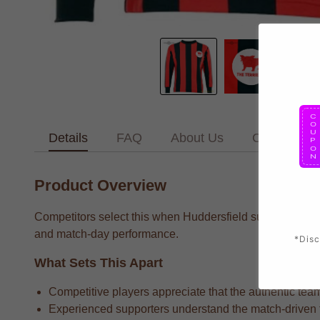
Details
FAQ
About Us
Contact Us
Product Overview
Competitors select this when Huddersfield supporters who
and match-day performance.
*Disc
What Sets This Apart
Competitive players appreciate that the authentic team
Experienced supporters understand the match-driven fa