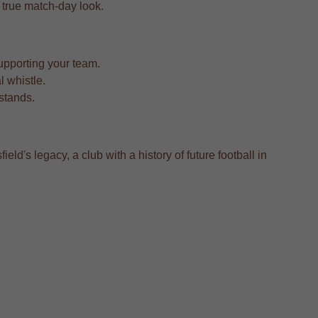
 a true match-day look.
upporting your team.
l whistle.
 stands.
eld's legacy, a club with a history of future football in