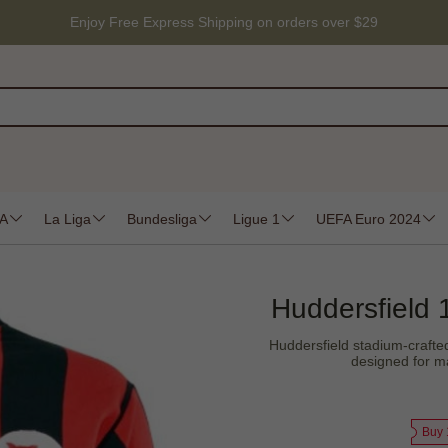
Enjoy Free Express Shipping on orders over $29
 A
La Liga
Bundesliga
Ligue 1
UEFA Euro 2024
Huddersfield 
Huddersfield stadium-crafted 
designed for ma
Buy 