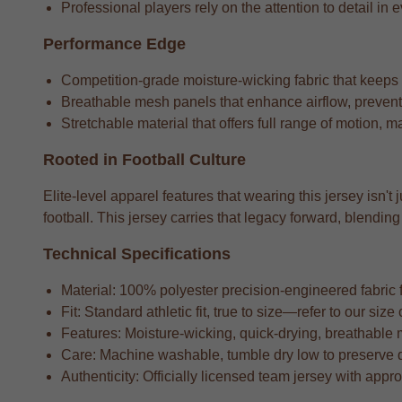
Professional players rely on the attention to detail in e
Performance Edge
Competition-grade moisture-wicking fabric that keeps
Breathable mesh panels that enhance airflow, preventi
Stretchable material that offers full range of motion, m
Rooted in Football Culture
Elite-level apparel features that wearing this jersey isn't
football. This jersey carries that legacy forward, blend
Technical Specifications
Material: 100% polyester precision-engineered fabric fo
Fit: Standard athletic fit, true to size—refer to our si
Features: Moisture-wicking, quick-drying, breathable 
Care: Machine washable, tumble dry low to preserve 
Authenticity: Officially licensed team jersey with appr