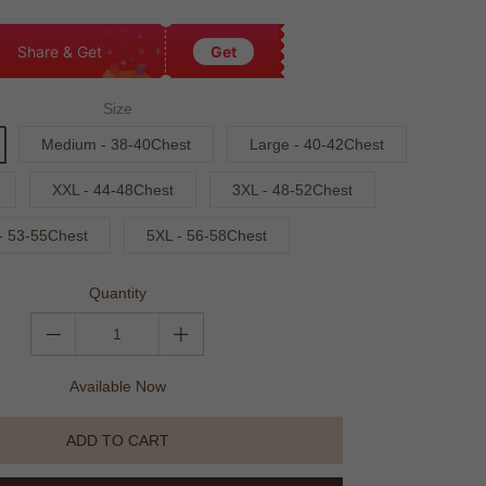
Share & Get
Get
Size
Medium - 38-40Chest
Large - 40-42Chest
XXL - 44-48Chest
3XL - 48-52Chest
- 53-55Chest
5XL - 56-58Chest
Quantity
Available Now
ADD TO CART