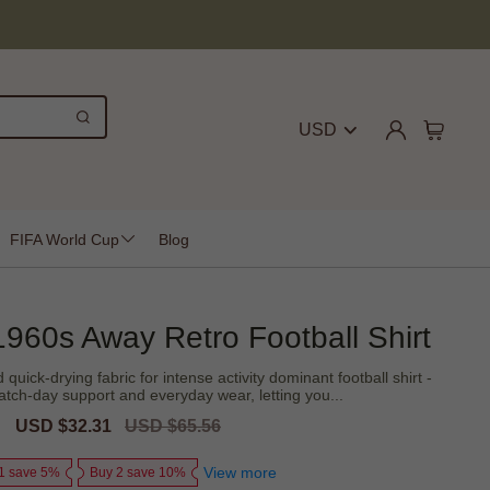
USD
FIFA World Cup
Blog
1960s Away Retro Football Shirt
quick-drying fabric for intense activity dominant football shirt -
tch-day support and everyday wear, letting you...
Sale
USD $32.31
Regular
USD $65.56
price
price
View more
1 save 5%
Buy 2 save 10%