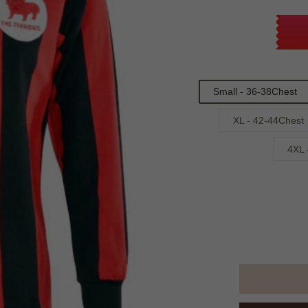
Small - 36-38Chest
XL - 42-44Chest
4XL 