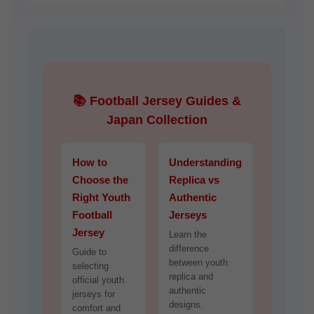
📚 Football Jersey Guides &
Japan Collection
How to
Understanding
Choose the
Replica vs
Right Youth
Authentic
Football
Jerseys
Jersey
Learn the
difference
Guide to
between youth
selecting
replica and
official youth
authentic
jerseys for
designs.
comfort and