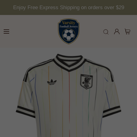
Enjoy Free Express Shipping on orders over $29