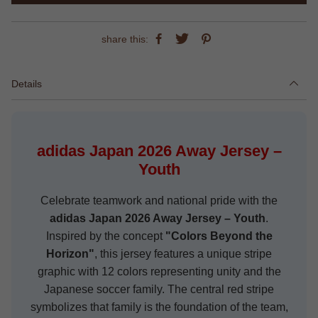
share this:
Details
adidas Japan 2026 Away Jersey –
Youth
Celebrate teamwork and national pride with the
adidas Japan 2026 Away Jersey – Youth
.
Inspired by the concept
"Colors Beyond the
Horizon"
, this jersey features a unique stripe
graphic with 12 colors representing unity and the
Japanese soccer family. The central red stripe
symbolizes that family is the foundation of the team,