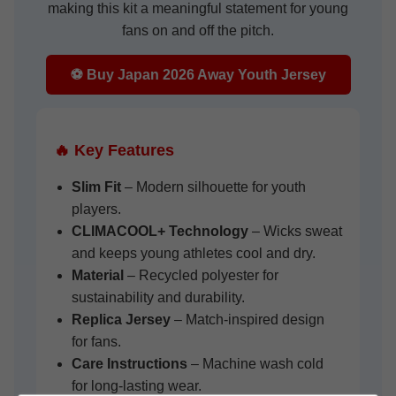
making this kit a meaningful statement for young
fans on and off the pitch.
⚽ Buy Japan 2026 Away Youth Jersey
🔥 Key Features
Slim Fit
– Modern silhouette for youth
players.
CLIMACOOL+ Technology
– Wicks sweat
and keeps young athletes cool and dry.
Material
– Recycled polyester for
sustainability and durability.
Replica Jersey
– Match-inspired design
for fans.
Care Instructions
– Machine wash cold
for long-lasting wear.