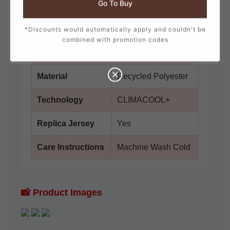
Go To Buy
Brand
adidas
Collection
Japan 2026 Away
*Discounts would automatically apply and couldn't be
combined with promotion codes
Fit
Slim Fit
Material
Recycled Polyester
Technology
CLIMACOOL+
Replica Jersey
Yes
Care Instructions
Machine Wash Cold
📸 Product Images