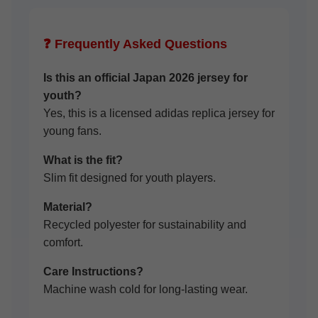
❓ Frequently Asked Questions
Is this an official Japan 2026 jersey for
youth?
Yes, this is a licensed adidas replica jersey for
young fans.
What is the fit?
Slim fit designed for youth players.
Material?
Recycled polyester for sustainability and
comfort.
Care Instructions?
Machine wash cold for long-lasting wear.