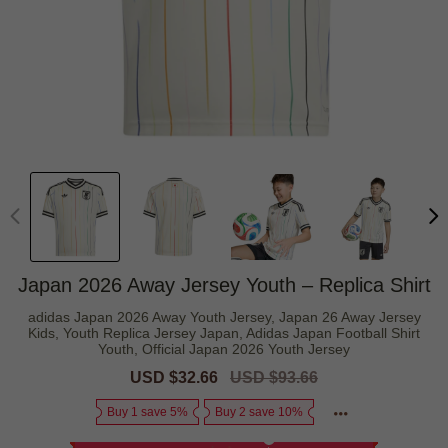
Japan 2026 Away Jersey Youth – Replica Shirt
adidas Japan 2026 Away Youth Jersey, Japan 26 Away Jersey
Kids, Youth Replica Jersey Japan, Adidas Japan Football Shirt
Youth, Official Japan 2026 Youth Jersey
Sale
USD $32.66
Regular
USD $93.66
price
price
Buy 1 save 5%
Buy 2 save 10%