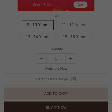
Share & Get
Get
Size
9 - 10 Years
11 - 12 Years
13 - 14 Years
15 - 16 Years
Quantity
Available Now
Personalized design
ADD TO CART
BUY IT NOW