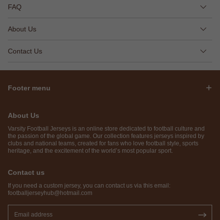
FAQ
About Us
Contact Us
Footer menu
About Us
Varsity Football Jerseys is an online store dedicated to football culture and
the passion of the global game. Our collection features jerseys inspired by
clubs and national teams, created for fans who love football style, sports
heritage, and the excitement of the world’s most popular sport.
Contact us
If you need a custom jersey, you can contact us via this email:
footballjerseyhub@hotmail.com