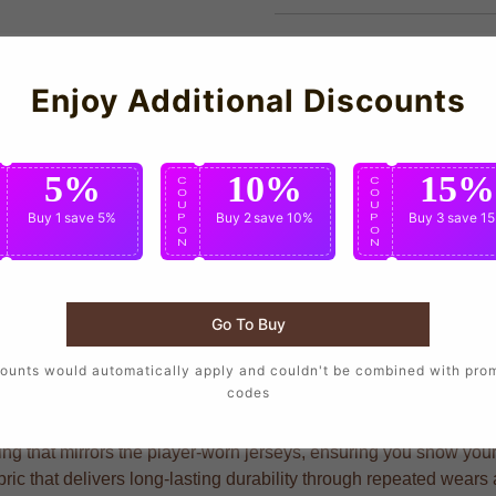
Enjoy Additional Discounts
5%
10%
15%
C
C
C
O
O
O
U
U
U
Buy 1
save 5%
Buy 2
save 10%
Buy 3
save 1
P
P
P
O
O
O
N
N
N
Go To Buy
 wear the same design as their favorite players, crafted with pr
ounts would automatically apply and couldn't be combined with pro
codes
g that mirrors the player-worn jerseys, ensuring you show your s
ric that delivers long-lasting durability through repeated wear