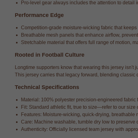
Pro-level gear always includes the attention to detail i
Performance Edge
Competition-grade moisture-wicking fabric that keeps
Breathable mesh panels that enhance airflow, preventi
Stretchable material that offers full range of motion, m
Rooted in Football Culture
Longtime supporters know that wearing this jersey isn't ju
This jersey carries that legacy forward, blending class
Technical Specifications
Material: 100% polyester precision-engineered fabric fo
Fit: Standard athletic fit, true to size—refer to our si
Features: Moisture-wicking, quick-drying, breathable 
Care: Machine washable, tumble dry low to preserve 
Authenticity: Officially licensed team jersey with appr