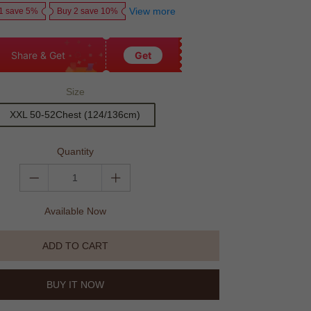
View more
1 save 5%
Buy 2 save 10%
Share & Get
Get
Size
XXL 50-52Chest (124/136cm)
Quantity
Available Now
ADD TO CART
BUY IT NOW