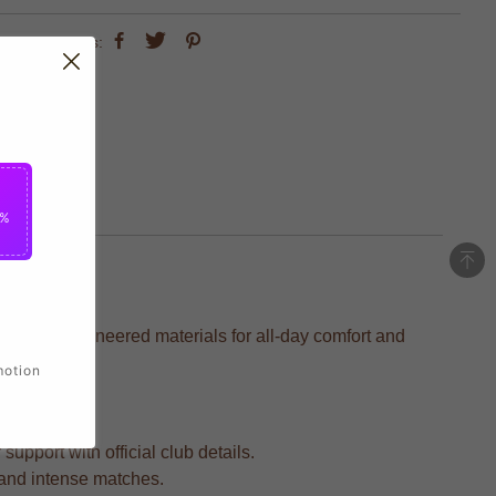
share this:
5%
ecision-engineered materials for all-day comfort and
motion
upport with official club details.
s and intense matches.