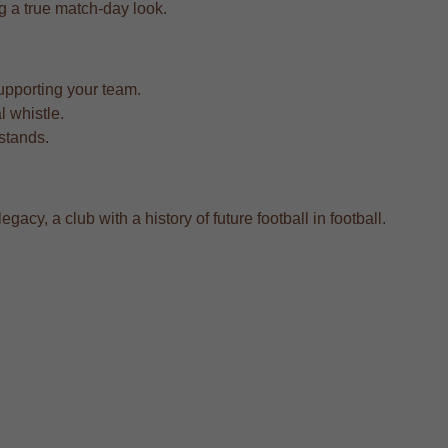
ing a true match-day look.
upporting your team.
l whistle.
 stands.
cy, a club with a history of future football in football.