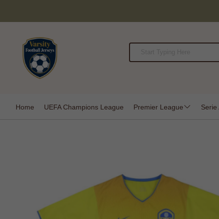
Home
UEFA Champions League
Premier League
Serie