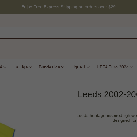
Enjoy Free Express Shipping on orders over $29
 A
La Liga
Bundesliga
Ligue 1
UEFA Euro 2024
Leeds 2002-200
Leeds heritage-inspired lightwei
designed for