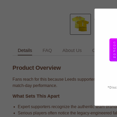
Details
FAQ
About Us
Contact Us
Product Overview
Fans reach for this because Leeds supporters who want to
match-day performance.
*Disc
What Sets This Apart
Expert supporters recognize the authentic team brandin
Serious players often notice the legacy-engineered fab