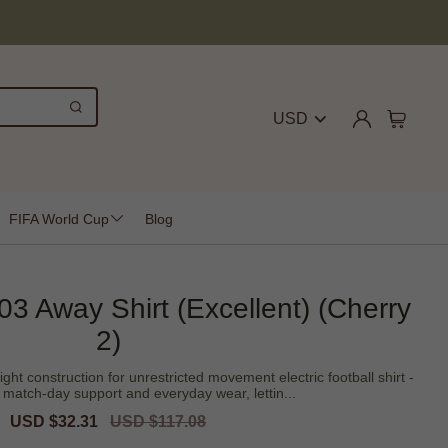
USD
FIFA World Cup
Blog
3 Away Shirt (Excellent) (Cherry
2)
ght construction for unrestricted movement electric football shirt -
 match-day support and everyday wear, lettin...
Sale
USD $32.31
Regular
USD $117.08
price
price