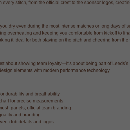
n every stitch, from the official crest to the sponsor logos, creat
 you dry even during the most intense matches or long days of s
ng overheating and keeping you comfortable from kickoff to fina
aking it ideal for both playing on the pitch and cheering from the
st about showing team loyalty—it's about being part of Leeds's lega
ic design elements with modern performance technology.
r durability and breathability
ze chart for precise measurements
mesh panels, official team branding
quality and branding
oved club details and logos