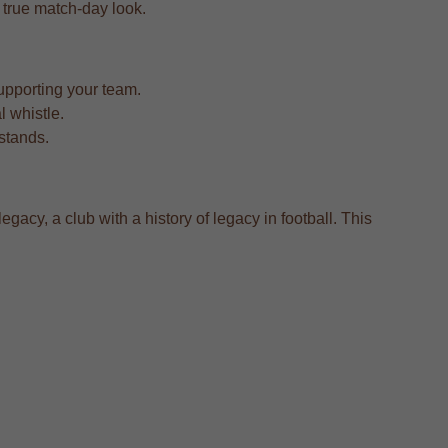
 a true match-day look.
upporting your team.
l whistle.
 stands.
gacy, a club with a history of legacy in football. This