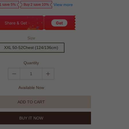
View more
1 save 5%
Buy 2 save 10%
Share & Get
Get
Size
XXL 50-52Chest (124/136cm)
Quantity
Available Now
ADD TO CART
BUY IT NOW