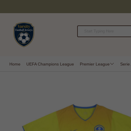
Home
UEFA Champions League
Premier League
Serie