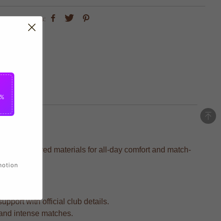
share this:
5%
ion-engineered materials for all-day comfort and match-
motion
pport with official club details.
s and intense matches.