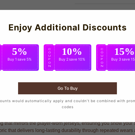
Enjoy Additional Discounts
5%
10%
15%
C
C
C
O
O
O
U
U
U
Buy 1
save 5%
Buy 2
save 10%
Buy 3
save 1
P
P
P
O
O
O
N
N
N
Go To Buy
r the same design as their favorite players, crafted with precis
ounts would automatically apply and couldn't be combined with pro
codes
g that mirrors the player-worn jerseys, ensuring you show your su
ric that delivers long-lasting durability through repeated wear