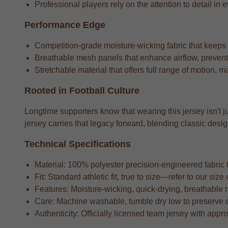
Professional players rely on the attention to detail in e
Performance Edge
Competition-grade moisture-wicking fabric that keeps
Breathable mesh panels that enhance airflow, preventi
Stretchable material that offers full range of motion, m
Rooted in Football Culture
Longtime supporters know that wearing this jersey isn't ju
jersey carries that legacy forward, blending classic de
Technical Specifications
Material: 100% polyester precision-engineered fabric fo
Fit: Standard athletic fit, true to size—refer to our si
Features: Moisture-wicking, quick-drying, breathable 
Care: Machine washable, tumble dry low to preserve 
Authenticity: Officially licensed team jersey with appr