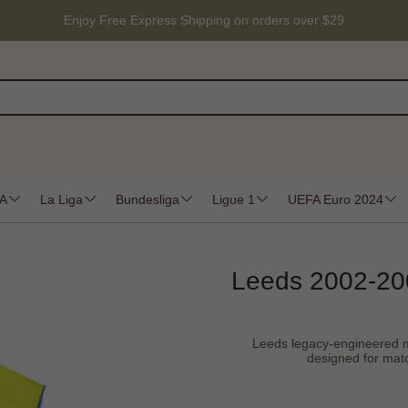
Enjoy Free Express Shipping on orders over $29
 A
La Liga
Bundesliga
Ligue 1
UEFA Euro 2024
Leeds 2002-200
Leeds legacy-engineered moi
designed for matc