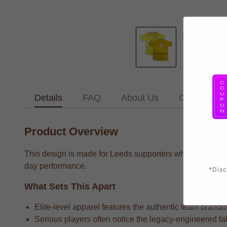
Details
FAQ
About Us
Contact Us
Product Overview
This design is made for Leeds supporters who want to wea
day performance.
*Disc
What Sets This Apart
Elite-level apparel features the authentic team brandin
Serious players often notice the legacy-engineered fab