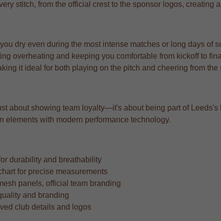
very stitch, from the official crest to the sponsor logos, creating
 you dry even during the most intense matches or long days of s
ng overheating and keeping you comfortable from kickoff to fina
aking it ideal for both playing on the pitch and cheering from the
st about showing team loyalty—it's about being part of Leeds's le
sign elements with modern performance technology.
r durability and breathability
ze chart for precise measurements
mesh panels, official team branding
quality and branding
oved club details and logos