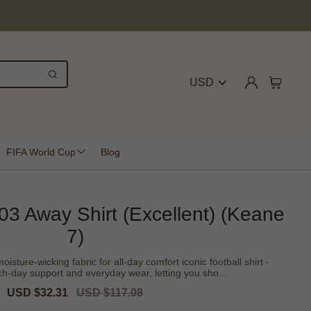
USD
FIFA World Cup
Blog
3 Away Shirt (Excellent) (Keane
7)
sture-wicking fabric for all-day comfort iconic football shirt -
h-day support and everyday wear, letting you sho...
Sale
USD $32.31
Regular
USD $117.08
price
price