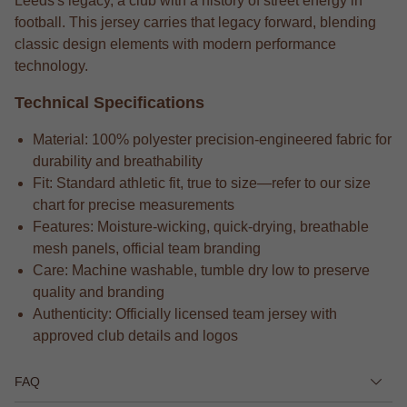
Leeds's legacy, a club with a history of street energy in
football. This jersey carries that legacy forward, blending
classic design elements with modern performance
technology.
Technical Specifications
Material: 100% polyester precision-engineered fabric for
durability and breathability
Fit: Standard athletic fit, true to size—refer to our size
chart for precise measurements
Features: Moisture-wicking, quick-drying, breathable
mesh panels, official team branding
Care: Machine washable, tumble dry low to preserve
quality and branding
Authenticity: Officially licensed team jersey with
approved club details and logos
FAQ