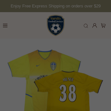
Enjoy Free Express Shipping on orders over $29