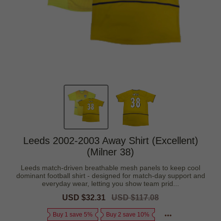
Leeds 2002-2003 Away Shirt (Excellent)
(Milner 38)
Leeds match-driven breathable mesh panels to keep cool
dominant football shirt - designed for match-day support and
everyday wear, letting you show team prid...
Sale
USD $32.31
Regular
USD $117.08
price
price
Buy 1 save 5%
Buy 2 save 10%