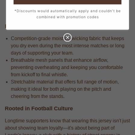
detail in every stitch, from the official crest to the
*Discounts would automatically apply and couldn't be
sponsor logos, creating a true match-day look.
combined with promotion codes
Performance Edge
Competition-grade moisture-wicking fabric that keeps
you dry even during the most intense matches or long
days of supporting your team.
Breathable mesh panels that enhance airflow,
preventing overheating and keeping you comfortable
from kickoff to final whistle.
Stretchable material that offers full range of motion,
making it ideal for both playing on the pitch and
cheering from the stands.
Rooted in Football Culture
Longtime supporters know that wearing this jersey isn't just
about showing team loyalty—it's about being part of