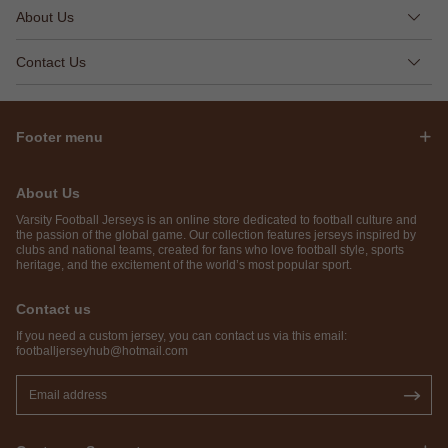
About Us
Contact Us
Footer menu
About Us
Varsity Football Jerseys is an online store dedicated to football culture and
the passion of the global game. Our collection features jerseys inspired by
clubs and national teams, created for fans who love football style, sports
heritage, and the excitement of the world’s most popular sport.
Contact us
If you need a custom jersey, you can contact us via this email:
footballjerseyhub@hotmail.com