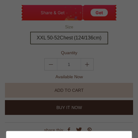
Share & Get
Get
Size
XXL 50-52Chest (124/136cm)
Quantity
Available Now
ADD TO CART
BUY IT NOW
share this: