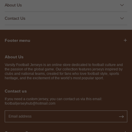
About Us
Contact Us
Footer menu
About Us
Varsity Football Jerseys is an online store dedicated to football culture and
the passion of the global game. Our collection features jerseys inspired by
clubs and national teams, created for fans who love football style, sports
heritage, and the excitement of the world’s most popular sport.
Contact us
If you need a custom jersey, you can contact us via this email:
footballjerseyhub@hotmail.com