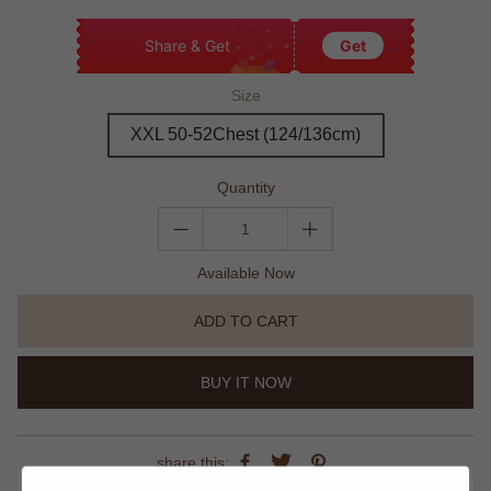
Share & Get
Get
Size
XXL 50-52Chest (124/136cm)
Quantity
Available Now
ADD TO CART
BUY IT NOW
share this: