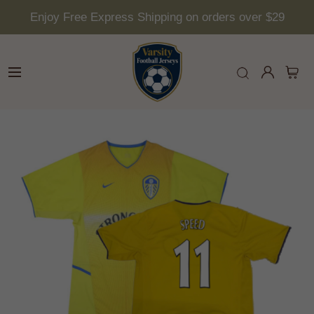
Enjoy Free Express Shipping on orders over $29