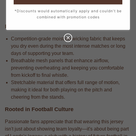
every stitch, from the official crest to the sponsor logos,
*Discounts would automatically apply and couldn't be
creating a true match-day look.
combined with promotion codes
Performance Edge
Competition-grade moisture-wicking fabric that keeps
you dry even during the most intense matches or long
days of supporting your team.
Breathable mesh panels that enhance airflow,
preventing overheating and keeping you comfortable
from kickoff to final whistle.
Stretchable material that offers full range of motion,
making it ideal for both playing on the pitch and
cheering from the stands.
Rooted in Football Culture
Passionate fans appreciate that that wearing this jersey
isn't just about showing team loyalty—it's about being part