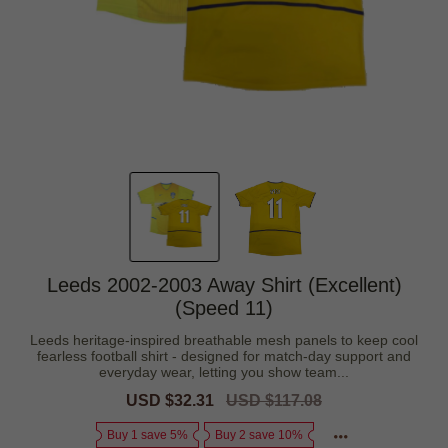
Leeds 2002-2003 Away Shirt (Excellent)
(Speed 11)
Leeds heritage-inspired breathable mesh panels to keep cool
fearless football shirt - designed for match-day support and
everyday wear, letting you show team...
Sale
USD $32.31
Regular
USD $117.08
price
price
Buy 1 save 5%
Buy 2 save 10%