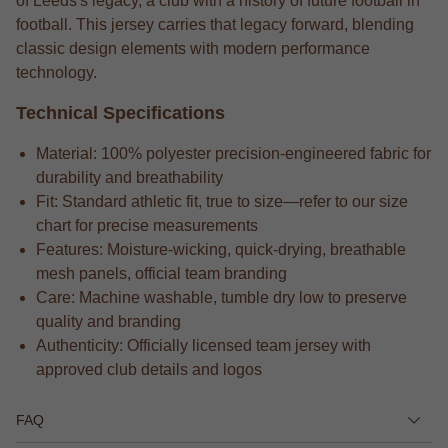
of Leeds's legacy, a club with a history of future football in
football. This jersey carries that legacy forward, blending
classic design elements with modern performance
technology.
Technical Specifications
Material: 100% polyester precision-engineered fabric for
durability and breathability
Fit: Standard athletic fit, true to size—refer to our size
chart for precise measurements
Features: Moisture-wicking, quick-drying, breathable
mesh panels, official team branding
Care: Machine washable, tumble dry low to preserve
quality and branding
Authenticity: Officially licensed team jersey with
approved club details and logos
FAQ