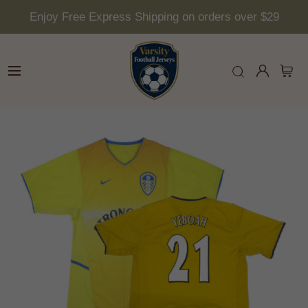
Enjoy Free Express Shipping on orders over $29