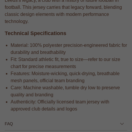
Leeds's legacy, a club with a history of future football in
football. This jersey carries that legacy forward, blending
classic design elements with modern performance
technology.
Technical Specifications
Material: 100% polyester precision-engineered fabric for
durability and breathability
Fit: Standard athletic fit, true to size—refer to our size
chart for precise measurements
Features: Moisture-wicking, quick-drying, breathable
mesh panels, official team branding
Care: Machine washable, tumble dry low to preserve
quality and branding
Authenticity: Officially licensed team jersey with
approved club details and logos
FAQ