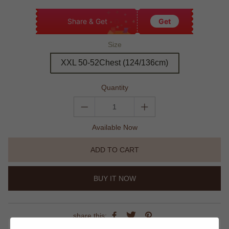
Share & Get
Get
Size
XXL 50-52Chest (124/136cm)
Quantity
Available Now
ADD TO CART
BUY IT NOW
share this: