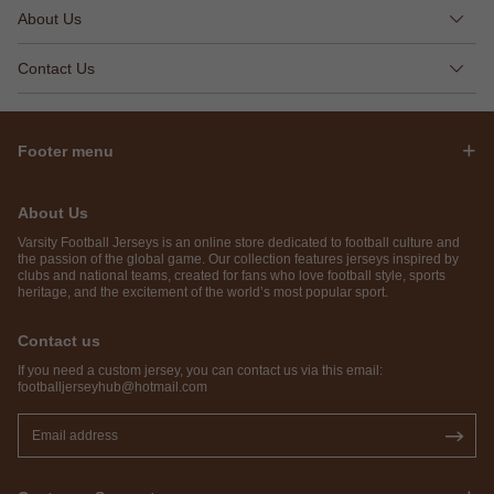
About Us
Contact Us
Footer menu
About Us
Varsity Football Jerseys is an online store dedicated to football culture and
the passion of the global game. Our collection features jerseys inspired by
clubs and national teams, created for fans who love football style, sports
heritage, and the excitement of the world’s most popular sport.
Contact us
If you need a custom jersey, you can contact us via this email:
footballjerseyhub@hotmail.com