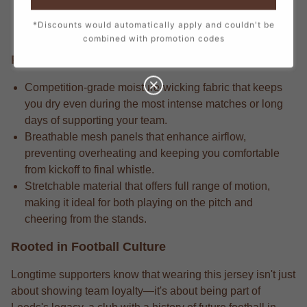
every stitch, from the official crest to the sponsor logos,
*Discounts would automatically apply and couldn't be
creating a true match-day look.
combined with promotion codes
Performance Edge
Competition-grade moisture-wicking fabric that keeps
you dry even during the most intense matches or long
days of supporting your team.
Breathable mesh panels that enhance airflow,
preventing overheating and keeping you comfortable
from kickoff to final whistle.
Stretchable material that offers full range of motion,
making it ideal for both playing on the pitch and
cheering from the stands.
Rooted in Football Culture
Longtime supporters know that wearing this jersey isn't just
about showing team loyalty—it's about being part of