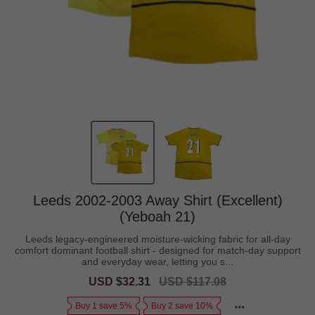
Leeds 2002-2003 Away Shirt (Excellent)
(Yeboah 21)
Leeds legacy-engineered moisture-wicking fabric for all-day
comfort dominant football shirt - designed for match-day support
and everyday wear, letting you s...
Sale
USD $32.31
Regular
USD $117.08
price
price
Buy 1 save 5%
Buy 2 save 10%