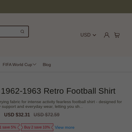
USD
FIFA World Cup
Blog
 1962-1963 Retro Football Shirt
rying fabric for intense activity fearless football shirt - designed for
support and everyday wear, letting you sh...
Sale
USD $32.31
Regular
USD $72.59
price
price
View more
1 save 5%
Buy 2 save 10%