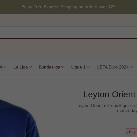
Enjoy Free Express Shipping on orders over $29
 A
La Liga
Bundesliga
Ligue 1
UEFA Euro 2024
Leyton Orient
Leyton Orient elite-built quick-d
match-day 
Buy 