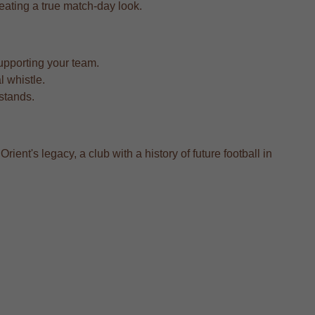
reating a true match-day look.
upporting your team.
l whistle.
 stands.
ient's legacy, a club with a history of future football in