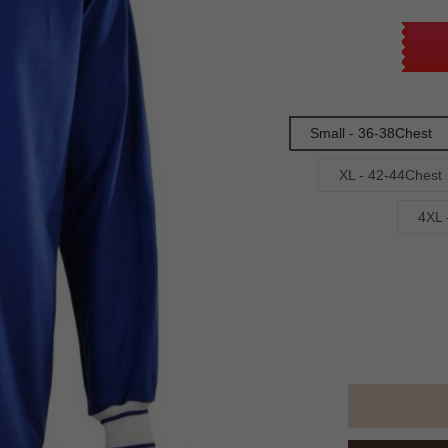
Small - 36-38Chest
XL - 42-44Chest
4XL 