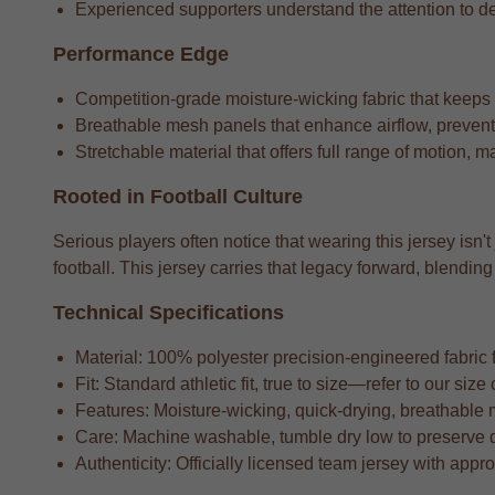
Experienced supporters understand the attention to detai
Performance Edge
Competition-grade moisture-wicking fabric that keeps
Breathable mesh panels that enhance airflow, preventi
Stretchable material that offers full range of motion, m
Rooted in Football Culture
Serious players often notice that wearing this jersey isn't
football. This jersey carries that legacy forward, blend
Technical Specifications
Material: 100% polyester precision-engineered fabric fo
Fit: Standard athletic fit, true to size—refer to our si
Features: Moisture-wicking, quick-drying, breathable 
Care: Machine washable, tumble dry low to preserve 
Authenticity: Officially licensed team jersey with appr