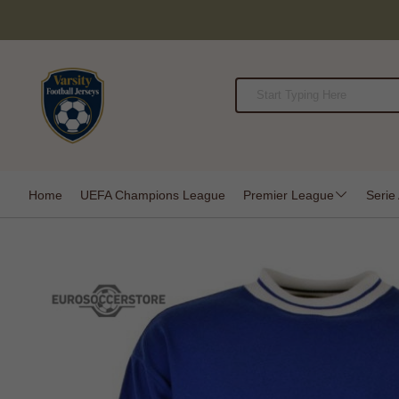
Home
UEFA Champions League
Premier League
Serie