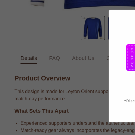
Details
FAQ
About Us
Contact Us
Product Overview
This design is made for Leyton Orient supporters who want
match-day performance.
*Disc
What Sets This Apart
Experienced supporters understand the authentic team 
Match-ready gear always incorporates the legacy-engin