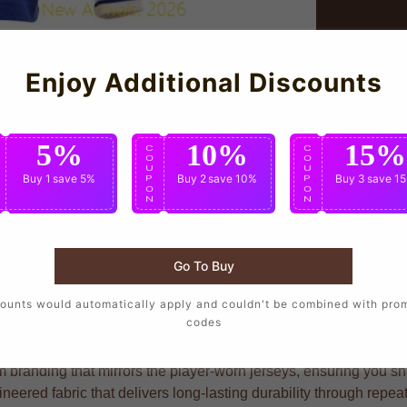
Enjoy Additional Discounts
5%
10%
15%
C
C
C
O
O
O
U
U
U
Buy 1
save 5%
Buy 2
save 10%
Buy 3
save 1
P
P
P
O
O
O
N
N
N
Go To Buy
 to wear the same design as their favorite players, crafted wit
ounts would automatically apply and couldn't be combined with pro
codes
branding that mirrors the player-worn jerseys, ensuring you show
eered fabric that delivers long-lasting durability through repe