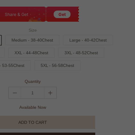
Share & Get
Get
Size
Medium - 38-40Chest
Large - 40-42Chest
XXL - 44-48Chest
3XL - 48-52Chest
- 53-55Chest
5XL - 56-58Chest
Quantity
Available Now
ADD TO CART