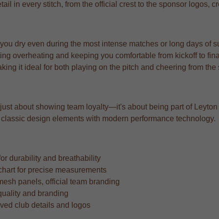
l in every stitch, from the official crest to the sponsor logos, c
 you dry even during the most intense matches or long days of s
ng overheating and keeping you comfortable from kickoff to fina
aking it ideal for both playing on the pitch and cheering from the
 just about showing team loyalty—it's about being part of Leyton Or
ing classic design elements with modern performance technology.
r durability and breathability
ze chart for precise measurements
mesh panels, official team branding
quality and branding
oved club details and logos