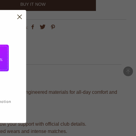
BUY IT NOW
share this:
5%
h precision-engineered materials for all-day comfort and
motion
 your support with official club details.
ated wears and intense matches.