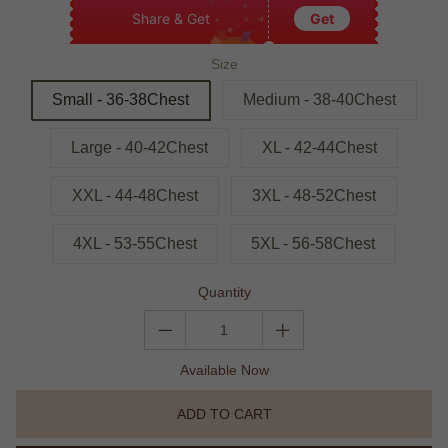
Share & Get
Get
Size
Small - 36-38Chest
Medium - 38-40Chest
Large - 40-42Chest
XL - 42-44Chest
XXL - 44-48Chest
3XL - 48-52Chest
4XL - 53-55Chest
5XL - 56-58Chest
Quantity
Available Now
ADD TO CART