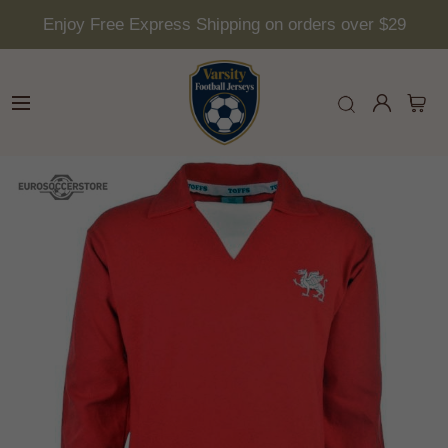
Enjoy Free Express Shipping on orders over $29