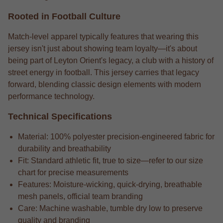
Rooted in Football Culture
Match-level apparel typically features that wearing this
jersey isn't just about showing team loyalty—it's about
being part of Leyton Orient's legacy, a club with a history of
street energy in football. This jersey carries that legacy
forward, blending classic design elements with modern
performance technology.
Technical Specifications
Material: 100% polyester precision-engineered fabric for
durability and breathability
Fit: Standard athletic fit, true to size—refer to our size
chart for precise measurements
Features: Moisture-wicking, quick-drying, breathable
mesh panels, official team branding
Care: Machine washable, tumble dry low to preserve
quality and branding