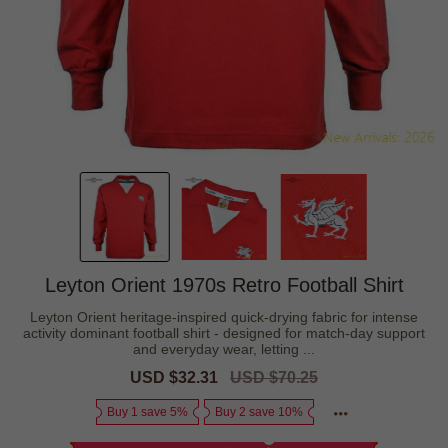
Leyton Orient 1970s Retro Football Shirt
Leyton Orient heritage-inspired quick-drying fabric for intense
activity dominant football shirt - designed for match-day support
and everyday wear, letting ...
Sale
USD $32.31
Regular
USD $70.25
price
price
Buy 1 save 5%
Buy 2 save 10%