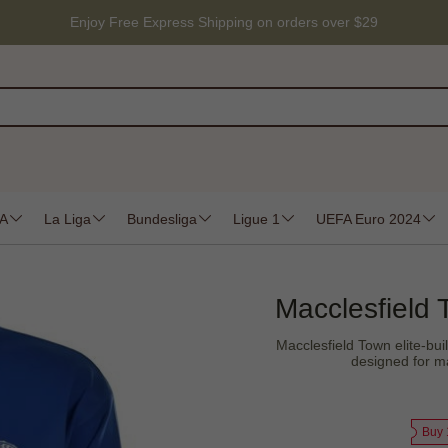
Enjoy Free Express Shipping on orders over $29
 A
La Liga
Bundesliga
Ligue 1
UEFA Euro 2024
Macclesfield
Macclesfield Town elite-built
designed for ma
Buy 