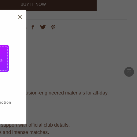
BUY IT NOW
share this:
5%
ted with precision-engineered materials for all-day
motion
upport with official club details.
ars and intense matches.