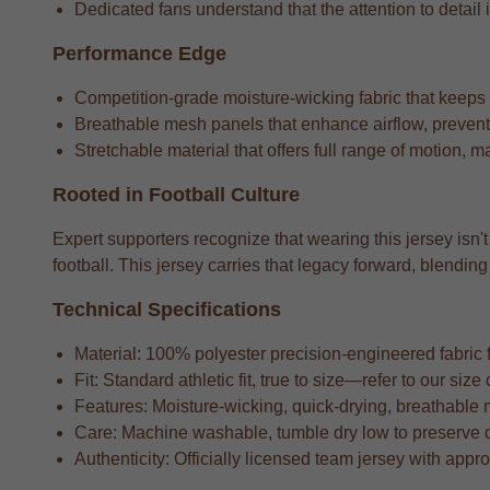
Dedicated fans understand that the attention to detail i
Performance Edge
Competition-grade moisture-wicking fabric that keeps
Breathable mesh panels that enhance airflow, preventi
Stretchable material that offers full range of motion, m
Rooted in Football Culture
Expert supporters recognize that wearing this jersey isn't
football. This jersey carries that legacy forward, blend
Technical Specifications
Material: 100% polyester precision-engineered fabric fo
Fit: Standard athletic fit, true to size—refer to our si
Features: Moisture-wicking, quick-drying, breathable 
Care: Machine washable, tumble dry low to preserve 
Authenticity: Officially licensed team jersey with appr