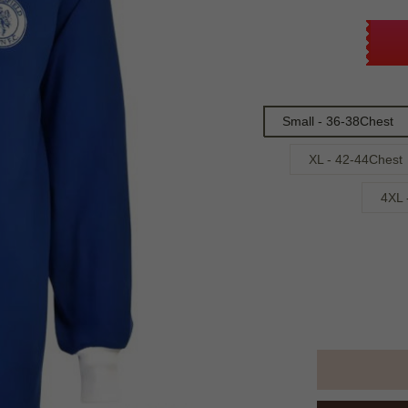
Small - 36-38Chest
XL - 42-44Chest
4XL 