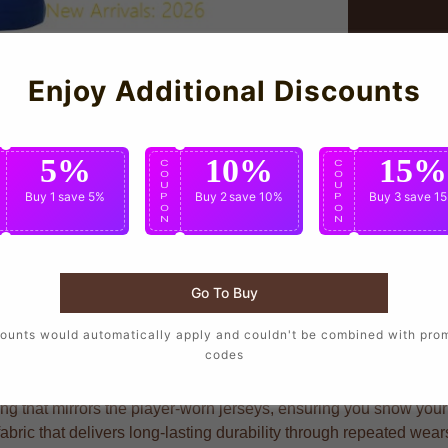
Enjoy Additional Discounts
5%
10%
15%
C
C
C
O
O
O
U
U
U
Buy 1
save 5%
Buy 2
save 10%
Buy 3
save 1
P
P
P
O
O
O
N
N
N
Go To Buy
ho want to wear the same design as their favorite players, craf
ounts would automatically apply and couldn't be combined with pro
codes
g that mirrors the player-worn jerseys, ensuring you show your s
fabric that delivers long-lasting durability through repeated we