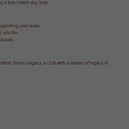
ing a true match-day look.
upporting your team.
l whistle.
 stands.
field Town's legacy, a club with a history of legacy in