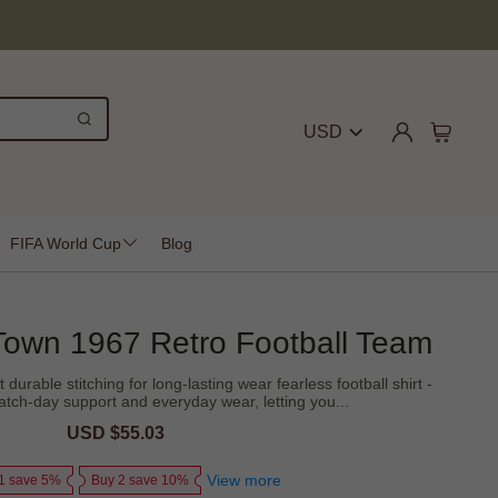
USD
FIFA World Cup
Blog
 Town 1967 Retro Football Team
 durable stitching for long-lasting wear fearless football shirt -
tch-day support and everyday wear, letting you...
Sale
USD $55.03
Regular
price
price
View more
1 save 5%
Buy 2 save 10%