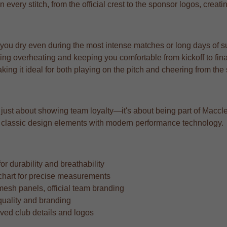
n every stitch, from the official crest to the sponsor logos, creat
 you dry even during the most intense matches or long days of s
ng overheating and keeping you comfortable from kickoff to fina
aking it ideal for both playing on the pitch and cheering from the
 just about showing team loyalty—it's about being part of Maccles
ing classic design elements with modern performance technology.
r durability and breathability
ze chart for precise measurements
mesh panels, official team branding
quality and branding
oved club details and logos