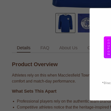
Details
FAQ
About Us
Contact Us
Product Overview
Athletes rely on this when Macclesfield Town supporters w
comfort and match-day performance.
*Disc
What Sets This Apart
Professional players rely on the authentic team brandin
Competitive athletes notice that the heritage-inspired 