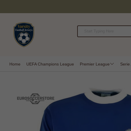
Home
UEFA Champions League
Premier League
Serie