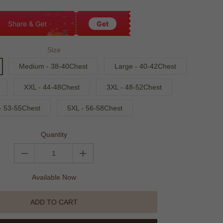
Share & Get
Get
Size
Medium - 38-40Chest
Large - 40-42Chest
XXL - 44-48Chest
3XL - 48-52Chest
- 53-55Chest
5XL - 56-58Chest
Quantity
Available Now
ADD TO CART