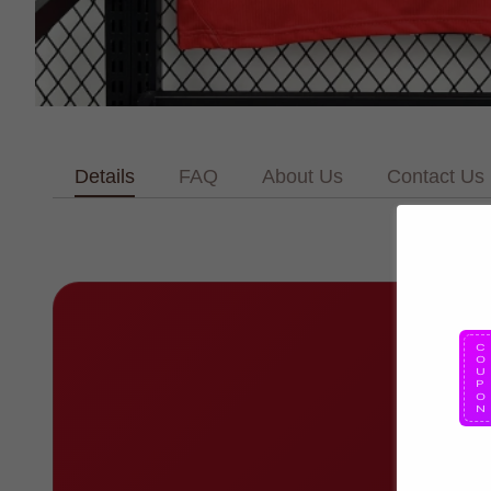
Details
FAQ
About Us
Contact Us