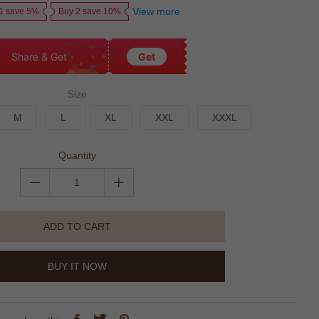
View more
1 save 5%
Buy 2 save 10%
Share & Get
Get
Size
M
L
XL
XXL
XXXL
Quantity
ADD TO CART
BUY IT NOW