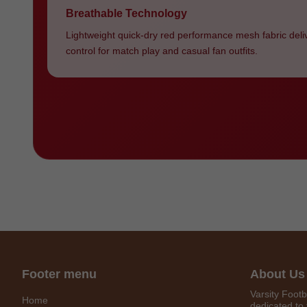
Breathable Technology
Lightweight quick-dry red performance mesh fabric deli
control for match play and casual fan outfits.
Footer menu
About Us
Varsity Footb
Home
dedicated to 