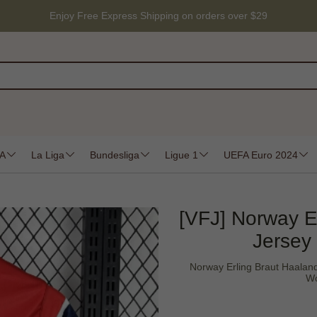
Enjoy Free Express Shipping on orders over $29
 A
La Liga
Bundesliga
Ligue 1
UEFA Euro 2024
[VFJ] Norway E
Jersey
Norway Erling Braut Haalan
Wo