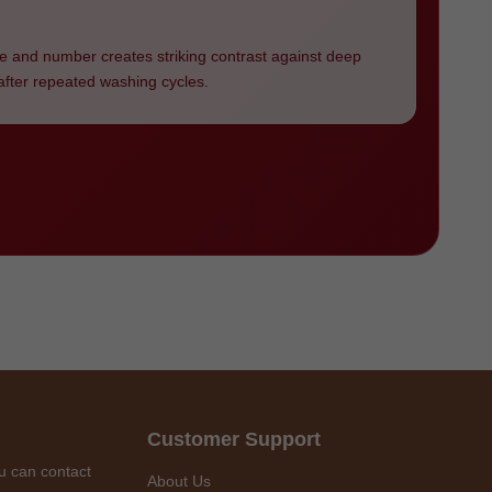
e and number creates striking contrast against deep
g after repeated washing cycles.
Customer Support
u can contact
About Us