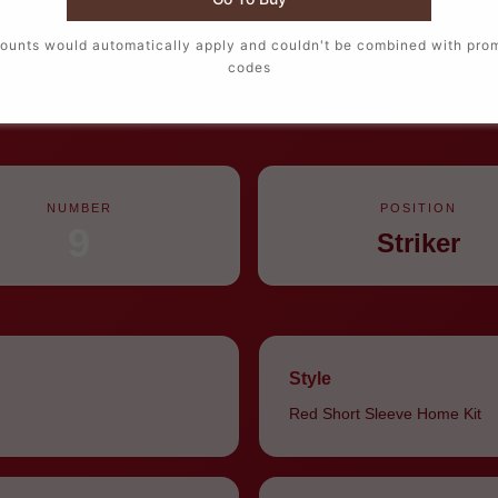
ounts would automatically apply and couldn't be combined with pro
codes
home jersey for Haaland #9 is Norway’s primary tournament kit, brig
creates maximum contrast for 2026 World Cup home matches and f
NUMBER
POSITION
9
Striker
Style
Red Short Sleeve Home Kit