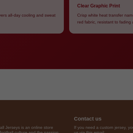
Clear Graphic Print
vers all-day cooling and sweat
Crisp white heat transfer nam
red fabric, resistant to fadin
Get 7% OFF Now
Contact us
all Jerseys is an online store
If you need a custom jersey, yo
football culture and the passion
us via this email: