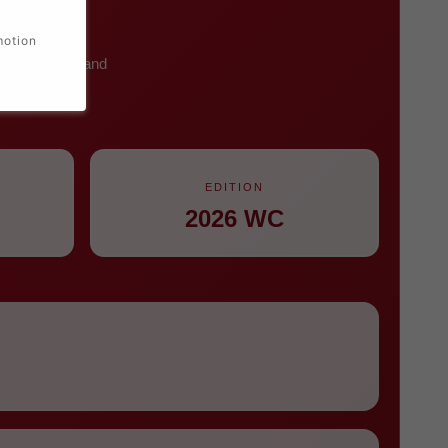
motion
ht white name and
an wear.
EDITION
2026 WC