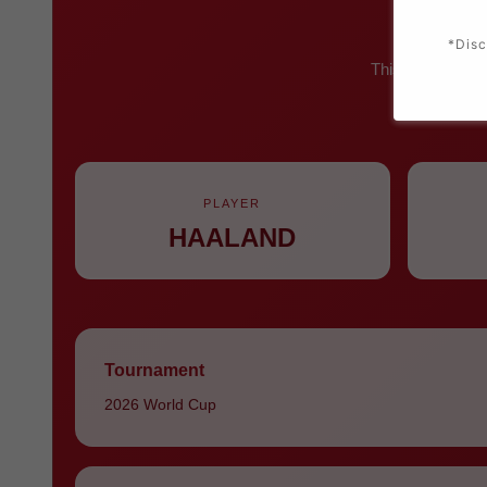
*Disc
This iconic red 
number 
PLAYER
HAALAND
Tournament
2026 World Cup