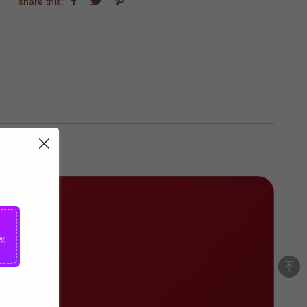
share this:
5%