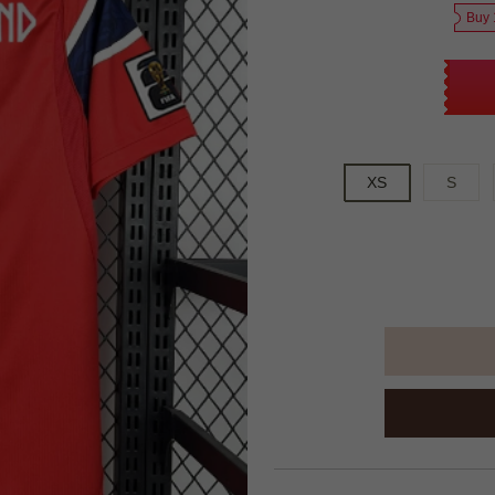
Buy 
XS
S