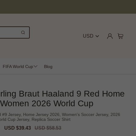
USD
FIFA World Cup
Blog
rling Braut Haaland 9 Red Home
 Women 2026 World Cup
d #9 Jersey, Home Jersey 2026, Women's Soccer Jersey, 2026
rld Cup Jersey, Replica Soccer Shirt
Sale
USD $39.43
Regular
USD $58.53
price
price