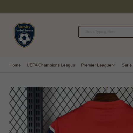
Home
UEFA Champions League
Premier League
Serie