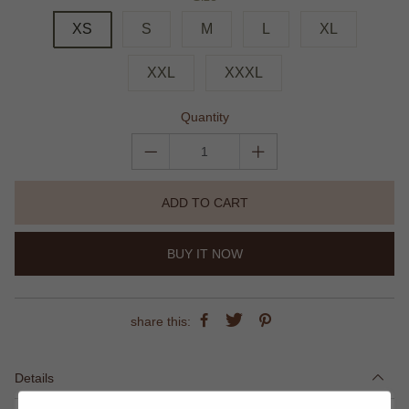
XS
S
M
L
XL
XXL
XXXL
Quantity
ADD TO CART
BUY IT NOW
share this:
Details