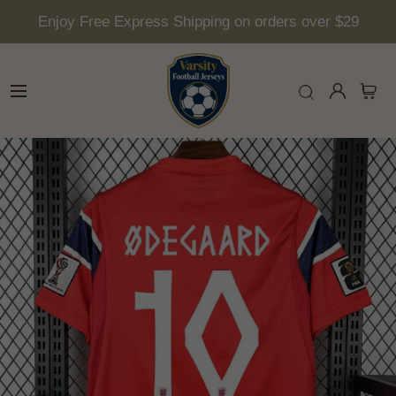
Enjoy Free Express Shipping on orders over $29