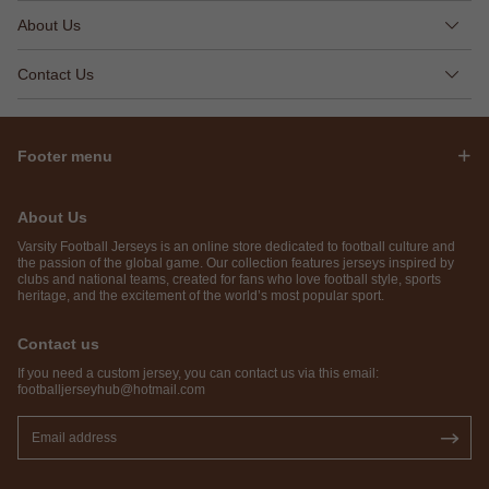
About Us
Contact Us
Footer menu
About Us
Varsity Football Jerseys is an online store dedicated to football culture and
the passion of the global game. Our collection features jerseys inspired by
clubs and national teams, created for fans who love football style, sports
heritage, and the excitement of the world’s most popular sport.
Contact us
If you need a custom jersey, you can contact us via this email:
footballjerseyhub@hotmail.com