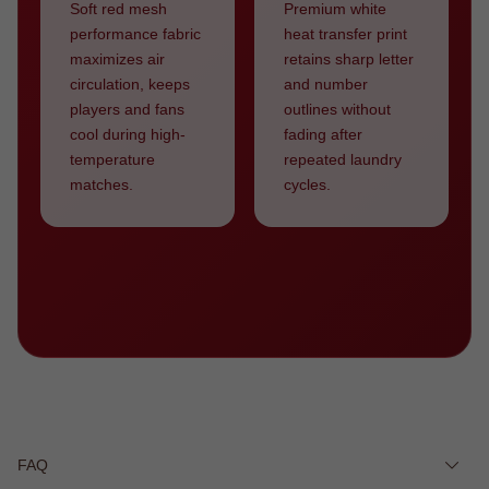
Soft red mesh
Premium white
performance fabric
heat transfer print
maximizes air
retains sharp letter
circulation, keeps
and number
players and fans
outlines without
cool during high-
fading after
temperature
repeated laundry
matches.
cycles.
FAQ