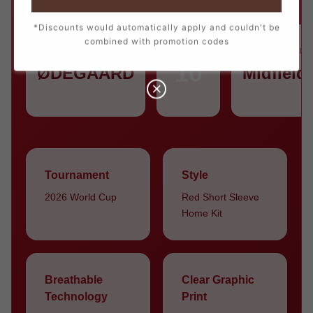
*Discounts would automatically apply and couldn't be
combined with promotion codes
PLAYER
NUMBER
POSITION
10
ØDEGAARD
Midfield
Tournament
Style
2026 World Cup
Red Short Sleeve
Home Kit
Breathable
Clear Graphic
Technology
Print