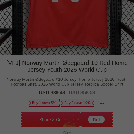
[VFJ] Norway Martin Ødegaard 10 Red Home
Jersey Youth 2026 World Cup
Norway Martin Ødegaard #10 Jersey, Home Jersey 2026, Youth
Football Shirt, 2026 World Cup Jersey, Replica Soccer Shirt
Sale
USD $39.43
Regular
USD $58.53
price
price
Buy 1 save 5%
Buy 2 save 10%
Share & Get
Get
Size