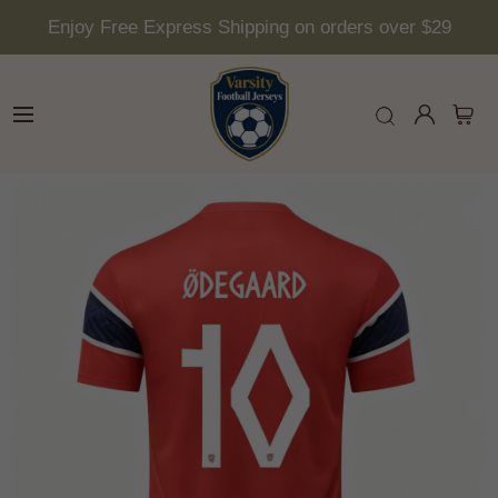
Enjoy Free Express Shipping on orders over $29