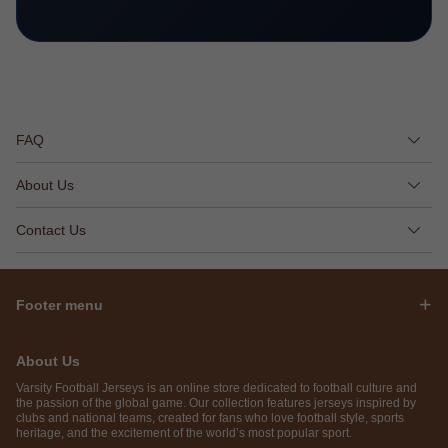
FAQ
About Us
Contact Us
Footer menu
About Us
Varsity Football Jerseys is an online store dedicated to football culture and
the passion of the global game. Our collection features jerseys inspired by
clubs and national teams, created for fans who love football style, sports
heritage, and the excitement of the world’s most popular sport.