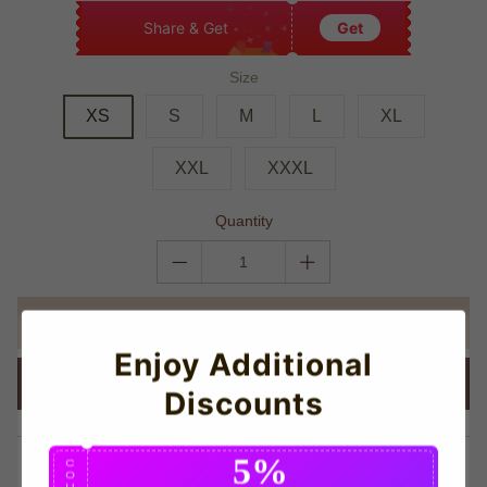
Share & Get
Get
Size
XS
S
M
L
XL
XXL
XXXL
Quantity
ADD TO CART
Enjoy Additional
BUY IT NOW
Discounts
5%
share this:
C
O
U