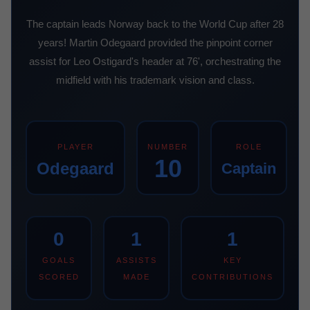
The captain leads Norway back to the World Cup after 28
years! Martin Odegaard provided the pinpoint corner
assist for Leo Ostigard's header at 76', orchestrating the
midfield with his trademark vision and class.
PLAYER
NUMBER
ROLE
10
Odegaard
Captain
0
1
1
GOALS
ASSISTS
KEY
SCORED
MADE
CONTRIBUTIONS