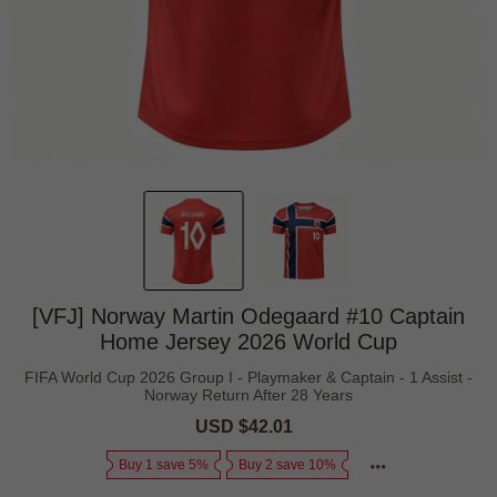
[VFJ] Norway Martin Odegaard #10 Captain
Home Jersey 2026 World Cup
FIFA World Cup 2026 Group I - Playmaker & Captain - 1 Assist -
Norway Return After 28 Years
Sale
USD $42.01
Regular
price
price
Buy 1 save 5%
Buy 2 save 10%