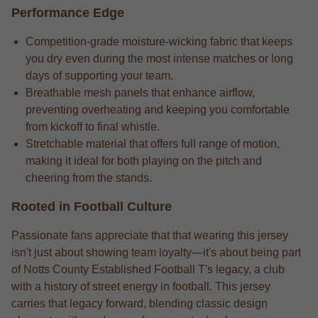
Performance Edge
Competition-grade moisture-wicking fabric that keeps
you dry even during the most intense matches or long
days of supporting your team.
Breathable mesh panels that enhance airflow,
preventing overheating and keeping you comfortable
from kickoff to final whistle.
Stretchable material that offers full range of motion,
making it ideal for both playing on the pitch and
cheering from the stands.
Rooted in Football Culture
Passionate fans appreciate that that wearing this jersey
isn't just about showing team loyalty—it's about being part
of Notts County Established Football T's legacy, a club
with a history of street energy in football. This jersey
carries that legacy forward, blending classic design