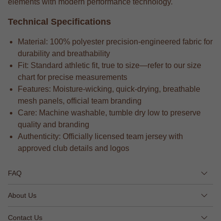
elements with modern performance technology.
Technical Specifications
Material: 100% polyester precision-engineered fabric for
durability and breathability
Fit: Standard athletic fit, true to size—refer to our size
chart for precise measurements
Features: Moisture-wicking, quick-drying, breathable
mesh panels, official team branding
Care: Machine washable, tumble dry low to preserve
quality and branding
Authenticity: Officially licensed team jersey with
approved club details and logos
FAQ
About Us
Contact Us