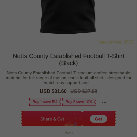
Notts County Established Football T-Shirt
(Black)
Notts County Established Football T stadium-crafted stretchable
material for full range of motion iconic football shirt - designed for
match-day support and ...
Sale
USD $31.60
Regular
USD $37.08
price
price
Buy 1 save 5%
Buy 2 save 10%
Share & Get
Get
Size