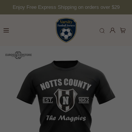
Enjoy Free Express Shipping on orders over $29