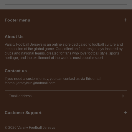
Footer menu
About Us
Varsity Football Jerseys is an online store dedicated to football culture and
the passion of the global game. Our collection features jerseys inspired by
clubs and national teams, created for fans who love football style, sports
heritage, and the excitement of the world’s most popular sport.
Contact us
If you need a custom jersey, you can contact us via this email:
footballjerseyhub@hotmail.com
Customer Support
© 2026 Varsity Football Jerseys