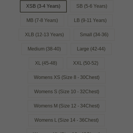
XSB (3-4 Years)
SB (5-6 Years)
MB (7-8 Years)
LB (9-11 Years)
XLB (12-13 Years)
Small (34-36)
Medium (38-40)
Large (42-44)
XL (45-48)
XXL (50-52)
Womens XS (Size 8 - 30Chest)
Womens S (Size 10 - 32Chest)
Womens M (Size 12 - 34Chest)
Womens L (Size 14 - 36Chest)