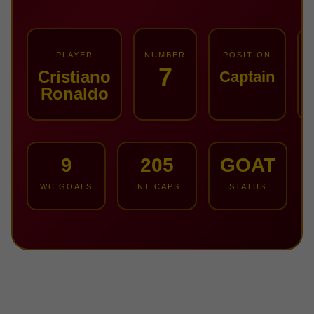
PLAYER
NUMBER
POSITION
7
Cristiano
Captain
Ronaldo
9
205
GOAT
WC GOALS
INT CAPS
STATUS