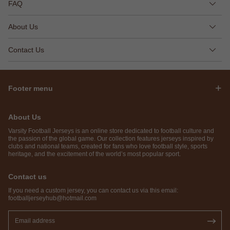
FAQ
About Us
Contact Us
Footer menu
About Us
Varsity Football Jerseys is an online store dedicated to football culture and
the passion of the global game. Our collection features jerseys inspired by
clubs and national teams, created for fans who love football style, sports
heritage, and the excitement of the world’s most popular sport.
Contact us
If you need a custom jersey, you can contact us via this email:
footballjerseyhub@hotmail.com