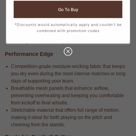
Veteran players know that the match-driven fabric that
Go To Buy
delivers long-lasting durability through repeated wears
and intense matches.
*Discounts would automatically apply and couldn't be
Longtime supporters know the attention to detail in
combined with promotion codes
every stitch, from the official crest to the sponsor logos,
creating a true match-day look.
Performance Edge
Competition-grade moisture-wicking fabric that keeps
you dry even during the most intense matches or long
days of supporting your team.
Breathable mesh panels that enhance airflow,
preventing overheating and keeping you comfortable
from kickoff to final whistle.
Stretchable material that offers full range of motion,
making it ideal for both playing on the pitch and
cheering from the stands.