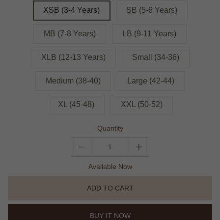
XSB (3-4 Years)
SB (5-6 Years)
MB (7-8 Years)
LB (9-11 Years)
XLB (12-13 Years)
Small (34-36)
Medium (38-40)
Large (42-44)
XL (45-48)
XXL (50-52)
Quantity
Available Now
ADD TO CART
BUY IT NOW