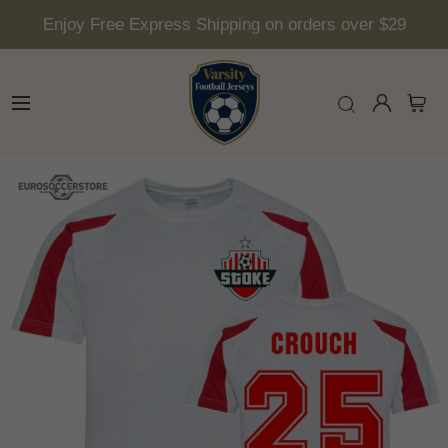
Enjoy Free Express Shipping on orders over $29