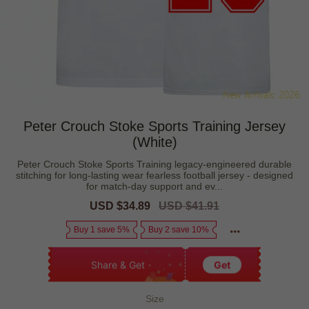
Peter Crouch Stoke Sports Training Jersey
(White)
Peter Crouch Stoke Sports Training legacy-engineered durable
stitching for long-lasting wear fearless football jersey - designed
for match-day support and ev...
Sale
USD $34.89
Regular
USD $41.91
price
price
Buy 1 save 5%
Buy 2 save 10%
Share & Get
Get
Size