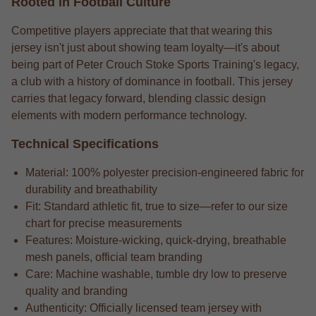
Rooted in Football Culture
Competitive players appreciate that that wearing this
jersey isn't just about showing team loyalty—it's about
being part of Peter Crouch Stoke Sports Training's legacy,
a club with a history of dominance in football. This jersey
carries that legacy forward, blending classic design
elements with modern performance technology.
Technical Specifications
Material: 100% polyester precision-engineered fabric for
durability and breathability
Fit: Standard athletic fit, true to size—refer to our size
chart for precise measurements
Features: Moisture-wicking, quick-drying, breathable
mesh panels, official team branding
Care: Machine washable, tumble dry low to preserve
quality and branding
Authenticity: Officially licensed team jersey with