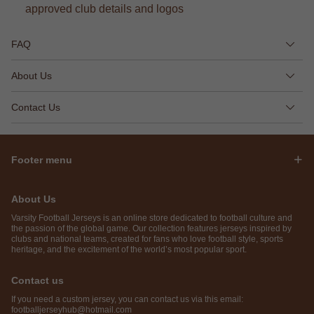
approved club details and logos
FAQ
About Us
Contact Us
Footer menu
About Us
Varsity Football Jerseys is an online store dedicated to football culture and
the passion of the global game. Our collection features jerseys inspired by
clubs and national teams, created for fans who love football style, sports
heritage, and the excitement of the world’s most popular sport.
Contact us
If you need a custom jersey, you can contact us via this email:
footballjerseyhub@hotmail.com