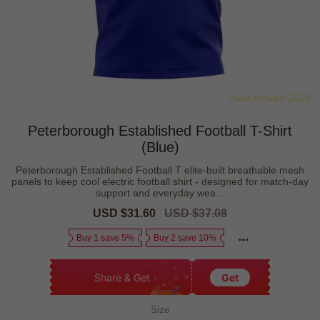
Peterborough Established Football T-Shirt
(Blue)
Peterborough Established Football T elite-built breathable mesh
panels to keep cool electric football shirt - designed for match-day
support and everyday wea...
Sale
USD $31.60
Regular
USD $37.08
price
price
Buy 1 save 5%
Buy 2 save 10%
Share & Get
Get
Size