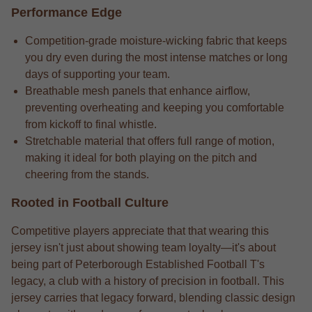
Performance Edge
Competition-grade moisture-wicking fabric that keeps
you dry even during the most intense matches or long
days of supporting your team.
Breathable mesh panels that enhance airflow,
preventing overheating and keeping you comfortable
from kickoff to final whistle.
Stretchable material that offers full range of motion,
making it ideal for both playing on the pitch and
cheering from the stands.
Rooted in Football Culture
Competitive players appreciate that that wearing this
jersey isn't just about showing team loyalty—it's about
being part of Peterborough Established Football T's
legacy, a club with a history of precision in football. This
jersey carries that legacy forward, blending classic design