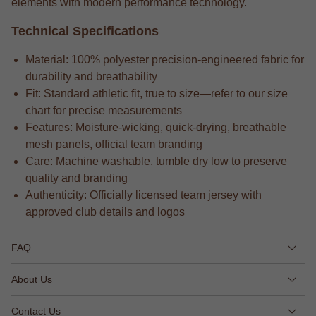
elements with modern performance technology.
Technical Specifications
Material: 100% polyester precision-engineered fabric for
durability and breathability
Fit: Standard athletic fit, true to size—refer to our size
chart for precise measurements
Features: Moisture-wicking, quick-drying, breathable
mesh panels, official team branding
Care: Machine washable, tumble dry low to preserve
quality and branding
Authenticity: Officially licensed team jersey with
approved club details and logos
FAQ
About Us
Contact Us