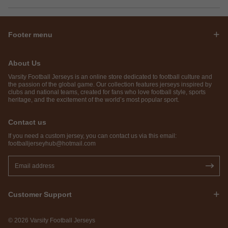
Footer menu
About Us
Varsity Football Jerseys is an online store dedicated to football culture and
the passion of the global game. Our collection features jerseys inspired by
clubs and national teams, created for fans who love football style, sports
heritage, and the excitement of the world’s most popular sport.
Contact us
If you need a custom jersey, you can contact us via this email:
footballjerseyhub@hotmail.com
Customer Support
© 2026 Varsity Football Jerseys