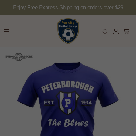
Enjoy Free Express Shipping on orders over $29