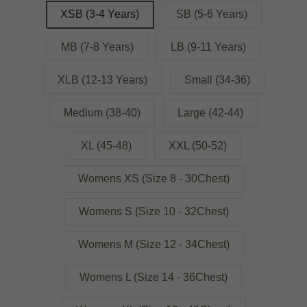
XSB (3-4 Years)
SB (5-6 Years)
MB (7-8 Years)
LB (9-11 Years)
XLB (12-13 Years)
Small (34-36)
Medium (38-40)
Large (42-44)
XL (45-48)
XXL (50-52)
Womens XS (Size 8 - 30Chest)
Womens S (Size 10 - 32Chest)
Womens M (Size 12 - 34Chest)
Womens L (Size 14 - 36Chest)