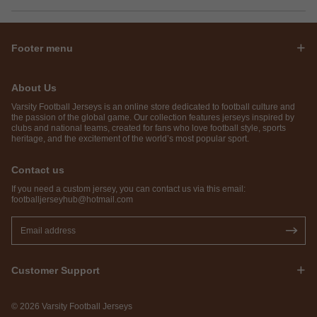
Footer menu
About Us
Varsity Football Jerseys is an online store dedicated to football culture and
the passion of the global game. Our collection features jerseys inspired by
clubs and national teams, created for fans who love football style, sports
heritage, and the excitement of the world’s most popular sport.
Contact us
If you need a custom jersey, you can contact us via this email:
footballjerseyhub@hotmail.com
Customer Support
© 2026 Varsity Football Jerseys