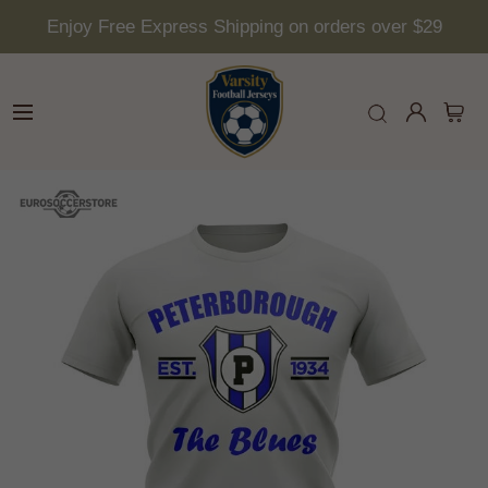
Enjoy Free Express Shipping on orders over $29