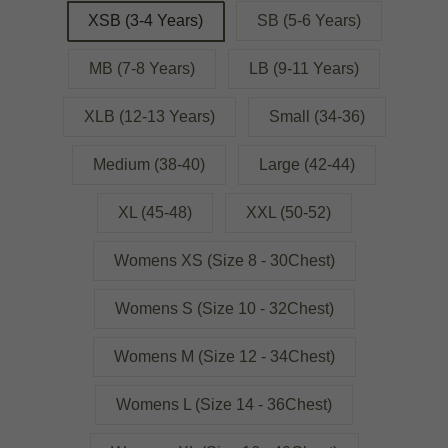
XSB (3-4 Years)
SB (5-6 Years)
MB (7-8 Years)
LB (9-11 Years)
XLB (12-13 Years)
Small (34-36)
Medium (38-40)
Large (42-44)
XL (45-48)
XXL (50-52)
Womens XS (Size 8 - 30Chest)
Womens S (Size 10 - 32Chest)
Womens M (Size 12 - 34Chest)
Womens L (Size 14 - 36Chest)