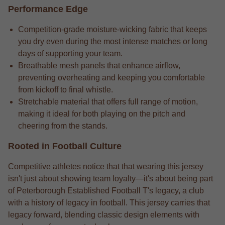
Performance Edge
Competition-grade moisture-wicking fabric that keeps
you dry even during the most intense matches or long
days of supporting your team.
Breathable mesh panels that enhance airflow,
preventing overheating and keeping you comfortable
from kickoff to final whistle.
Stretchable material that offers full range of motion,
making it ideal for both playing on the pitch and
cheering from the stands.
Rooted in Football Culture
Competitive athletes notice that that wearing this jersey
isn't just about showing team loyalty—it's about being part
of Peterborough Established Football T's legacy, a club
with a history of legacy in football. This jersey carries that
legacy forward, blending classic design elements with