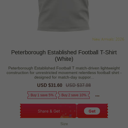
Peterborough Established Football T-Shirt
(White)
Peterborough Established Football T match-driven lightweight
construction for unrestricted movement relentless football shirt -
designed for match-day suppor...
Sale
USD $31.60
Regular
USD $37.08
price
price
Buy 1 save 5%
Buy 2 save 10%
Share & Get
Get
Size