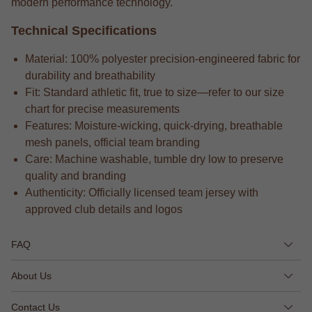
modern performance technology.
Technical Specifications
Material: 100% polyester precision-engineered fabric for
durability and breathability
Fit: Standard athletic fit, true to size—refer to our size
chart for precise measurements
Features: Moisture-wicking, quick-drying, breathable
mesh panels, official team branding
Care: Machine washable, tumble dry low to preserve
quality and branding
Authenticity: Officially licensed team jersey with
approved club details and logos
FAQ
About Us
Contact Us