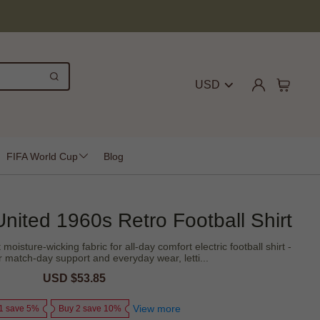
USD
FIFA World Cup
Blog
nited 1960s Retro Football Shirt
moisture-wicking fabric for all-day comfort electric football shirt -
r match-day support and everyday wear, letti...
Sale
USD $53.85
Regular
price
price
View more
1 save 5%
Buy 2 save 10%