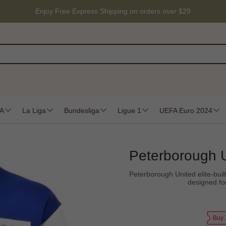
Enjoy Free Express Shipping on orders over $29
 A
La Liga
Bundesliga
Ligue 1
UEFA Euro 2024
Peterborough U
Peterborough United elite-built 
designed fo
Buy 