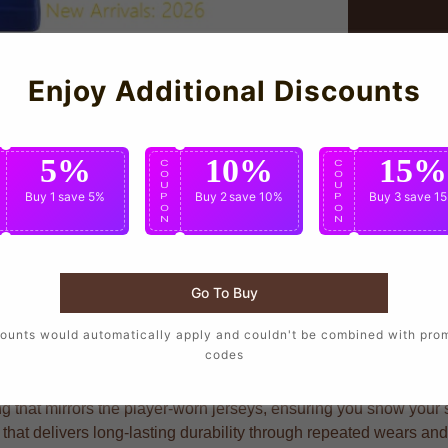
Enjoy Additional Discounts
5%
10%
15%
C
C
C
O
O
O
U
U
U
Buy 1
save 5%
Buy 2
save 10%
Buy 3
save 1
P
P
P
O
O
O
N
N
N
Go To Buy
ho want to wear the same design as their favorite players, craft
ounts would automatically apply and couldn't be combined with pro
codes
g that mirrors the player-worn jerseys, ensuring you show your su
 that delivers long-lasting durability through repeated wears an