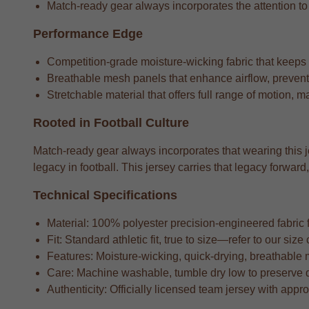
Match-ready gear always incorporates the attention to de
Performance Edge
Competition-grade moisture-wicking fabric that keeps
Breathable mesh panels that enhance airflow, preventi
Stretchable material that offers full range of motion, m
Rooted in Football Culture
Match-ready gear always incorporates that wearing this je
legacy in football. This jersey carries that legacy forw
Technical Specifications
Material: 100% polyester precision-engineered fabric fo
Fit: Standard athletic fit, true to size—refer to our si
Features: Moisture-wicking, quick-drying, breathable 
Care: Machine washable, tumble dry low to preserve 
Authenticity: Officially licensed team jersey with appr