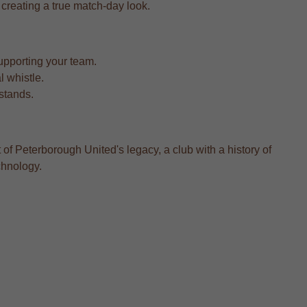
, creating a true match-day look.
upporting your team.
l whistle.
 stands.
of Peterborough United's legacy, a club with a history of
chnology.