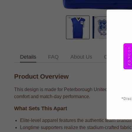
Details
FAQ
About Us
Contact Us
Product Overview
This design is made for Peterborough United supporters w
comfort and match-day performance.
*Disc
What Sets This Apart
Elite-level apparel features the authentic team brandin
Longtime supporters realize the stadium-crafted fabric