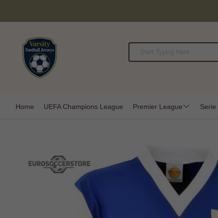
Home
UEFA Champions League
Premier League
Serie