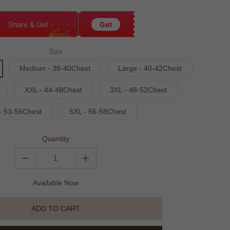
Share & Get
Get
Size
Medium - 38-40Chest
Large - 40-42Chest
XXL - 44-48Chest
3XL - 48-52Chest
- 53-55Chest
5XL - 56-58Chest
Quantity
Available Now
ADD TO CART