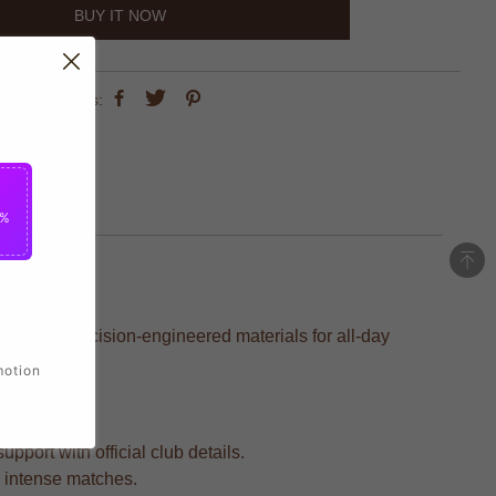
BUY IT NOW
share this:
5%
ed with precision-engineered materials for all-day
motion
pport with official club details.
d intense matches.