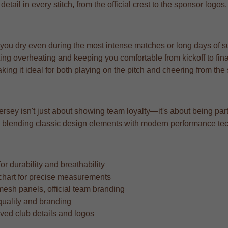
tail in every stitch, from the official crest to the sponsor logos
 you dry even during the most intense matches or long days of s
ng overheating and keeping you comfortable from kickoff to fina
aking it ideal for both playing on the pitch and cheering from the
rsey isn't just about showing team loyalty—it's about being part 
ard, blending classic design elements with modern performance te
r durability and breathability
ze chart for precise measurements
mesh panels, official team branding
quality and branding
oved club details and logos