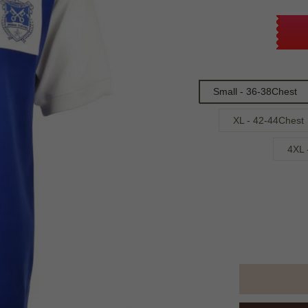
Small - 36-38Chest
XL - 42-44Chest
4XL 