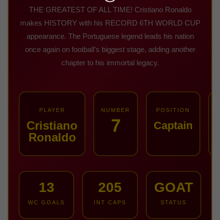
THE GREATEST OF ALL TIME! Cristiano Ronaldo
makes HISTORY with his RECORD 6TH WORLD CUP
appearance. The Portuguese legend leads his nation
once again on football's biggest stage, adding another
chapter to his immortal legacy.
PLAYER
NUMBER
POSITION
7
Cristiano
Captain
Ronaldo
13
205
GOAT
WC GOALS
INT CAPS
STATUS