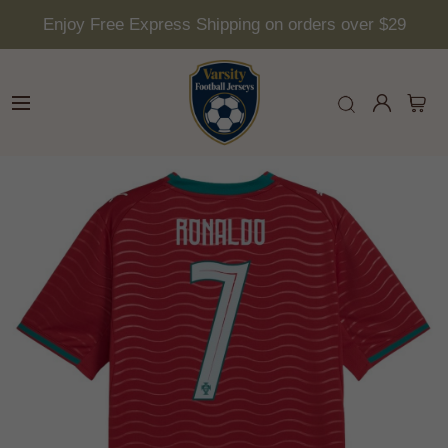
Enjoy Free Express Shipping on orders over $29