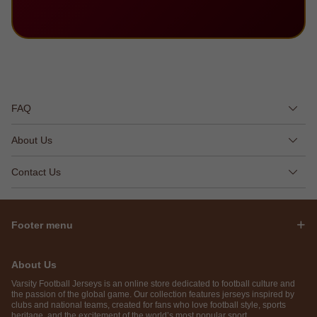
FAQ
About Us
Contact Us
Footer menu
About Us
Varsity Football Jerseys is an online store dedicated to football culture and
the passion of the global game. Our collection features jerseys inspired by
clubs and national teams, created for fans who love football style, sports
heritage, and the excitement of the world’s most popular sport.