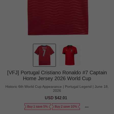
[VFJ] Portugal Cristiano Ronaldo #7 Captain
Home Jersey 2026 World Cup
Historic 6th World Cup Appearance | Portugal Legend | June 18,
2026
Sale
USD $42.01
Regular
price
price
Buy 1 save 5%
Buy 2 save 10%