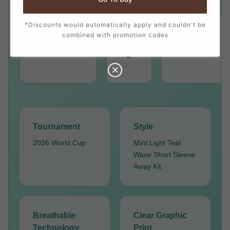
*Discounts would automatically apply and couldn't be
combined with promotion codes
PLAYER
NUMBER
POSITION
7
RONALDO
Forward
Tournament
Style
2026 World Cup
Mint Light Teal
Wave Short Sleeve
Away Kit
Breathable
Clear Graphic
Technology
Print