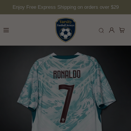
Enjoy Free Express Shipping on orders over $29