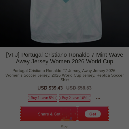
[VFJ] Portugal Cristiano Ronaldo 7 Mint Wave
Away Jersey Women 2026 World Cup
Portugal Cristiano Ronaldo #7 Jersey, Away Jersey 2026,
Women's Soccer Jersey, 2026 World Cup Jersey, Replica Soccer
Shirt
Sale
USD $39.43
Regular
USD $58.53
price
price
Buy 1 save 5%
Buy 2 save 10%
Share & Get
Get
Size