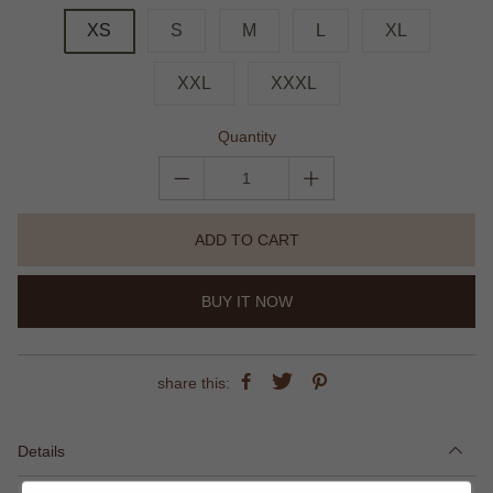
XS
S
M
L
XL
XXL
XXXL
Quantity
ADD TO CART
BUY IT NOW
share this:
Details