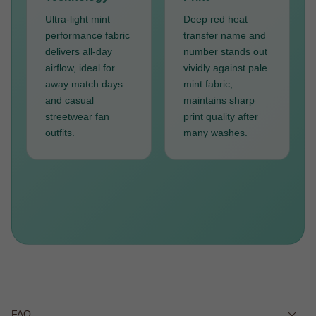
Ultra-light mint
Deep red heat
performance fabric
transfer name and
delivers all-day
number stands out
airflow, ideal for
vividly against pale
away match days
mint fabric,
and casual
maintains sharp
streetwear fan
print quality after
outfits.
many washes.
FAQ