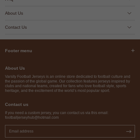
About Us
Contact Us
Footer menu
About Us
Varsity Football Jerseys is an online store dedicated to football culture and
the passion of the global game. Our collection features jerseys inspired by
clubs and national teams, created for fans who love football style, sports
heritage, and the excitement of the world’s most popular sport.
Contact us
If you need a custom jersey, you can contact us via this email:
footballjerseyhub@hotmail.com