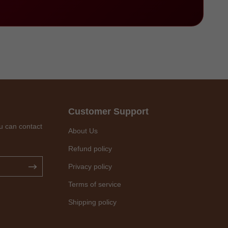
Customer Support
u can contact
About Us
Refund policy
Privacy policy
Terms of service
Shipping policy