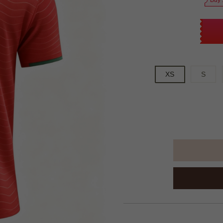
Buy 
XS
S