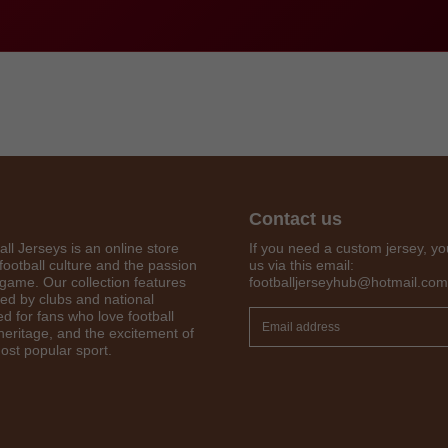
Contact us
all Jerseys is an online store
If you need a custom jersey, yo
football culture and the passion
us via this email:
 game. Our collection features
footballjerseyhub@hotmail.com
Get 7% OFF Now
red by clubs and national
d for fans who love football
 heritage, and the excitement of
ost popular sport.
Facebook
Twitter