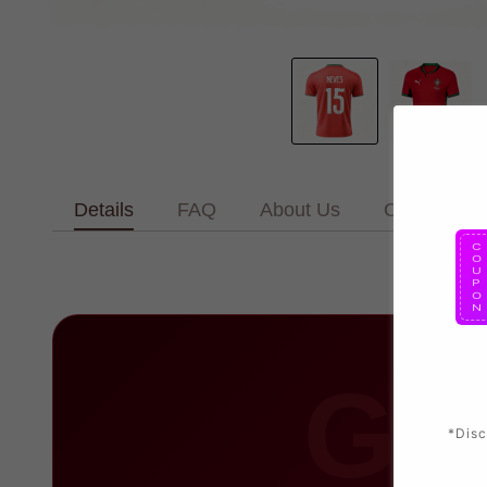
Details
FAQ
About Us
Contact Us
GO
*Disc