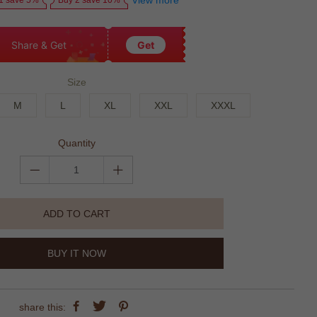
View more
1 save 5%
Buy 2 save 10%
Share & Get
Get
Size
M
L
XL
XXL
XXXL
Quantity
ADD TO CART
BUY IT NOW
share this: