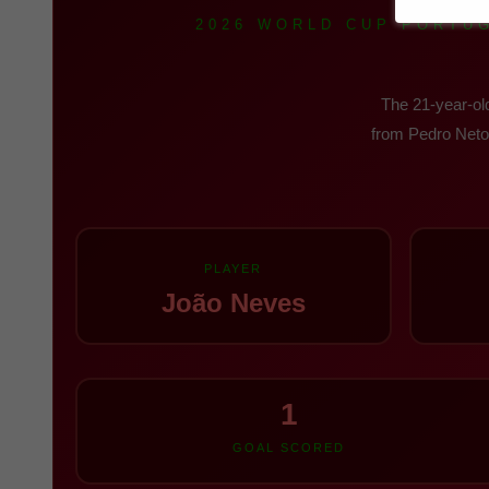
2026 WORLD CUP PORTUG
The 21-year-old
from Pedro Neto'
PLAYER
João Neves
1
GOAL SCORED