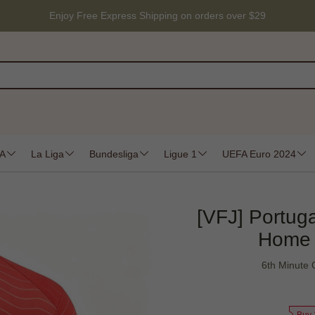
Enjoy Free Express Shipping on orders over $29
 A
La Liga
Bundesliga
Ligue 1
UEFA Euro 2024
[VFJ] Portug
Home 
6th Minute 