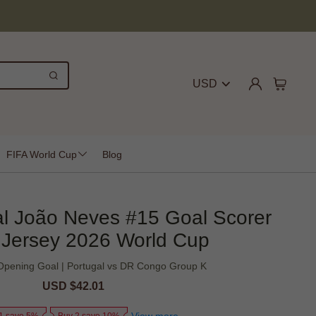
USD
FIFA World Cup
Blog
al João Neves #15 Goal Scorer
Jersey 2026 World Cup
Opening Goal | Portugal vs DR Congo Group K
Sale
USD $42.01
Regular
price
price