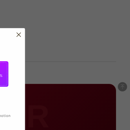
5%
RER
motion