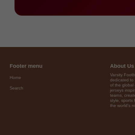
Footer menu
About Us
Varsity Footb
Home
dedicated to 
of the global
Search
jerseys inspi
teams, create
style, sports
the world’s m