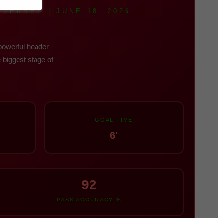
JERSEY | JUNE 18, 2026
 powerful header
 biggest stage of
GOAL TIME
6'
92
PASS ACCURACY %