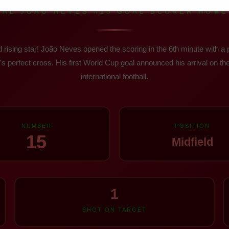
AL JOÃO NEVES #15 GOAL SCORER HOME 
 rising star! João Neves opened the scoring in the 6th minute with a
s perfect cross. His first World Cup goal announced his arrival on the
international football.
NUMBER
POSITION
15
Midfield
1
SHOT ON TARGET