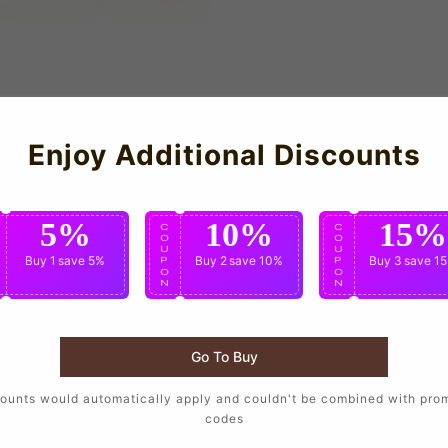
Enjoy Additional Discounts
5%
10%
15%
C
C
C
O
O
O
U
U
U
Buy 1
save 5%
Buy 2
save 10%
Buy 3
save 1
P
P
P
O
O
O
N
N
N
NEVES
ALSCO
Go To Buy
ounts would automatically apply and couldn't be combined with pro
codes