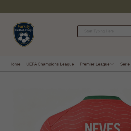
Home
UEFA Champions League
Premier League
Serie