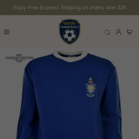
Enjoy Free Express Shipping on orders over $29