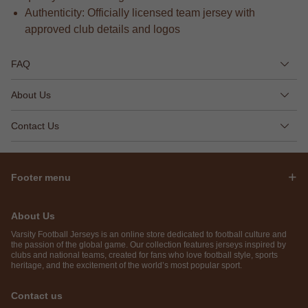
Authenticity: Officially licensed team jersey with
approved club details and logos
FAQ
About Us
Contact Us
Footer menu
About Us
Varsity Football Jerseys is an online store dedicated to football culture and
the passion of the global game. Our collection features jerseys inspired by
clubs and national teams, created for fans who love football style, sports
heritage, and the excitement of the world’s most popular sport.
Contact us