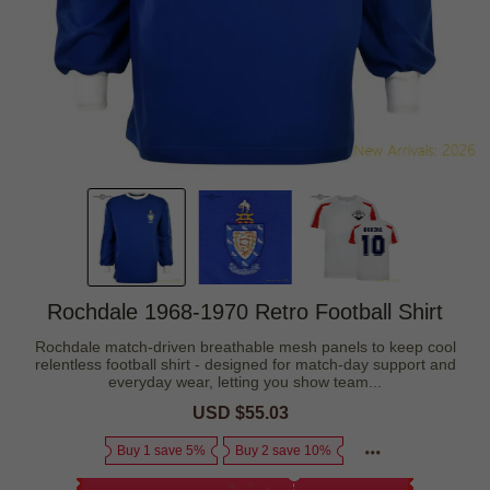
Rochdale 1968-1970 Retro Football Shirt
Rochdale match-driven breathable mesh panels to keep cool
relentless football shirt - designed for match-day support and
everyday wear, letting you show team...
Sale
USD $55.03
Regular
price
price
Buy 1 save 5%
Buy 2 save 10%