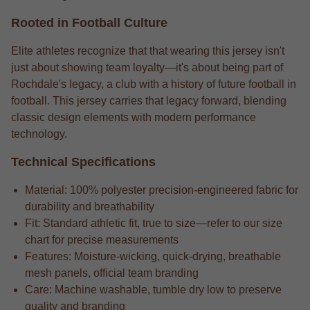
Rooted in Football Culture
Elite athletes recognize that that wearing this jersey isn't
just about showing team loyalty—it's about being part of
Rochdale's legacy, a club with a history of future football in
football. This jersey carries that legacy forward, blending
classic design elements with modern performance
technology.
Technical Specifications
Material: 100% polyester precision-engineered fabric for
durability and breathability
Fit: Standard athletic fit, true to size—refer to our size
chart for precise measurements
Features: Moisture-wicking, quick-drying, breathable
mesh panels, official team branding
Care: Machine washable, tumble dry low to preserve
quality and branding