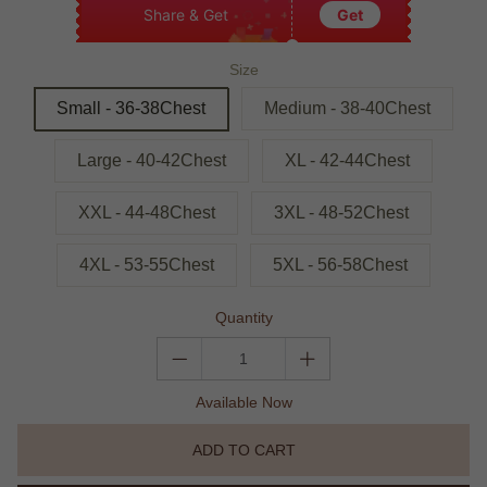
Share & Get
Get
Size
Small - 36-38Chest
Medium - 38-40Chest
Large - 40-42Chest
XL - 42-44Chest
XXL - 44-48Chest
3XL - 48-52Chest
4XL - 53-55Chest
5XL - 56-58Chest
Quantity
Available Now
ADD TO CART