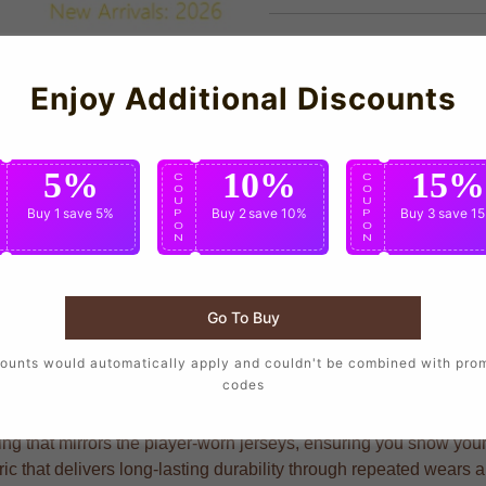
Enjoy Additional Discounts
5%
10%
15%
C
C
C
O
O
O
U
U
U
Buy 1
save 5%
Buy 2
save 10%
Buy 3
save 1
P
P
P
O
O
O
N
N
N
Go To Buy
s who want to wear the same design as their favorite players, c
ounts would automatically apply and couldn't be combined with pro
codes
g that mirrors the player-worn jerseys, ensuring you show your s
bric that delivers long-lasting durability through repeated wears