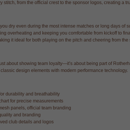
y stitch, from the official crest to the sponsor logos, creating a 
 you dry even during the most intense matches or long days of s
ng overheating and keeping you comfortable from kickoff to fina
aking it ideal for both playing on the pitch and cheering from the
 just about showing team loyalty—it's about being part of Rotherha
ing classic design elements with modern performance technology.
r durability and breathability
ze chart for precise measurements
mesh panels, official team branding
quality and branding
oved club details and logos