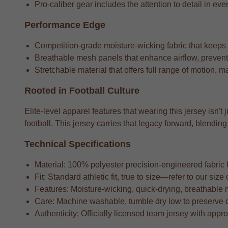
Pro-caliber gear includes the attention to detail in ever
Performance Edge
Competition-grade moisture-wicking fabric that keeps
Breathable mesh panels that enhance airflow, preventi
Stretchable material that offers full range of motion, m
Rooted in Football Culture
Elite-level apparel features that wearing this jersey isn't
football. This jersey carries that legacy forward, blend
Technical Specifications
Material: 100% polyester precision-engineered fabric fo
Fit: Standard athletic fit, true to size—refer to our si
Features: Moisture-wicking, quick-drying, breathable 
Care: Machine washable, tumble dry low to preserve 
Authenticity: Officially licensed team jersey with appr