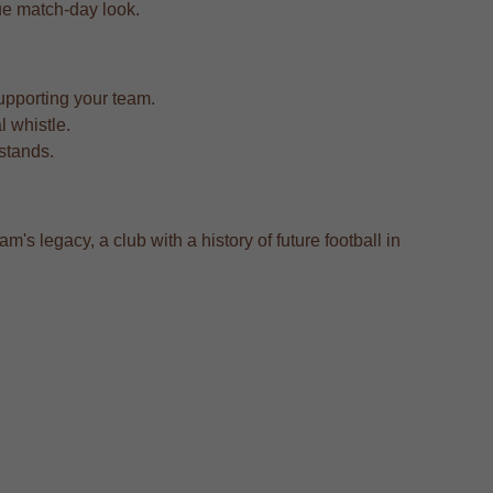
true match-day look.
upporting your team.
l whistle.
 stands.
m's legacy, a club with a history of future football in