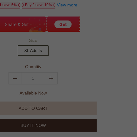
View more
1 save 5%
Buy 2 save 10%
Share & Get
Get
Size
XL Adults
Quantity
Available Now
ADD TO CART
BUY IT NOW