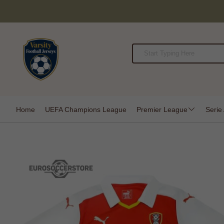
Home
UEFA Champions League
Premier League
Serie