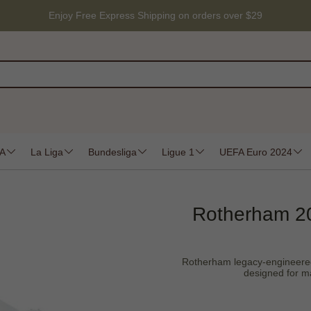
Enjoy Free Express Shipping on orders over $29
 A
La Liga
Bundesliga
Ligue 1
UEFA Euro 2024
Rotherham 20
Rotherham legacy-engineered du
designed for ma