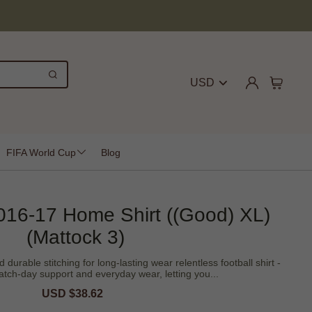
USD
FIFA World Cup
Blog
16-17 Home Shirt ((Good) XL)
(Mattock 3)
rable stitching for long-lasting wear relentless football shirt -
tch-day support and everyday wear, letting you...
Sale
USD $38.62
Regular
price
price