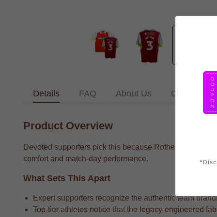
Details
FAQ
About Us
Contact Us
Product Overview
Devoted supporters pick this because Rotherham supporter
comfort and match-day performance.
*Disc
What Sets This Apart
Expert supporters recognize the authentic team brandin
Top-tier athletes notice that the legacy-engineered fa