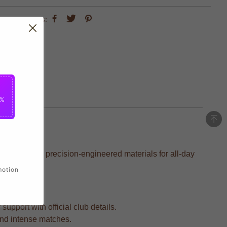
share this:
5%
rafted with precision-engineered materials for all-day
motion
upport with official club details.
 and intense matches.