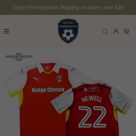
Enjoy Free Express Shipping on orders over $29