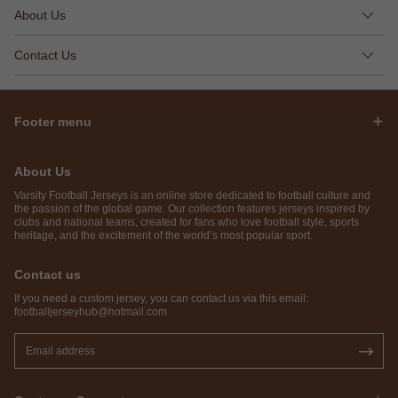
About Us
Contact Us
Footer menu
About Us
Varsity Football Jerseys is an online store dedicated to football culture and
the passion of the global game. Our collection features jerseys inspired by
clubs and national teams, created for fans who love football style, sports
heritage, and the excitement of the world’s most popular sport.
Contact us
If you need a custom jersey, you can contact us via this email:
footballjerseyhub@hotmail.com