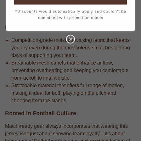
stitch, from the official crest to the sponsor logos,
*Discounts would automatically apply and couldn't be
creating a true match-day look.
combined with promotion codes
Performance Edge
Competition-grade moisture-wicking fabric that keeps
you dry even during the most intense matches or long
days of supporting your team.
Breathable mesh panels that enhance airflow,
preventing overheating and keeping you comfortable
from kickoff to final whistle.
Stretchable material that offers full range of motion,
making it ideal for both playing on the pitch and
cheering from the stands.
Rooted in Football Culture
Match-ready gear always incorporates that wearing this
jersey isn't just about showing team loyalty—it's about