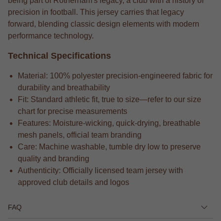
being part of Rotherham's legacy, a club with a history of
precision in football. This jersey carries that legacy
forward, blending classic design elements with modern
performance technology.
Technical Specifications
Material: 100% polyester precision-engineered fabric for
durability and breathability
Fit: Standard athletic fit, true to size—refer to our size
chart for precise measurements
Features: Moisture-wicking, quick-drying, breathable
mesh panels, official team branding
Care: Machine washable, tumble dry low to preserve
quality and branding
Authenticity: Officially licensed team jersey with
approved club details and logos
FAQ