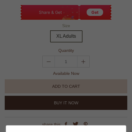
Share & Get
Get
Size
XL Adults
Quantity
Available Now
ADD TO CART
BUY IT NOW
share this: