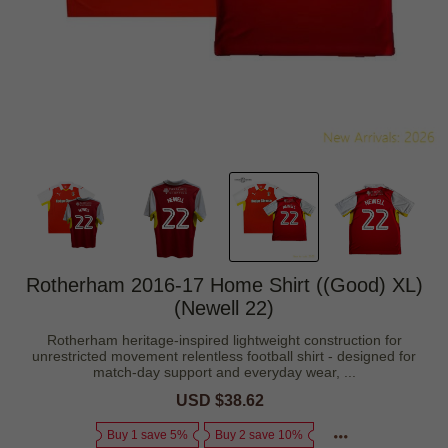
Rotherham 2016-17 Home Shirt ((Good) XL)
(Newell 22)
Rotherham heritage-inspired lightweight construction for
unrestricted movement relentless football shirt - designed for
match-day support and everyday wear, ...
Sale
USD $38.62
Regular
price
price
Buy 1 save 5%
Buy 2 save 10%