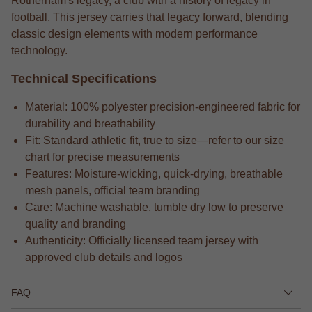
Rotherham's legacy, a club with a history of legacy in
football. This jersey carries that legacy forward, blending
classic design elements with modern performance
technology.
Technical Specifications
Material: 100% polyester precision-engineered fabric for
durability and breathability
Fit: Standard athletic fit, true to size—refer to our size
chart for precise measurements
Features: Moisture-wicking, quick-drying, breathable
mesh panels, official team branding
Care: Machine washable, tumble dry low to preserve
quality and branding
Authenticity: Officially licensed team jersey with
approved club details and logos
FAQ