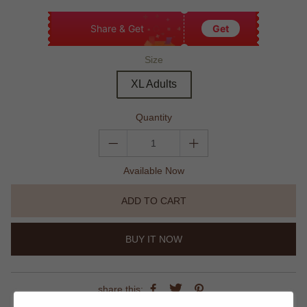
Share & Get
Get
Size
XL Adults
Quantity
Available Now
ADD TO CART
BUY IT NOW
share this: