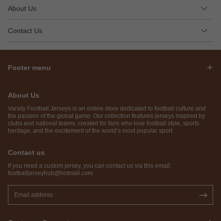
About Us
Contact Us
Footer menu
About Us
Varsity Football Jerseys is an online store dedicated to football culture and
the passion of the global game. Our collection features jerseys inspired by
clubs and national teams, created for fans who love football style, sports
heritage, and the excitement of the world’s most popular sport.
Contact us
If you need a custom jersey, you can contact us via this email:
footballjerseyhub@hotmail.com