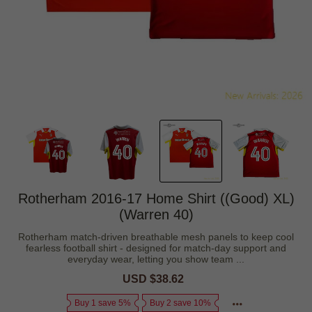
Rotherham 2016-17 Home Shirt ((Good) XL)
(Warren 40)
Rotherham match-driven breathable mesh panels to keep cool
fearless football shirt - designed for match-day support and
everyday wear, letting you show team ...
Sale
USD $38.62
Regular
price
price
Buy 1 save 5%
Buy 2 save 10%