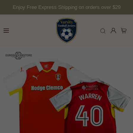
Enjoy Free Express Shipping on orders over $29