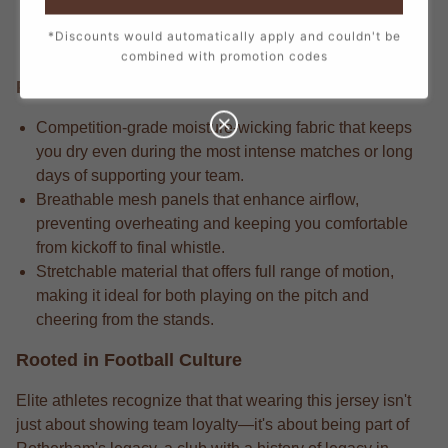
every stitch, from the official crest to the sponsor logos,
*Discounts would automatically apply and couldn't be
creating a true match-day look.
combined with promotion codes
Performance Edge
Competition-grade moisture-wicking fabric that keeps
you dry even during the most intense matches or long
days of supporting your team.
Breathable mesh panels that enhance airflow,
preventing overheating and keeping you comfortable
from kickoff to final whistle.
Stretchable material that offers full range of motion,
making it ideal for both playing on the pitch and
cheering from the stands.
Rooted in Football Culture
Elite athletes recognize that that wearing this jersey isn't
just about showing team loyalty—it's about being part of