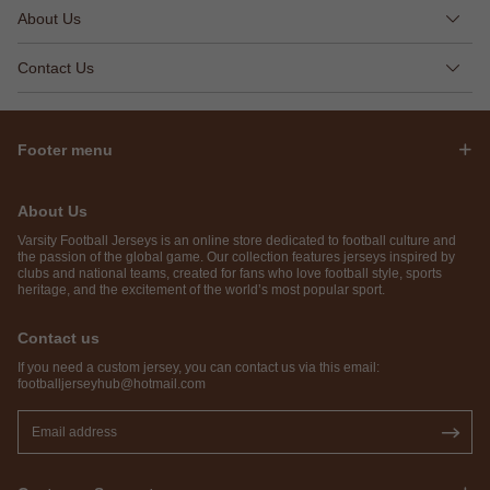
About Us
Contact Us
Footer menu
About Us
Varsity Football Jerseys is an online store dedicated to football culture and
the passion of the global game. Our collection features jerseys inspired by
clubs and national teams, created for fans who love football style, sports
heritage, and the excitement of the world’s most popular sport.
Contact us
If you need a custom jersey, you can contact us via this email:
footballjerseyhub@hotmail.com