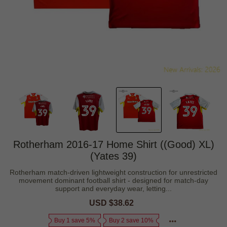
Rotherham 2016-17 Home Shirt ((Good) XL)
(Yates 39)
Rotherham match-driven lightweight construction for unrestricted
movement dominant football shirt - designed for match-day
support and everyday wear, letting...
Sale
USD $38.62
Regular
price
price
Buy 1 save 5%
Buy 2 save 10%