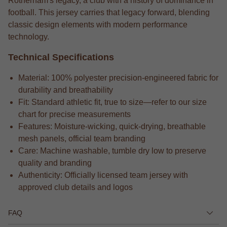
Rotherham's legacy, a club with a history of dominance in
football. This jersey carries that legacy forward, blending
classic design elements with modern performance
technology.
Technical Specifications
Material: 100% polyester precision-engineered fabric for
durability and breathability
Fit: Standard athletic fit, true to size—refer to our size
chart for precise measurements
Features: Moisture-wicking, quick-drying, breathable
mesh panels, official team branding
Care: Machine washable, tumble dry low to preserve
quality and branding
Authenticity: Officially licensed team jersey with
approved club details and logos
FAQ