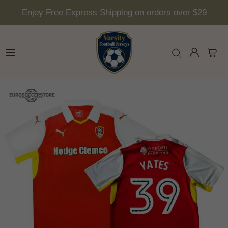
Enjoy Free Express Shipping on orders over $29