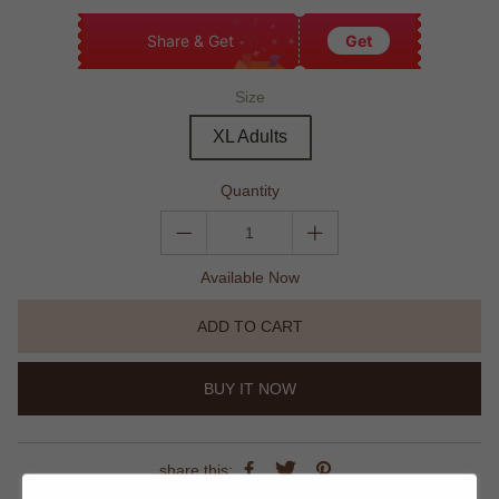
Share & Get
Get
Size
XL Adults
Quantity
Available Now
ADD TO CART
BUY IT NOW
share this: