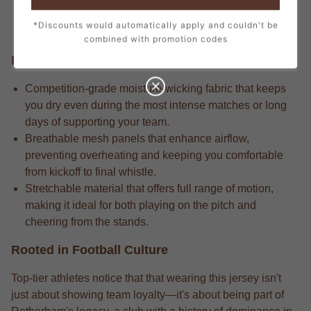
every stitch, from the official crest to the sponsor logos,
*Discounts would automatically apply and couldn't be
creating a true match-day look.
combined with promotion codes
Performance Edge
Competition-grade moisture-wicking fabric that keeps
you dry even during the most intense matches or long
days of supporting your team.
Breathable mesh panels that enhance airflow,
preventing overheating and keeping you comfortable
from kickoff to final whistle.
Stretchable material that offers full range of motion,
making it ideal for both playing on the pitch and
cheering from the stands.
Rooted in Football Culture
Top-tier athletes notice that that wearing this jersey isn't
just about showing team loyalty—it's about being part of