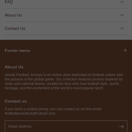
FAQ
About Us
Contact Us
Footer menu
About Us
Varsity Football Jerseys is an online store dedicated to football culture and
the passion of the global game. Our collection features jerseys inspired by
clubs and national teams, created for fans who love football style, sports
heritage, and the excitement of the world’s most popular sport.
Contact us
If you need a custom jersey, you can contact us via this email:
footballjerseyhub@hotmail.com