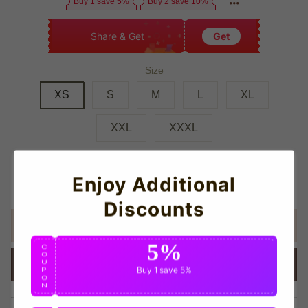
Buy 1 save 5%
Buy 2 save 10%
Share & Get
Get
Size
XS
S
M
L
XL
XXL
XXXL
Quantity
Enjoy Additional
Discounts
ADD TO CART
5%
C
O
U
BUY IT NOW
Buy 1
save 5%
P
O
N