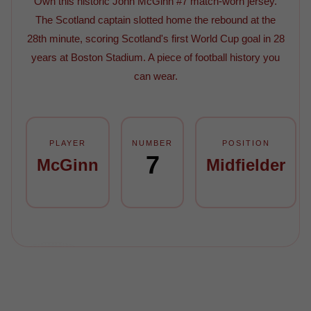
Own this historic John McGinn #7 match-worn jersey.
The Scotland captain slotted home the rebound at the
28th minute, scoring Scotland's first World Cup goal in 28
years at Boston Stadium. A piece of football history you
can wear.
PLAYER
NUMBER
POSITION
7
McGinn
Midfielder