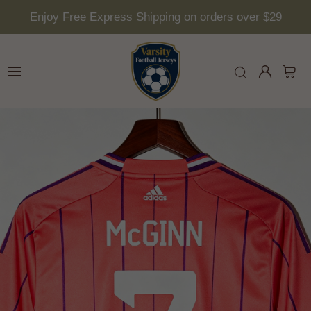
Enjoy Free Express Shipping on orders over $29