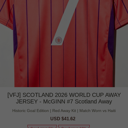
[VFJ] SCOTLAND 2026 WORLD CUP AWAY
JERSEY - McGINN #7 Scotland Away
Historic Goal Edition | Red Away Kit | Match Worn vs Haiti
Sale
USD $41.62
Regular
price
price